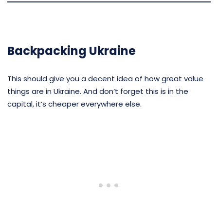
Backpacking Ukraine
This should give you a decent idea of how great value
things are in Ukraine. And don’t forget this is in the
capital, it’s cheaper everywhere else.