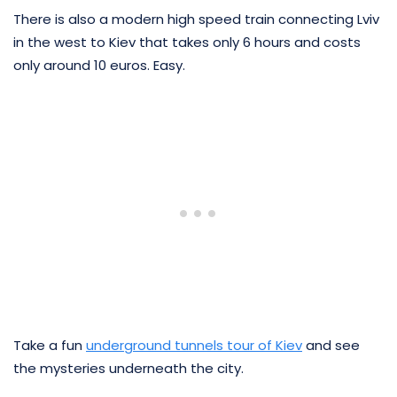
There is also a modern high speed train connecting Lviv
in the west to Kiev that takes only 6 hours and costs
only around 10 euros. Easy.
Take a fun
underground tunnels tour of Kiev
and see
the mysteries underneath the city.