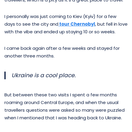
I personally was just coming to Kiev (Kyiv) for a few
days to see the city and
tour Chernobyl
, but fell in love
with the vibe and ended up staying 10 or so weeks.
I came back again after a few weeks and stayed for
another three months.
Ukraine is a cool place.
But between these two visits I spent a few months
roaming around Central Europe, and when the usual
travellers questions were asked so many were puzzled
when I mentioned that I was heading back to Ukraine.