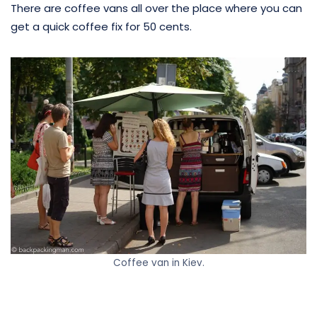
There are coffee vans all over the place where you can
get a quick coffee fix for 50 cents.
Coffee van in Kiev.