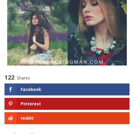
122
Shares
Facebook
Pinterest
reddit