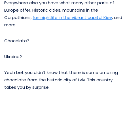
Everywhere else you have what many other parts of
Europe offer. Historic cities, mountains in the
Carpathians,
fun nightlife in the vibrant capital Kiev
, and
more.
Chocolate?
Ukraine?
Yeah bet you didn’t know that there is some amazing
chocolate from the historic city of Lviv. This country
takes you by surprise.