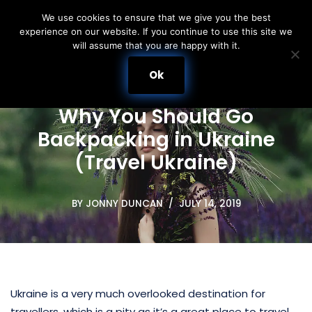
We use cookies to ensure that we give you the best
experience on our website. If you continue to use this site we
Skip
will assume that you are happy with it.
to
content
Ok
Why You Should Go
Backpacking in Ukraine
(Travel Ukraine)
BY
JONNY DUNCAN
JULY 14, 2019
Ukraine is a very much overlooked destination for
travellers, which is a pity as it’s a great place to travel.