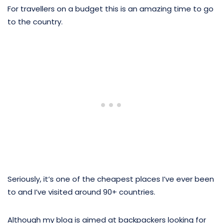
For travellers on a budget this is an amazing time to go
to the country.
Seriously, it’s one of the cheapest places I’ve ever been
to and I’ve visited around 90+ countries.
Although my blog is aimed at backpackers looking for