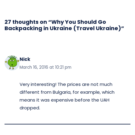
27 thoughts on “Why You Should Go
Backpacking in Ukraine (Travel Ukraine)”
Nick
March 16, 2016 at 10:21 pm
Very interesting! The prices are not much
different from Bulgaria, for example, which
means it was expensive before the UAH
dropped.