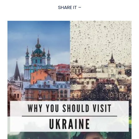
SHARE IT –