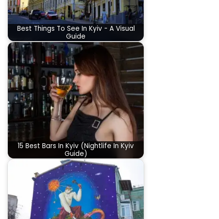
Best Things To See In Kyiv - A Visual
Guide
15 Best Bars In Kyiv (Nightlife In Kyiv
Guide)