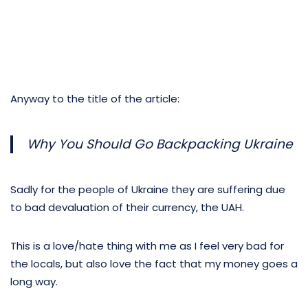
Anyway to the title of the article:
Why You Should Go Backpacking Ukraine
Sadly for the people of Ukraine they are suffering due
to bad devaluation of their currency, the UAH.
This is a love/hate thing with me as I feel very bad for
the locals, but also love the fact that my money goes a
long way.