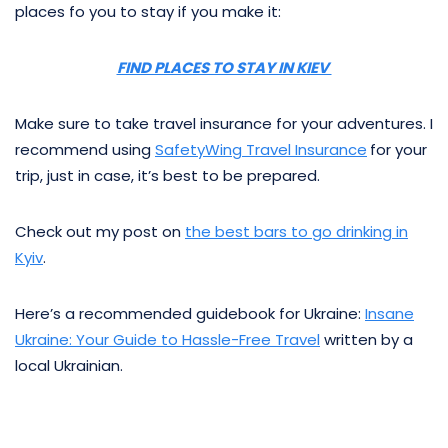
places fo you to stay if you make it:
FIND PLACES TO STAY IN KIEV
Make sure to take travel insurance for your adventures. I
recommend using
SafetyWing Travel Insurance
for your
trip, just in case, it’s best to be prepared.
Check out my post on
the best bars to go drinking in
Kyiv
.
Here’s a recommended guidebook for Ukraine:
Insane
Ukraine: Your Guide to Hassle-Free Travel
written by a
local Ukrainian.