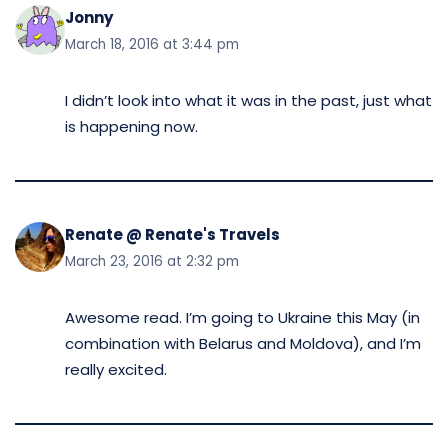
Jonny
March 18, 2016 at 3:44 pm
I didn’t look into what it was in the past, just what
is happening now.
Renate @ Renate's Travels
March 23, 2016 at 2:32 pm
Awesome read. I’m going to Ukraine this May (in
combination with Belarus and Moldova), and I’m
really excited.