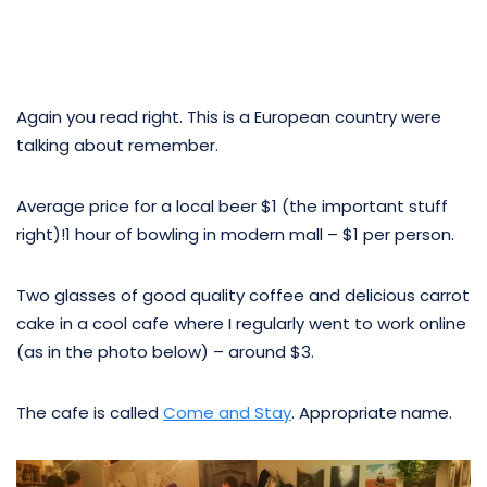
Again you read right. This is a European country were
talking about remember.
Average price for a local beer $1 (the important stuff
right)!1 hour of bowling in modern mall – $1 per person.
Two glasses of good quality coffee and delicious carrot
cake in a cool cafe where I regularly went to work online
(as in the photo below) – around $3.
The cafe is called
Come and Stay
. Appropriate name.