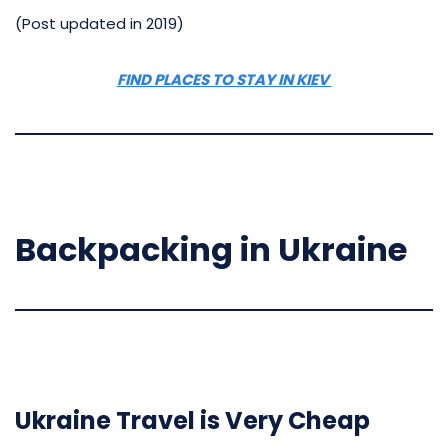
(Post updated in 2019)
FIND PLACES TO STAY IN KIEV
Backpacking in Ukraine
Ukraine Travel is Very Cheap