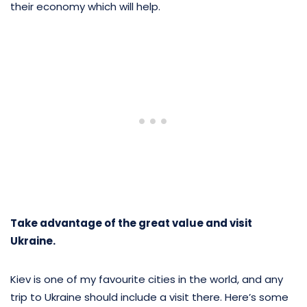
their economy which will help.
Take advantage of the great value and visit
Ukraine.
Kiev is one of my favourite cities in the world, and any
trip to Ukraine should include a visit there. Here’s some