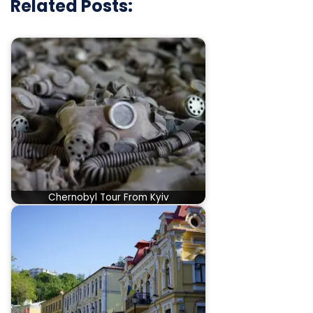
Related Posts:
Chernobyl Tour From Kyiv