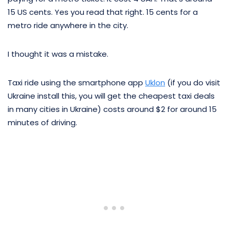
15 US cents. Yes you read that right. 15 cents for a
metro ride anywhere in the city.
I thought it was a mistake.
Taxi ride using the smartphone app
Uklon
(if you do visit
Ukraine install this, you will get the cheapest taxi deals
in many cities in Ukraine) costs around $2 for around 15
minutes of driving.