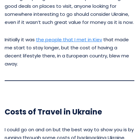
good deals on places to visit, anyone looking for
somewhere interesting to go should consider Ukraine,
even if it wasn’t such great value for money as it is now.
Initially it was
the people that I met in Kiev
that made
me start to stay longer, but the cost of having a
decent lifestyle there, in a European country, blew me
away.
Costs of Travel in Ukraine
I could go on and on but the best way to show you is by
running through some costs of backpacking Ukraine.