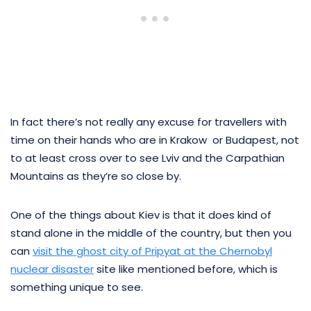
In fact there’s not really any excuse for travellers with
time on their hands who are in Krakow or Budapest, not
to at least cross over to see Lviv and the Carpathian
Mountains as they’re so close by.
One of the things about Kiev is that it does kind of
stand alone in the middle of the country, but then you
can
visit the ghost city of Pripyat at the Chernobyl
nuclear disaster
site like mentioned before, which is
something unique to see.