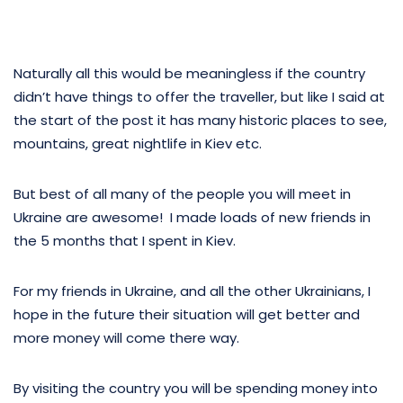
Naturally all this would be meaningless if the country
didn’t have things to offer the traveller, but like I said at
the start of the post it has many historic places to see,
mountains, great nightlife in Kiev etc.
But best of all many of the people you will meet in
Ukraine are awesome! I made loads of new friends in
the 5 months that I spent in Kiev.
For my friends in Ukraine, and all the other Ukrainians, I
hope in the future their situation will get better and
more money will come there way.
By visiting the country you will be spending money into