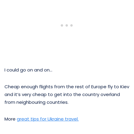
I could go on and on…
Cheap enough flights from the rest of Europe fly to Kiev
and it’s very cheap to get into the country overland
from neighbouring countries.
More
great tips for Ukraine travel.