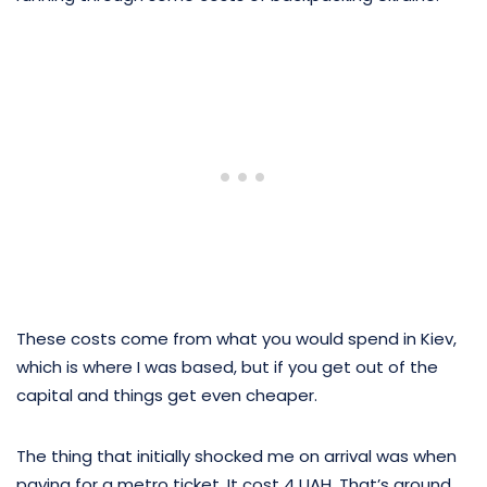
These costs come from what you would spend in Kiev,
which is where I was based, but if you get out of the
capital and things get even cheaper.
The thing that initially shocked me on arrival was when
paying for a metro ticket. It cost 4 UAH. That’s around