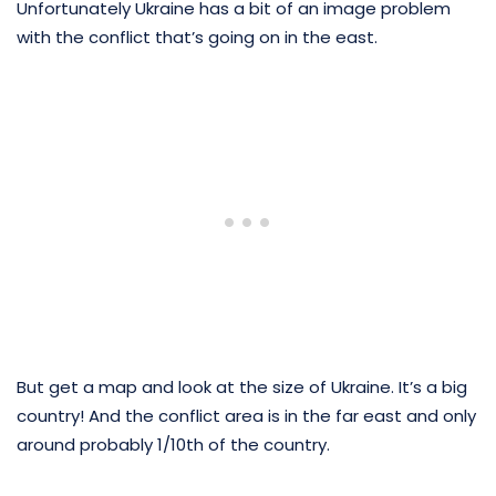
Unfortunately Ukraine has a bit of an image problem
with the conflict that’s going on in the east.
But get a map and look at the size of Ukraine. It’s a big
country! And the conflict area is in the far east and only
around probably 1/10th of the country.