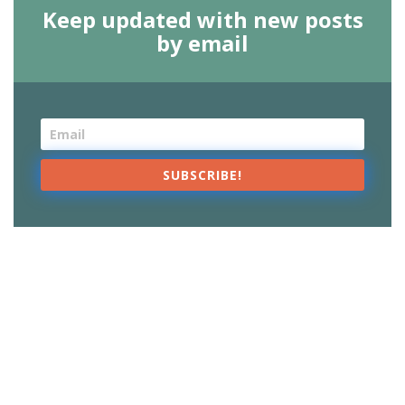
Keep updated with new posts
by email
SUBSCRIBE!