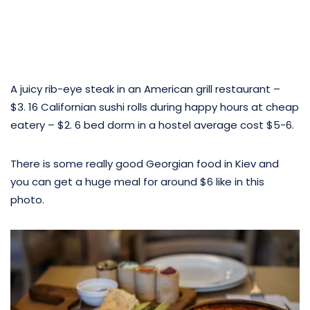
A juicy rib-eye steak in an American grill restaurant –
$3. 16 Californian sushi rolls during happy hours at cheap
eatery – $2. 6 bed dorm in a hostel average cost $5-6.
There is some really good Georgian food in Kiev and
you can get a huge meal for around $6 like in this
photo.