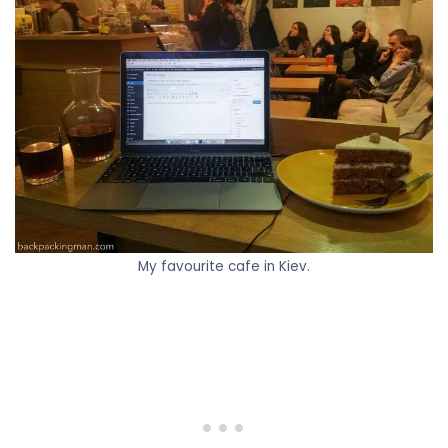
My favourite cafe in Kiev.