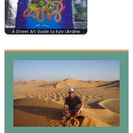
A Street Art Guide to Kyiv Ukraine