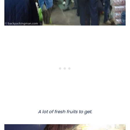
A lot of fresh fruits to get.