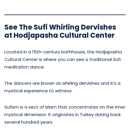
See The Sufi Whirling Dervishes
at Hodjapasha Cultural Center
Located in a 15th-century bathhouse, the Hodjapasha
Cultural Center is where you can see a traditional Sufi
meditation dance.
The dancers are known as whirling dervishes and it’s a
mystical experience to witness.
Sufism is a sect of Islam that concentrates on the inner
mystical dimension. It originates in Turkey dating back
several hundred years.