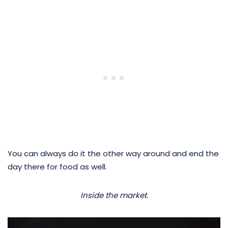
You can always do it the other way around and end the
day there for food as well.
Inside the market.