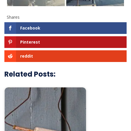
Shares
Facebook
Pinterest
reddit
Related Posts: