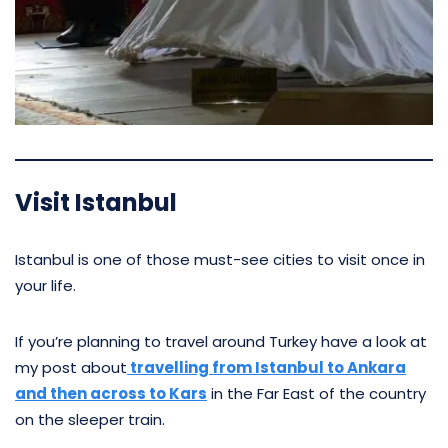
Visit Istanbul
Istanbul is one of those must-see cities to visit once in
your life.
If you’re planning to travel around Turkey have a look at
my post about
travelling from Istanbul to Ankara
and then across to Kars
in the Far East of the country
on the sleeper train.