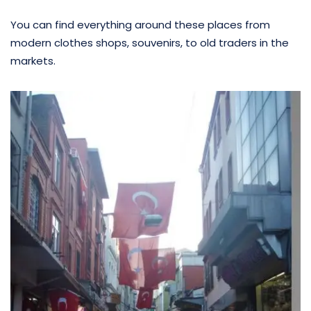
You can find everything around these places from
modern clothes shops, souvenirs, to old traders in the
markets.