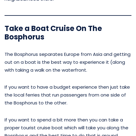
Take a Boat Cruise On The
Bosphorus
The Bosphorus separates Europe from Asia and getting
out on a boat is the best way to experience it (along
with taking a walk on the waterfront.
If you want to have a budget experience then just take
the local ferries that run passengers from one side of
the Bosphorus to the other.
If you want to spend a bit more then you can take a
proper tourist cruise boat which will take you along the
Bosphorus and the best time to do that is around