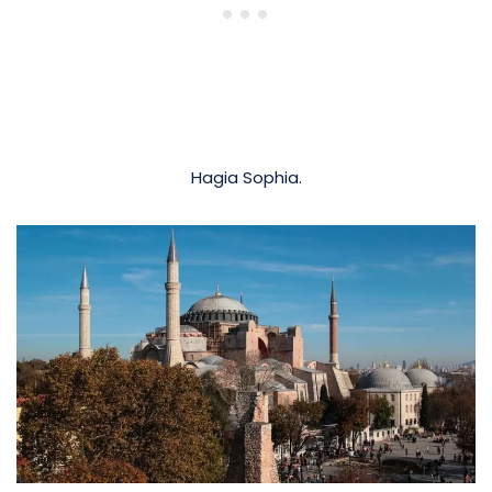
Hagia Sophia.