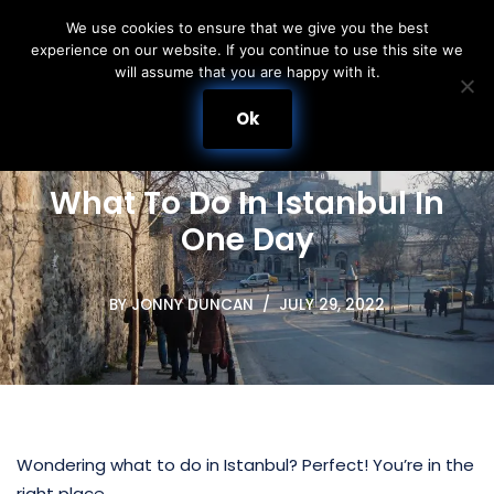
We use cookies to ensure that we give you the best
experience on our website. If you continue to use this site we
Skip
will assume that you are happy with it.
to
content
Ok
What To Do In Istanbul In
One Day
BY
JONNY DUNCAN
JULY 29, 2022
Wondering what to do in Istanbul? Perfect! You’re in the
right place.