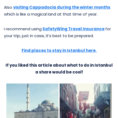
Also
visiting Cappadocia during the winter months
which is like a magical land at that time of year.
I recommend using
SafetyWing Travel Insurance
for
your trip, just in case, it’s best to be prepared.
Find places to stay in Istanbul here.
If you liked this article about what to do in Istanbul
a share would be cool!