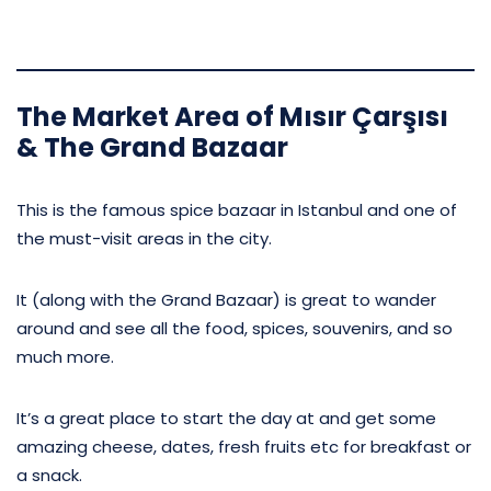
The Market Area of Mısır Çarşısı
& The Grand Bazaar
This is the famous spice bazaar in Istanbul and one of
the must-visit areas in the city.
It (along with the Grand Bazaar) is great to wander
around and see all the food, spices, souvenirs, and so
much more.
It’s a great place to start the day at and get some
amazing cheese, dates, fresh fruits etc for breakfast or
a snack.