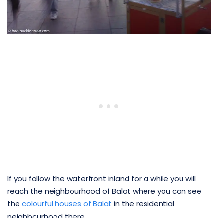
If you follow the waterfront inland for a while you will
reach the neighbourhood of Balat where you can see
the
colourful houses of Balat
in the residential
neighbourhood there.