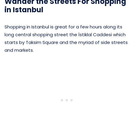
Wander the Streets For Shopping
in Istanbul
Shopping in Istanbul is great for a few hours along its
long central shopping street the İstiklal Caddesi which
starts by Taksim Square and the myriad of side streets
and markets.