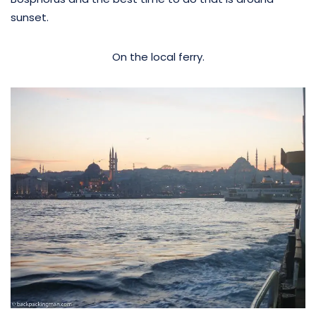
sunset.
On the local ferry.