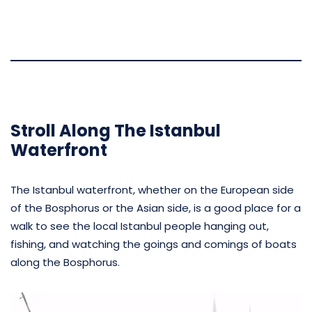
Stroll Along The Istanbul
Waterfront
The Istanbul waterfront, whether on the European side
of the Bosphorus or the Asian side, is a good place for a
walk to see the local Istanbul people hanging out,
fishing, and watching the goings and comings of boats
along the Bosphorus.