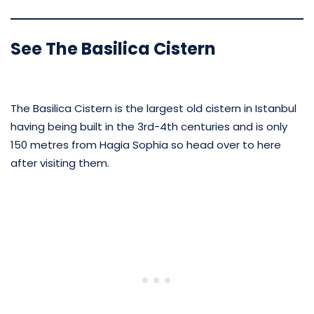
See The Basilica Cistern
The Basilica Cistern is the largest old cistern in Istanbul
having being built in the 3rd-4th centuries and is only
150 metres from Hagia Sophia so head over to here
after visiting them.