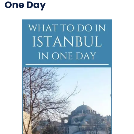
One Day