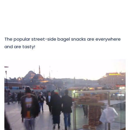
The popular street-side bagel snacks are everywhere
and are tasty!