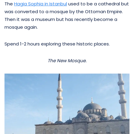
The
Hagia Sophia in Istanbul
used to be a cathedral but
was converted to a mosque by the Ottoman Empire.
Then it was a museum but has recently become a
mosque again.
Spend 1-2 hours exploring these historic places.
The New Mosque.