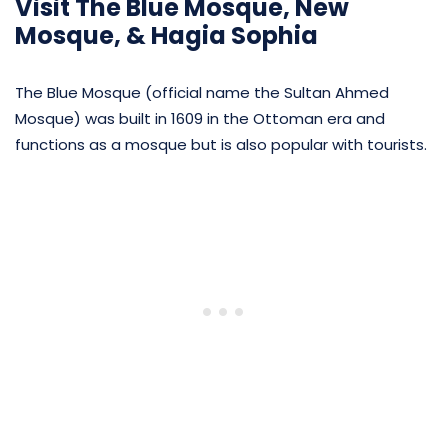
Visit The Blue Mosque, New
Mosque, & Hagia Sophia
The Blue Mosque (official name the Sultan Ahmed
Mosque) was built in 1609 in the Ottoman era and
functions as a mosque but is also popular with tourists.