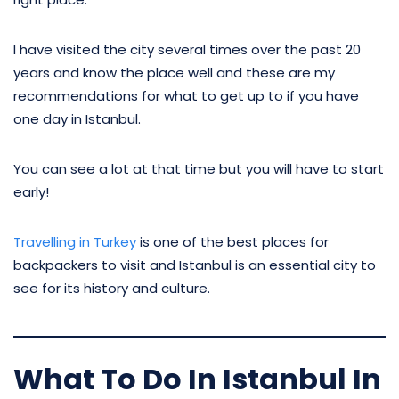
I have visited the city several times over the past 20
years and know the place well and these are my
recommendations for what to get up to if you have
one day in Istanbul.
You can see a lot at that time but you will have to start
early!
Travelling in Turkey
is one of the best places for
backpackers to visit and Istanbul is an essential city to
see for its history and culture.
What To Do In Istanbul In