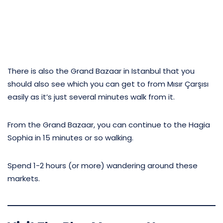
There is also the Grand Bazaar in Istanbul that you
should also see which you can get to from Mısır Çarşısı
easily as it’s just several minutes walk from it.
From the Grand Bazaar, you can continue to the Hagia
Sophia in 15 minutes or so walking.
Spend 1-2 hours (or more) wandering around these
markets.