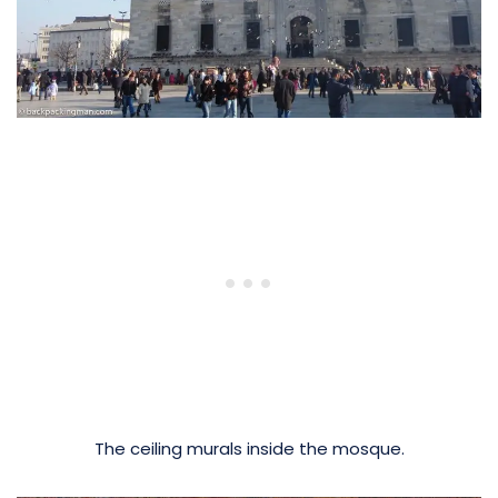
The ceiling murals inside the mosque.