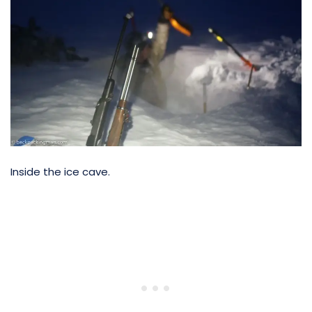
Inside the ice cave.