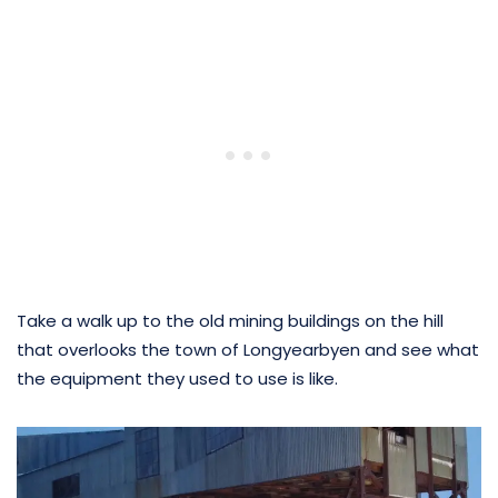
Take a walk up to the old mining buildings on the hill
that overlooks the town of Longyearbyen and see what
the equipment they used to use is like.