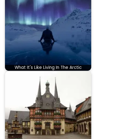
What It's Like Living In The Arctic