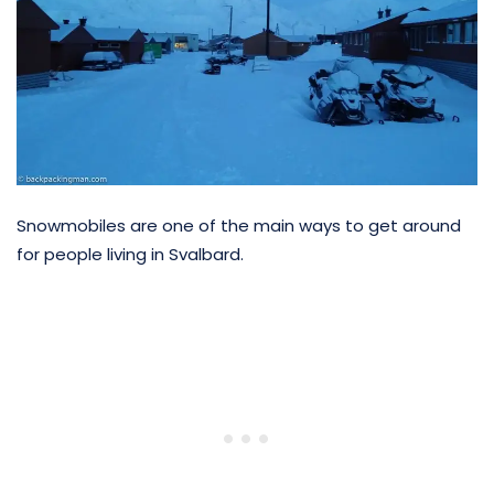
Snowmobiles are one of the main ways to get around
for people living in Svalbard.