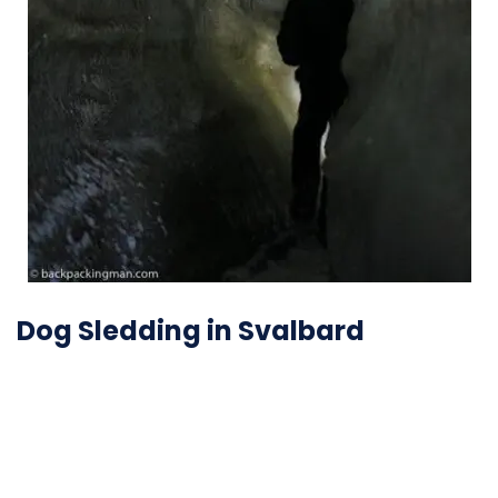
Dog Sledding in Svalbard