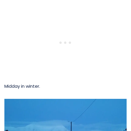
Midday in winter.