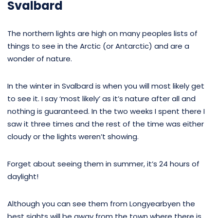
Svalbard
The northern lights are high on many peoples lists of
things to see in the Arctic (or Antarctic) and are a
wonder of nature.
In the winter in Svalbard is when you will most likely get
to see it. I say ‘most likely’ as it’s nature after all and
nothing is guaranteed. In the two weeks I spent there I
saw it three times and the rest of the time was either
cloudy or the lights weren’t showing.
Forget about seeing them in summer, it’s 24 hours of
daylight!
Although you can see them from Longyearbyen the
best sights will be away from the town where there is