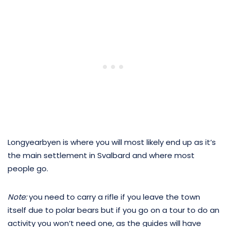
Longyearbyen is where you will most likely end up as it’s
the main settlement in Svalbard and where most
people go.
Note:
you need to carry a rifle if you leave the town
itself due to polar bears but if you go on a tour to do an
activity you won’t need one, as the guides will have