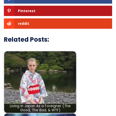
Pinterest
reddit
Related Posts:
Living In Japan As a Foreigner (The
Good, The Bad, & WTF)