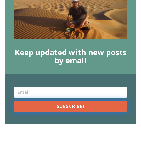
Keep updated with new posts
by email
SUBSCRIBE!