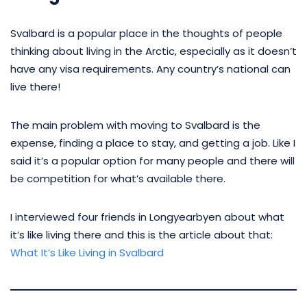
Svalbard is a popular place in the thoughts of people
thinking about living in the Arctic, especially as it doesn’t
have any visa requirements. Any country’s national can
live there!
The main problem with moving to Svalbard is the
expense, finding a place to stay, and getting a job. Like I
said it’s a popular option for many people and there will
be competition for what’s available there.
I interviewed four friends in Longyearbyen about what
it’s like living there and this is the article about that:
What It’s Like Living in Svalbard