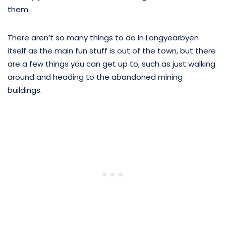
them.
There aren’t so many things to do in Longyearbyen
itself as the main fun stuff is out of the town, but there
are a few things you can get up to, such as just walking
around and heading to the abandoned mining
buildings.