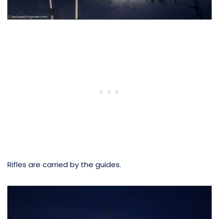
Rifles are carried by the guides.