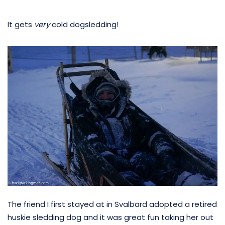
It gets
very
cold dogsledding!
The friend I first stayed at in Svalbard adopted a retired
huskie sledding dog and it was great fun taking her out