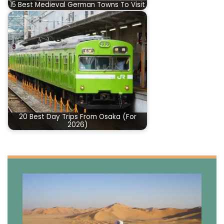
15 Best Medieval German Towns To Visit
20 Best Day Trips From Osaka (For
2026)