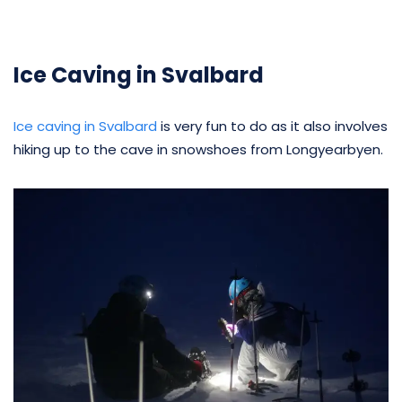
Ice Caving in Svalbard
Ice caving in Svalbard
is very fun to do as it also involves
hiking up to the cave in snowshoes from Longyearbyen.