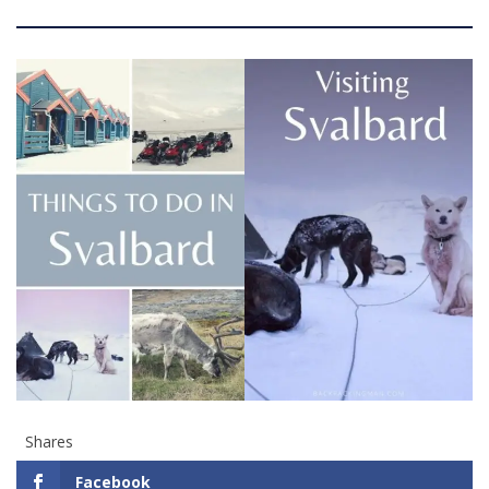
Shares
Facebook