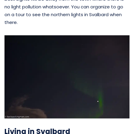
no light pollution whatsoever. You can organize to go
on a tour to see the northern lights in Svalbard when
there.
Living in Svalbard