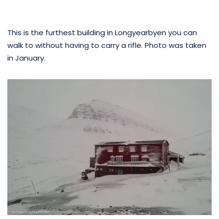
This is the furthest building in Longyearbyen you can
walk to without having to carry a rifle. Photo was taken
in January.