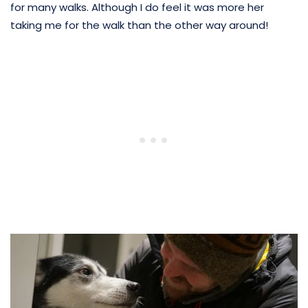
for many walks. Although I do feel it was more her
taking me for the walk than the other way around!