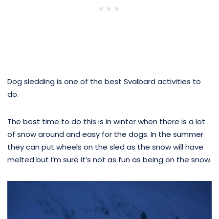
Dog sledding is one of the best Svalbard activities to
do.
The best time to do this is in winter when there is a lot
of snow around and easy for the dogs. In the summer
they can put wheels on the sled as the snow will have
melted but I’m sure it’s not as fun as being on the snow.