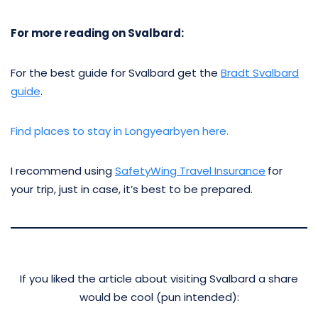
For more reading on Svalbard:
For the best guide for Svalbard get the
Bradt Svalbard
guide
.
Find places to stay in Longyearbyen here.
I recommend using
SafetyWing Travel Insurance
for
your trip, just in case, it’s best to be prepared.
If you liked the article about visiting Svalbard a share
would be cool (pun intended):