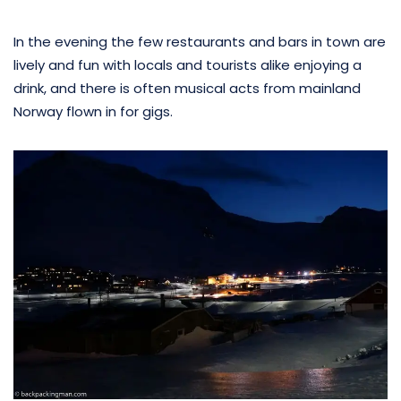
In the evening the few restaurants and bars in town are
lively and fun with locals and tourists alike enjoying a
drink, and there is often musical acts from mainland
Norway flown in for gigs.