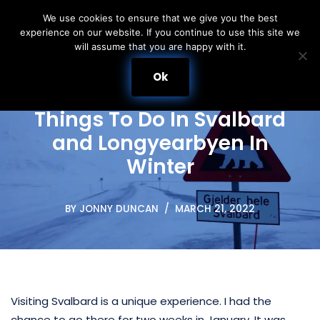
We use cookies to ensure that we give you the best
experience on our website. If you continue to use this site we
Skip
will assume that you are happy with it.
to
content
Ok
Things To Do In Svalbard
and Longyearbyen In
Winter
BY
JONNY DUNCAN
MARCH 21, 2022
Visiting Svalbard is a unique experience. I had the
chance to go there for two weeks in January. It was