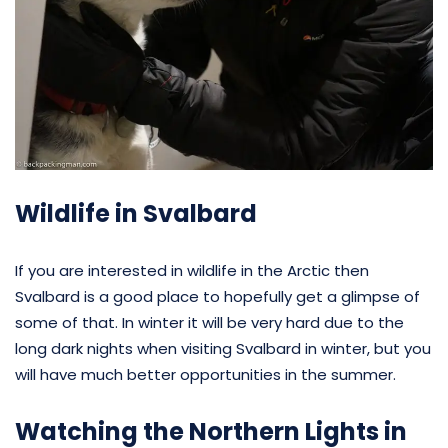
Wildlife in Svalbard
If you are interested in wildlife in the Arctic then
Svalbard is a good place to hopefully get a glimpse of
some of that. In winter it will be very hard due to the
long dark nights when visiting Svalbard in winter, but you
will have much better opportunities in the summer.
Watching the Northern Lights in