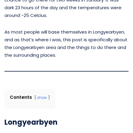
dark 23 hours of the day and the temperatures were
around -25 Celcius.
As most people will base themselves in Longyearbyen,
and as that’s where I was, this post is specifically about
the Longyearbyen area and the things to do there and
the surrounding places.
Contents
show
Longyearbyen