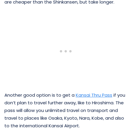
are cheaper than the Shinkansen, but take longer.
Another good option is to get a
Kansai Thru Pass
if you
don’t plan to travel further away, like to Hiroshima. The
pass will allow you unlimited travel on transport and
travel to places like Osaka, Kyoto, Nara, Kobe, and also
to the international Kansai Airport.