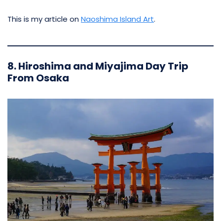
This is my article on
Naoshima Island Art
.
8. Hiroshima and Miyajima Day Trip
From Osaka