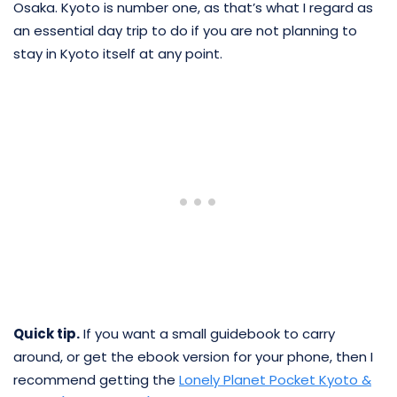
Osaka. Kyoto is number one, as that’s what I regard as
an essential day trip to do if you are not planning to
stay in Kyoto itself at any point.
Quick tip.
If you want a small guidebook to carry
around, or get the ebook version for your phone, then I
recommend getting the
Lonely Planet Pocket Kyoto &