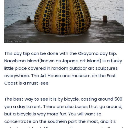
This day trip can be done with the Okayama day trip.
Naoshima Island(known as Japan’s art island) is a funky
little place covered in random outdoor art sculptures
everywhere. The Art House and museum on the East
Coast is a must-see.
The best way to see it is by bicycle, costing around 500
yen a day to rent. There are also buses that go around,
but a bicycle is way more fun. You will want to
concentrate on the southern part the most, and it’s