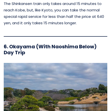
The Shinkansen train only takes around 15 minutes to
reach Kobe, but, like Kyoto, you can take the normal
special rapid service for less than half the price at 640
yen, and it only takes 15 minutes longer.
6. Okayama (With Naoshima Below)
Day Trip