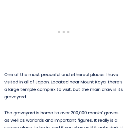
One of the most peaceful and ethereal places I have
visited in all of Japan. Located near Mount Koya, there’s
a large temple complex to visit, but the main draw is its
graveyard.
The graveyard is home to over 200,000 monks’ graves
as well as warlords and important figures. It really is a
serene place to be in, and if you stay until it gets dark, it