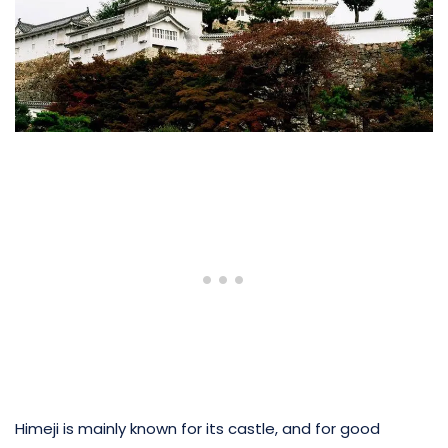
Himeji is mainly known for its castle, and for good