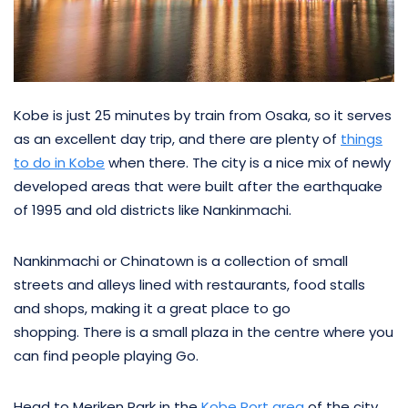
Kobe is just 25 minutes by train from Osaka, so it serves
as an excellent day trip, and there are plenty of
things
to do in Kobe
when there. The city is a nice mix of newly
developed areas that were built after the earthquake
of 1995 and old districts like Nankinmachi.
Nankinmachi or Chinatown is a collection of small
streets and alleys lined with restaurants, food stalls
and shops, making it a great place to go
shopping. There is a small plaza in the centre where you
can find people playing Go.
Head to Meriken Park in the
Kobe Port area
of the city