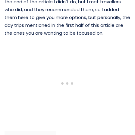
the end of the article I didn’t do, but I met travellers
who did, and they recommended them, so I added
them here to give you more options, but personally, the
day trips mentioned in the first half of this article are
the ones you are wanting to be focused on.