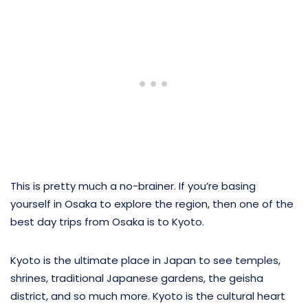
This is pretty much a no-brainer. If you’re basing
yourself in Osaka to explore the region, then one of the
best day trips from Osaka is to Kyoto.
Kyoto is the ultimate place in Japan to see temples,
shrines, traditional Japanese gardens, the geisha
district, and so much more. Kyoto is the cultural heart