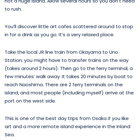
not a huge island. Allow several hours so you don’t need
to rush.
You’ll discover little art cafes scattered around to stop
in for a drink as you go. It’s a very relaxed place.
Take the local JR line train from Okayama to Uno
Station; you might have to transfer trains on the way
(takes around 2 hours). Then go to the ferry terminal, a
few minutes’ walk away. It takes 20 minutes by boat to
reach Naoshima. There are 2 ferry terminals on the
island, and most people (including myself) arrive at the
port on the west side.
This is one of the best day trips from Osaka if you like
art and a more remote island experience in the Inland
Sea.