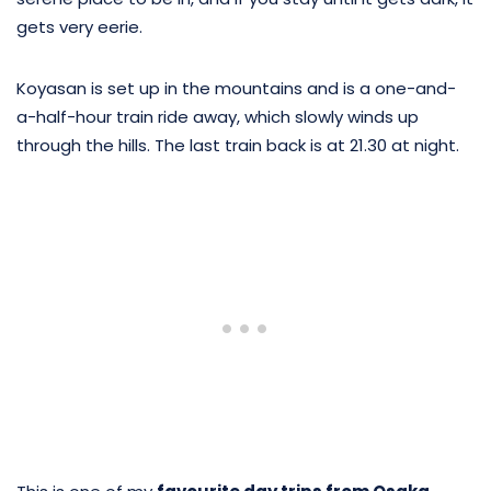
gets very eerie.
Koyasan is set up in the mountains and is a one-and-
a-half-hour train ride away, which slowly winds up
through the hills. The last train back is at 21.30 at night.