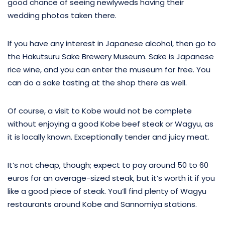
good chance of seeing newlyweds having their
wedding photos taken there.
If you have any interest in Japanese alcohol, then go to
the Hakutsuru Sake Brewery Museum. Sake is Japanese
rice wine, and you can enter the museum for free. You
can do a sake tasting at the shop there as well.
Of course, a visit to Kobe would not be complete
without enjoying a good Kobe beef steak or Wagyu, as
it is locally known. Exceptionally tender and juicy meat.
It’s not cheap, though; expect to pay around 50 to 60
euros for an average-sized steak, but it’s worth it if you
like a good piece of steak. You’ll find plenty of Wagyu
restaurants around Kobe and Sannomiya stations.