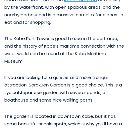
by the waterfront, with open spacious areas, and the
nearby Harbourland is a massive complex for places to
eat and for shopping.
The Kobe Port Tower is good to see in the port area,
and the history of Kobe’s maritime connection with the
wider world can be found at the Kobe Maritime
Museum.
If you are looking for a quieter and more tranquil
attraction, Sorakuen Garden is a good choice. This is a
typical Japanese garden with several ponds, a
boathouse and some nice walking paths.
The garden is located in downtown Kobe, but it has
some beautiful scenic spots, which is why you’ll have a