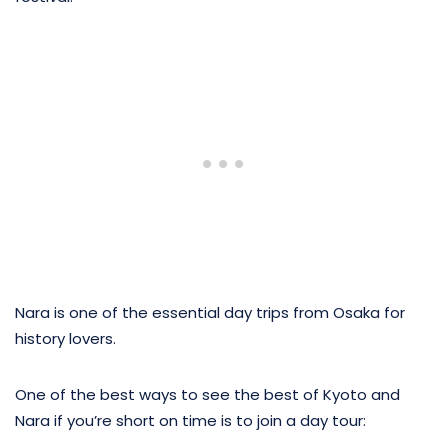
Nara is one of the essential day trips from Osaka for
history lovers.
One of the best ways to see the best of Kyoto and
Nara if you’re short on time is to join a day tour: