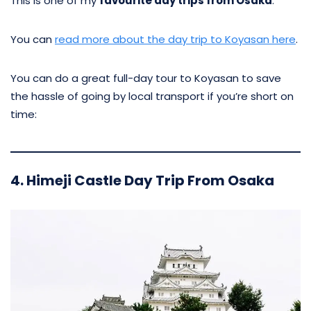
This is one of my
favourite day trips from Osaka
.
You can
read more about the day trip to Koyasan here
.
You can do a great full-day tour to Koyasan to save
the hassle of going by local transport if you’re short on
time:
4. Himeji Castle Day Trip From Osaka