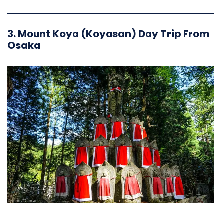
3. Mount Koya (Koyasan) Day Trip From
Osaka