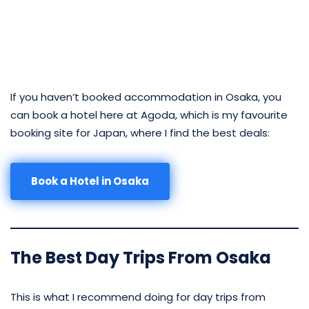
If you haven’t booked accommodation in Osaka, you
can book a hotel here at Agoda, which is my favourite
booking site for Japan, where I find the best deals:
Book a Hotel in Osaka
The Best Day Trips From Osaka
This is what I recommend doing for day trips from