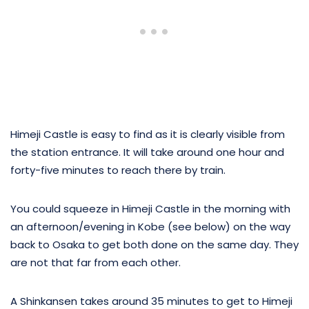
Himeji Castle is easy to find as it is clearly visible from
the station entrance. It will take around one hour and
forty-five minutes to reach there by train.
You could squeeze in Himeji Castle in the morning with
an afternoon/evening in Kobe (see below) on the way
back to Osaka to get both done on the same day. They
are not that far from each other.
A Shinkansen takes around 35 minutes to get to Himeji