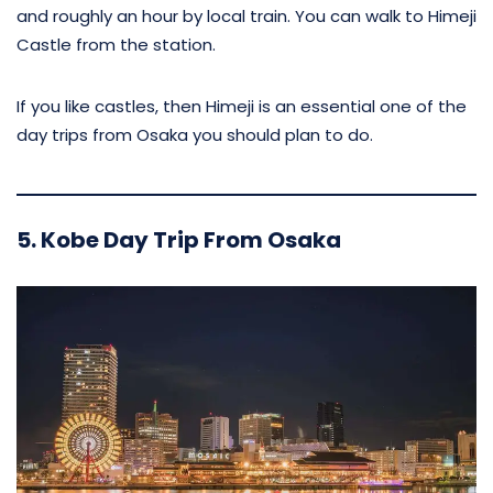
and roughly an hour by local train. You can walk to Himeji
Castle from the station.
If you like castles, then Himeji is an essential one of the
day trips from Osaka you should plan to do.
5. Kobe Day Trip From Osaka