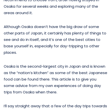
Osaka for several weeks and exploring many of the
areas around it.
Although Osaka doesn’t have the big draw of some
other parts of Japan, it certainly has plenty of things to
see and do in itself, and it’s one of the best cities to
base yourself in, especially for day-tripping to other
places.
Osaka is the second-largest city in Japan and is known
as the “nation’s kitchen” as some of the best Japanese
food can be found there. This article is to give you
some advice from my own experiences of doing day
trips from Osaka when there.
I’ll say straight away that a few of the day trips towards