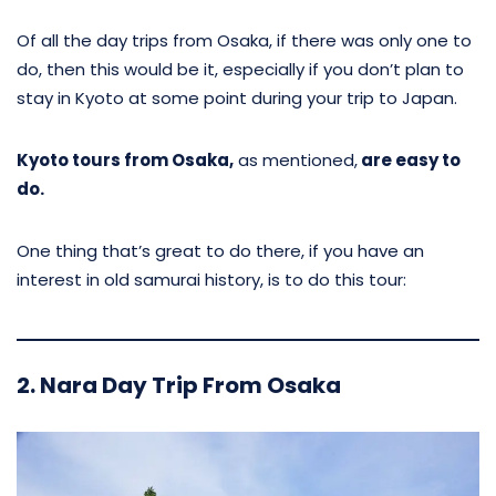
Of all the day trips from Osaka, if there was only one to
do, then this would be it, especially if you don’t plan to
stay in Kyoto at some point during your trip to Japan.
Kyoto tours from Osaka,
as mentioned,
are easy to
do.
One thing that’s great to do there, if you have an
interest in old samurai history, is to do this tour:
2. Nara Day Trip From Osaka