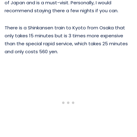
of Japan and is a must-visit. Personally, I would
recommend staying there a few nights if you can.
There is a Shinkansen train to Kyoto from Osaka that
only takes 15 minutes but is 3 times more expensive
than the special rapid service, which takes 25 minutes
and only costs 560 yen.