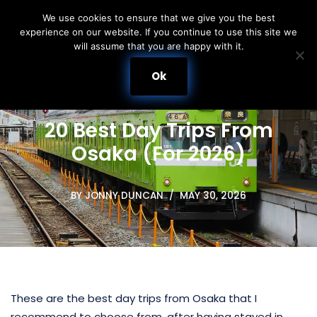
We use cookies to ensure that we give you the best
experience on our website. If you continue to use this site we
Skip
will assume that you are happy with it.
to
content
Ok
20 Best Day Trips From
Osaka (For 2026)
BY
JONNY DUNCAN
MAY 30, 2026
These are the best day trips from Osaka that I
recommend to choose from, after having stayed in