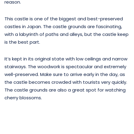
reason.
This castle is one of the biggest and best-preserved
castles in Japan. The castle grounds are fascinating,
with a labyrinth of paths and alleys, but the castle keep
is the best part.
It’s kept in its original state with low ceilings and narrow
stairways. The woodwork is spectacular and extremely
well-preserved. Make sure to arrive early in the day, as
the castle becomes crowded with tourists very quickly.
The castle grounds are also a great spot for watching
cherry blossoms.