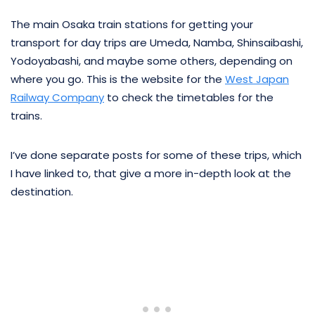
The main Osaka train stations for getting your
transport for day trips are Umeda, Namba, Shinsaibashi,
Yodoyabashi, and maybe some others, depending on
where you go. This is the website for the
West Japan
Railway Company
to check the timetables for the
trains.
I’ve done separate posts for some of these trips, which
I have linked to, that give a more in-depth look at the
destination.