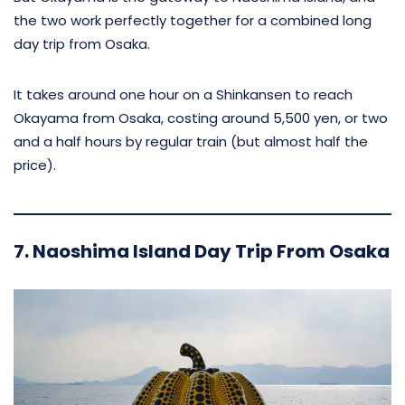
the two work perfectly together for a combined long
day trip from Osaka.
It takes around one hour on a Shinkansen to reach
Okayama from Osaka, costing around 5,500 yen, or two
and a half hours by regular train (but almost half the
price).
7. Naoshima Island Day Trip From Osaka