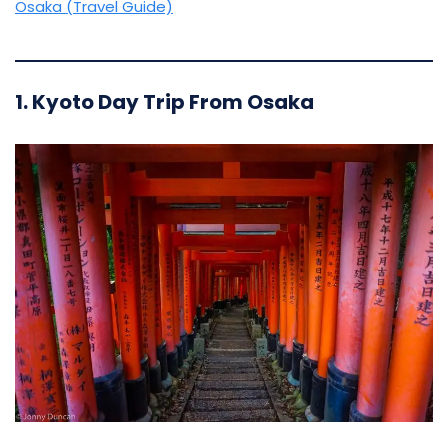
Osaka (Travel Guide)
1. Kyoto Day Trip From Osaka