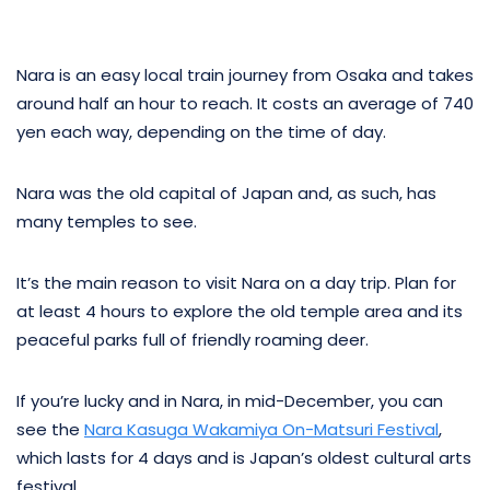
Nara is an easy local train journey from Osaka and takes
around half an hour to reach. It costs an average of 740
yen each way, depending on the time of day.
Nara was the old capital of Japan and, as such, has
many temples to see.
It’s the main reason to visit Nara on a day trip. Plan for
at least 4 hours to explore the old temple area and its
peaceful parks full of friendly roaming deer.
If you’re lucky and in Nara, in mid-December, you can
see the
Nara Kasuga Wakamiya On-Matsuri Festival
,
which lasts for 4 days and is Japan’s oldest cultural arts
festival.