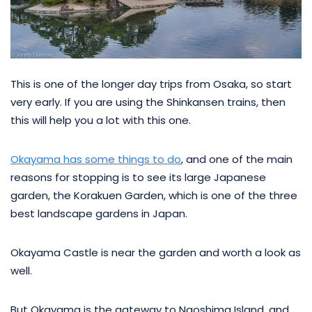
This is one of the longer day trips from Osaka, so start
very early. If you are using the Shinkansen trains, then
this will help you a lot with this one.
Okayama has some things to do
, and one of the main
reasons for stopping is to see its large Japanese
garden, the Korakuen Garden, which is one of the three
best landscape gardens in Japan.
Okayama Castle is near the garden and worth a look as
well.
But Okayama is the gateway to Naoshima Island, and