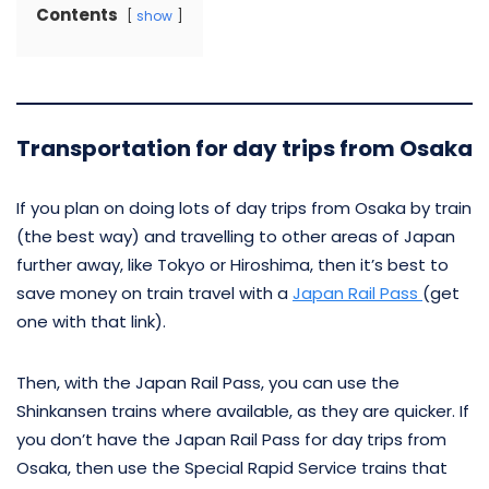
Contents
show
Transportation for day trips from Osaka
If you plan on doing lots of day trips from Osaka by train
(the best way) and travelling to other areas of Japan
further away, like Tokyo or Hiroshima, then it’s best to
save money on train travel with a
Japan Rail Pass
(get
one with that link).
Then, with the Japan Rail Pass, you can use the
Shinkansen trains where available, as they are quicker. If
you don’t have the Japan Rail Pass for day trips from
Osaka, then use the Special Rapid Service trains that