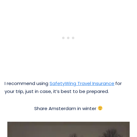
I recommend using
SafetyWing Travel Insurance
for
your trip, just in case, it’s best to be prepared.
Share Amsterdam in winter