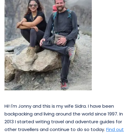
Hi! I'm Jonny and this is my wife Sidra. I have been
backpacking and living around the world since 1997. In
2013 I started writing travel and adventure guides for
other travellers and continue to do so today.
Find out