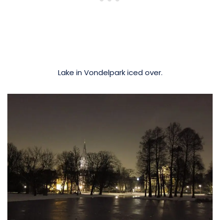
Lake in Vondelpark iced over.