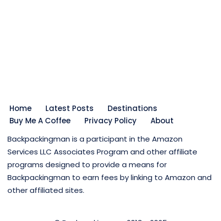
Home
Latest Posts
Destinations
Buy Me A Coffee
Privacy Policy
About
Backpackingman is a participant in the Amazon
Services LLC Associates Program and other affiliate
programs designed to provide a means for
Backpackingman to earn fees by linking to Amazon and
other affiliated sites.