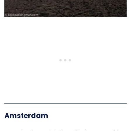
Amsterdam