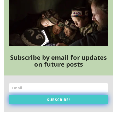
Subscribe by email for updates
on future posts
SUBSCRIBE!