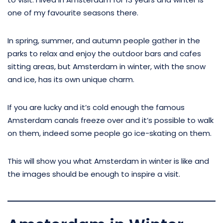
one of my favourite seasons there.
In spring, summer, and autumn people gather in the
parks to relax and enjoy the outdoor bars and cafes
sitting areas, but Amsterdam in winter, with the snow
and ice, has its own unique charm.
If you are lucky and it’s cold enough the famous
Amsterdam canals freeze over and it’s possible to walk
on them, indeed some people go ice-skating on them.
This will show you what Amsterdam in winter is like and
the images should be enough to inspire a visit.