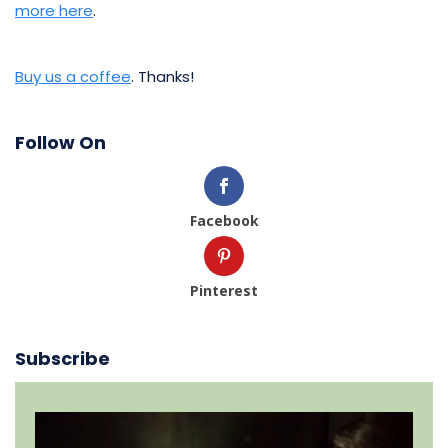
more here
.
Buy us a coffee
. Thanks!
Follow On
Facebook
Pinterest
Subscribe