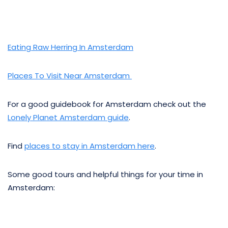
Eating Raw Herring In Amsterdam
Places To Visit Near Amsterdam
For a good guidebook for Amsterdam check out the
Lonely Planet Amsterdam guide
.
Find
places to stay in Amsterdam here
.
Some good tours and helpful things for your time in
Amsterdam: