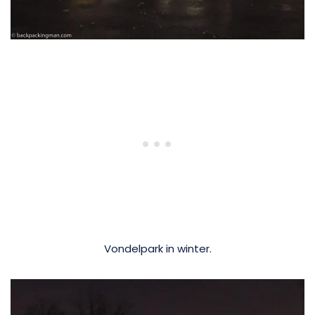
Vondelpark in winter.