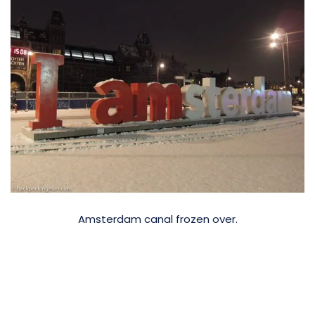
Amsterdam canal frozen over.