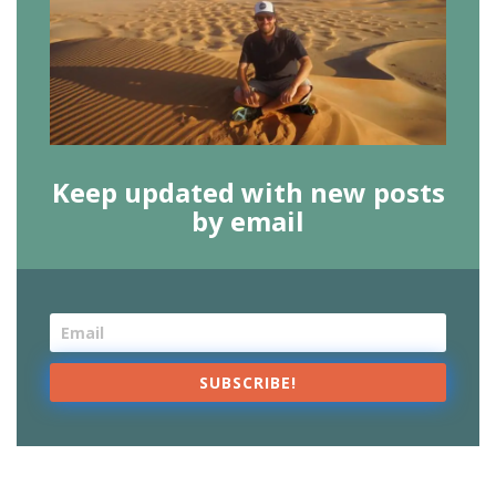
Keep updated with new posts
by email
SUBSCRIBE!