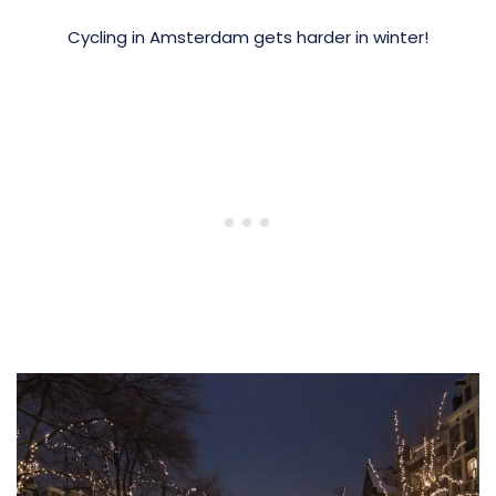
Cycling in Amsterdam gets harder in winter!