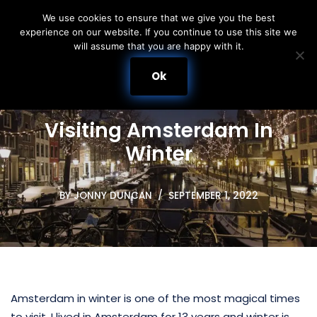
We use cookies to ensure that we give you the best
experience on our website. If you continue to use this site we
Skip
will assume that you are happy with it.
to
content
Ok
Visiting Amsterdam In
Winter
BY
JONNY DUNCAN
SEPTEMBER 1, 2022
Amsterdam in winter is one of the most magical times
to visit. I lived in Amsterdam for 13 years and winter is