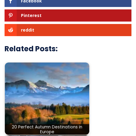
Facebook
Pinterest
reddit
Related Posts:
20 Perfect Autumn Destinations in
Europe