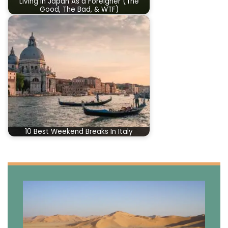
Living In Japan As a Foreigner (The
Good, The Bad, & WTF)
10 Best Weekend Breaks In Italy