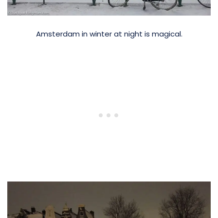
Amsterdam in winter at night is magical.