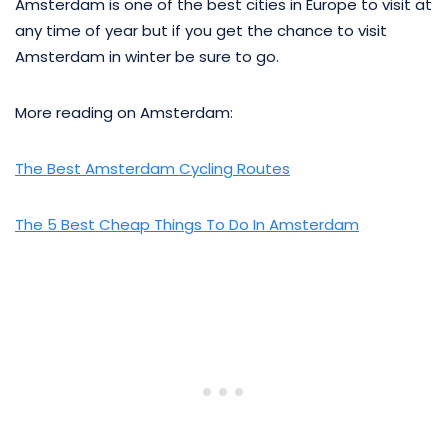
Amsterdam is one of the best cities in Europe to visit at
any time of year but if you get the chance to visit
Amsterdam in winter be sure to go.
More reading on Amsterdam:
The Best Amsterdam Cycling Routes
The 5 Best Cheap Things To Do In Amsterdam