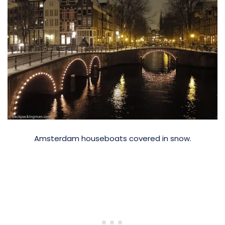
Amsterdam houseboats covered in snow.