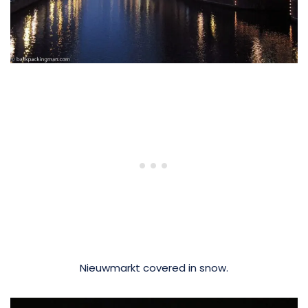
Nieuwmarkt covered in snow.