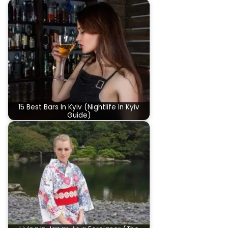
15 Best Bars In Kyiv (Nightlife In Kyiv
Guide)