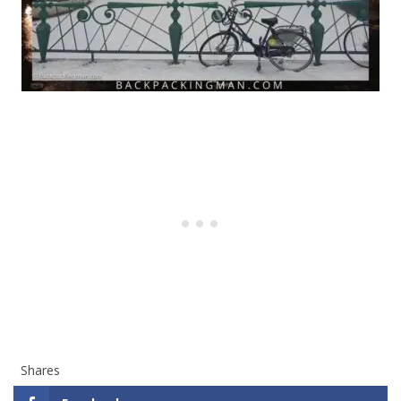
Shares