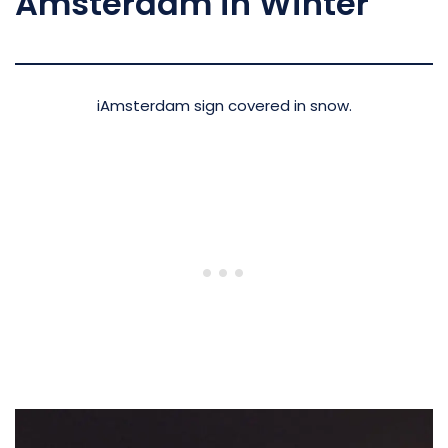
Amsterdam in Winter
iAmsterdam sign covered in snow.