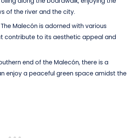
olling along the boardwalk, enjoying the
 of the river and the city.
The Malecón is adorned with various
at contribute to its aesthetic appeal and
uthern end of the Malecón, there is a
an enjoy a peaceful green space amidst the