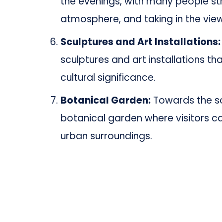
the evenings, with many people str
atmosphere, and taking in the views
Sculptures and Art Installations:
sculptures and art installations th
cultural significance.
Botanical Garden:
Towards the so
botanical garden where visitors c
urban surroundings.