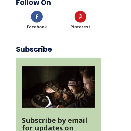
Follow On
Facebook
Pinterest
Subscribe
Subscribe by email
for updates on