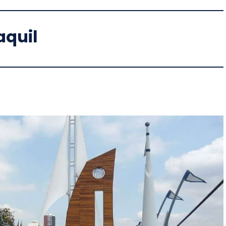
aquil