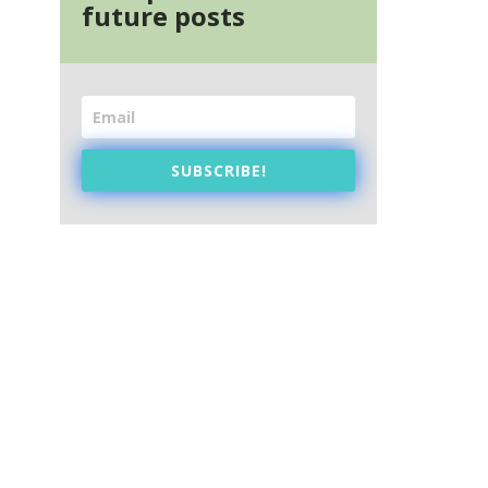
future posts
SUBSCRIBE!