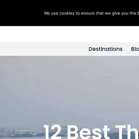
We use cookies to ensure that we give you the be
Skip
to
content
Destinations
Bl
12 Best T