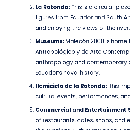
La Rotonda:
This is a circular plaz
figures from Ecuador and South Ame
and enjoying the views of the river.
Museums:
Malecón 2000 is home t
Antropológico y de Arte Contemp
anthropology and contemporary a
Ecuador’s naval history.
Hemiciclo de la Rotonda:
This im
cultural events, performances, and
Commercial and Entertainment 
of restaurants, cafes, shops, and 