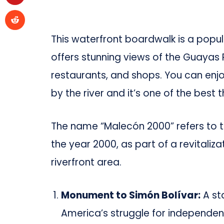
This waterfront boardwalk is a popula
offers stunning views of the Guayas 
restaurants, and shops. You can enjoy 
by the river and it’s one of the best 
The name “Malecón 2000” refers to t
the year 2000, as part of a revitaliz
riverfront area.
Monument to Simón Bolívar:
A sta
America’s struggle for independen