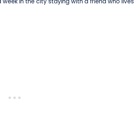
week in the city staying with a friend who lives