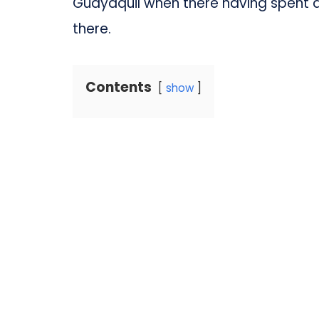
Guayaquil when there having spent a 
there.
Contents
show