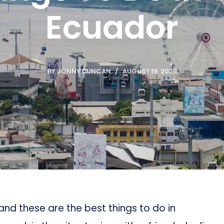
Ecuador
BY
JONNY DUNCAN
AUGUST 19, 2023
, and these are the best things to do in