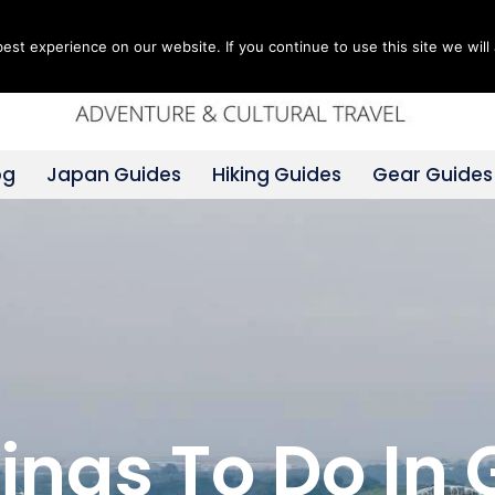
st experience on our website. If you continue to use this site we will 
og
Japan Guides
Hiking Guides
Gear Guides
hings To Do In