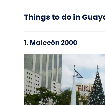
Things to do in Guay
1.
Malecón 2000