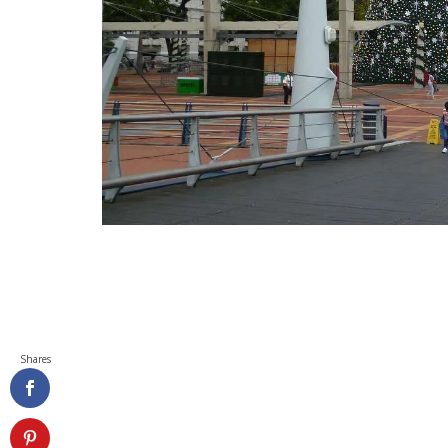
Shares