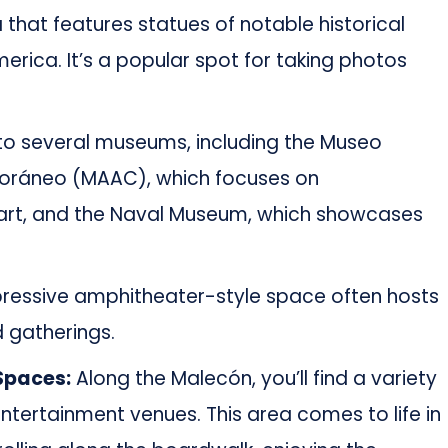
a that features statues of notable historical
rica. It’s a popular spot for taking photos
o several museums, including the Museo
oráneo (MAAC), which focuses on
rt, and the Naval Museum, which showcases
pressive amphitheater-style space often hosts
 gatherings.
Spaces:
Along the Malecón, you’ll find a variety
entertainment venues. This area comes to life in