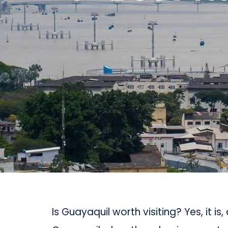
Is Guayaquil worth visiting? Yes, it is