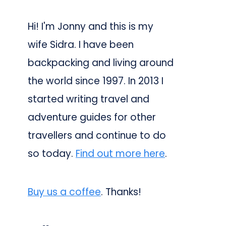
Hi! I'm Jonny and this is my
wife Sidra. I have been
backpacking and living around
the world since 1997. In 2013 I
started writing travel and
adventure guides for other
travellers and continue to do
so today.
Find out more here
.
Buy us a coffee
. Thanks!