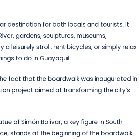
r destination for both locals and tourists. It
River, gardens, sculptures, museums,
a leisurely stroll, rent bicycles, or simply relax
things to do in Guayaquil.
he fact that the boardwalk was inaugurated in
ation project aimed at transforming the city’s
tue of Simón Bolívar, a key figure in South
ce, stands at the beginning of the boardwalk.