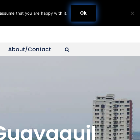
Ok
assume that you are happy with it.
About/Contact
 Guayaquil