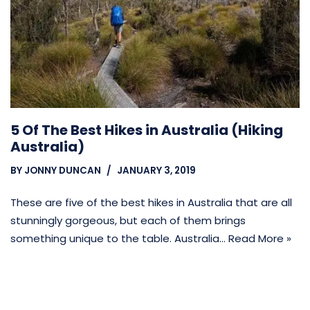
5 Of The Best Hikes in Australia (Hiking
Australia)
BY
JONNY DUNCAN
JANUARY 3, 2019
These are five of the best hikes in Australia that are all
stunningly gorgeous, but each of them brings
something unique to the table. Australia…
Read More »