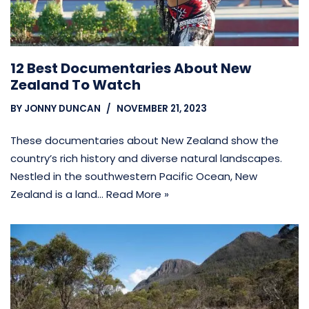
12 Best Documentaries About New
Zealand To Watch
BY
JONNY DUNCAN
NOVEMBER 21, 2023
These documentaries about New Zealand show the
country’s rich history and diverse natural landscapes.
Nestled in the southwestern Pacific Ocean, New
Zealand is a land…
Read More »