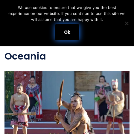
We use cookies to ensure that we give you the best
experience on our website. If you continue to use this site we
Skip
will assume that you are happy with it.
to
content
Ok
Oceania