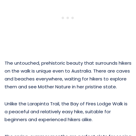
The untouched, prehistoric beauty that surrounds hikers
on the walk is unique even to Australia. There are caves
and beaches everywhere, waiting for hikers to explore
them and see Mother Nature in her pristine state.
Unlike the Larapinta Trail, the Bay of Fires Lodge Walk is
a peaceful and relatively easy hike, suitable for
beginners and experienced hikers alike.