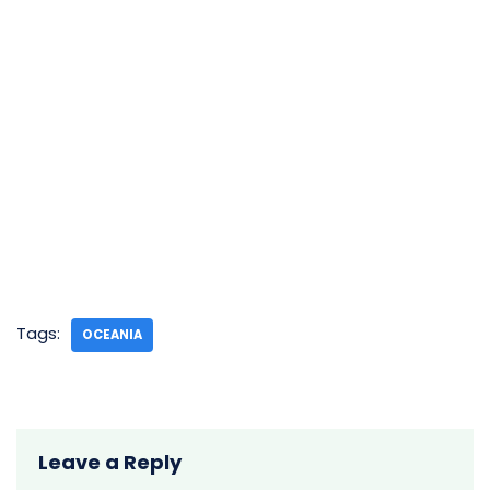
Tags:
OCEANIA
Leave a Reply