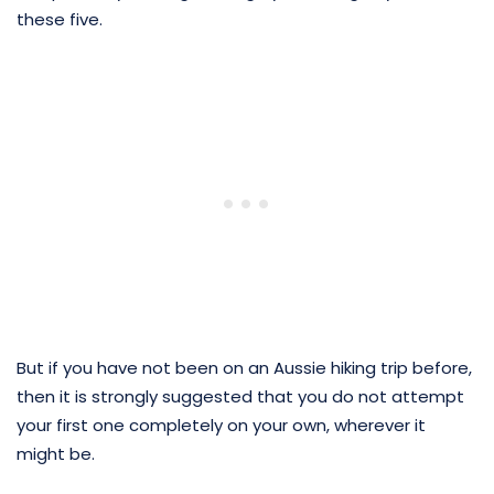
these five.
But if you have not been on an Aussie hiking trip before,
then it is strongly suggested that you do not attempt
your first one completely on your own, wherever it
might be.