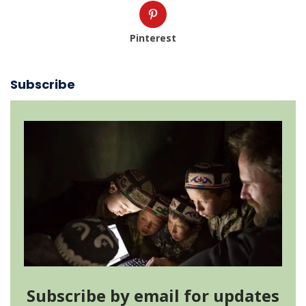
Pinterest
Subscribe
Subscribe by email for updates