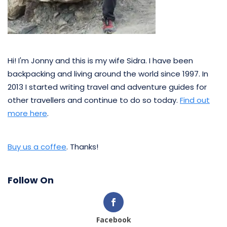
Hi! I'm Jonny and this is my wife Sidra. I have been
backpacking and living around the world since 1997. In
2013 I started writing travel and adventure guides for
other travellers and continue to do so today.
Find out
more here
.
Buy us a coffee
. Thanks!
Follow On
Facebook