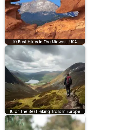
10 Best Hikes In The Midwest USA
10 of The Best Hiking Trails In Europe