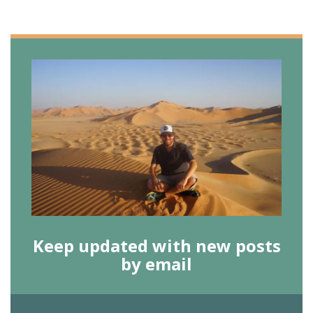
Keep updated with new posts
by email