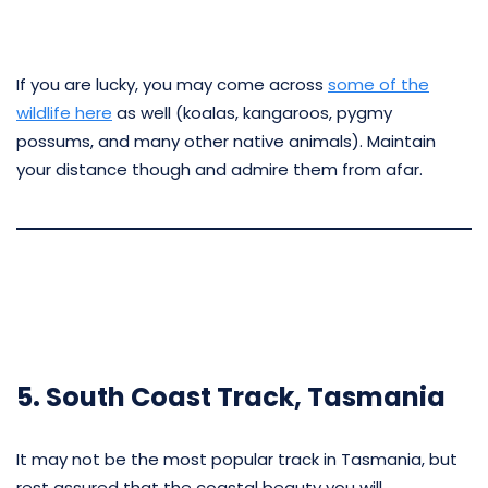
If you are lucky, you may come across
some of the
wildlife here
as well (koalas, kangaroos, pygmy
possums, and many other native animals). Maintain
your distance though and admire them from afar.
5. South Coast Track, Tasmania
It may not be the most popular track in Tasmania, but
rest assured that the coastal beauty you will