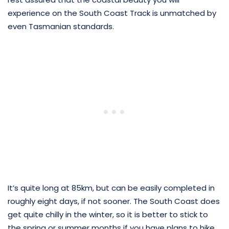
experience on the South Coast Track is unmatched by
even Tasmanian standards.
It’s quite long at 85km, but can be easily completed in
roughly eight days, if not sooner. The South Coast does
get quite chilly in the winter, so it is better to stick to
the spring or summer months if you have plans to hike