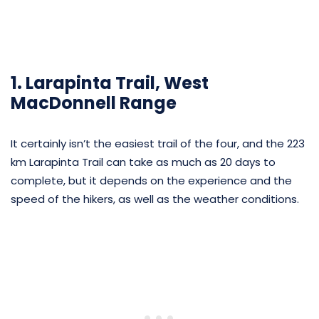
1. Larapinta Trail, West
MacDonnell Range
It certainly isn’t the easiest trail of the four, and the 223
km Larapinta Trail can take as much as 20 days to
complete, but it depends on the experience and the
speed of the hikers, as well as the weather conditions.