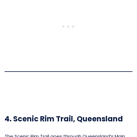
4. Scenic Rim Trail, Queensland
The Scenic Rim Trail goes through Queensland’s Main