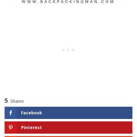
5
Shares
Facebook
Pinterest