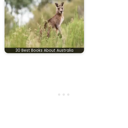
30 Best Books About Australia