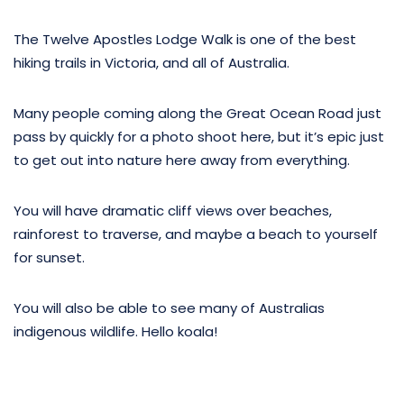
The Twelve Apostles Lodge Walk is one of the best
hiking trails in Victoria, and all of Australia.
Many people coming along the Great Ocean Road just
pass by quickly for a photo shoot here, but it’s epic just
to get out into nature here away from everything.
You will have dramatic cliff views over beaches,
rainforest to traverse, and maybe a beach to yourself
for sunset.
You will also be able to see many of Australias
indigenous wildlife. Hello koala!