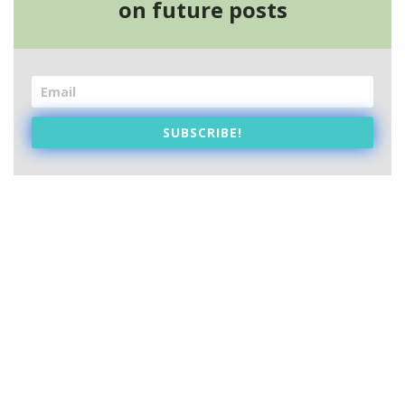
on future posts
SUBSCRIBE!