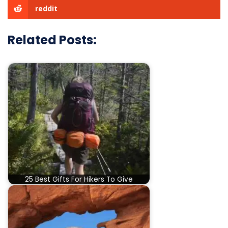
reddit
Related Posts:
25 Best Gifts For Hikers To Give