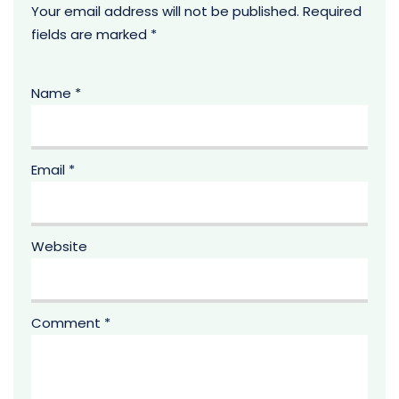
Your email address will not be published.
Required
fields are marked
*
Name
*
Email
*
Website
Comment
*