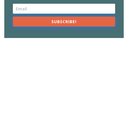
SUBSCRIBE!