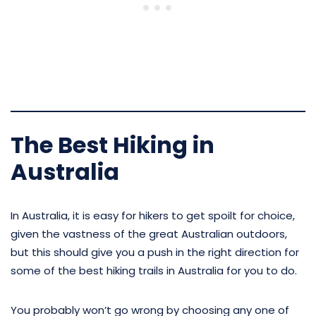
The Best Hiking in
Australia
In Australia, it is easy for hikers to get spoilt for choice,
given the vastness of the great Australian outdoors,
but this should give you a push in the right direction for
some of the best hiking trails in Australia for you to do.
You probably won’t go wrong by choosing any one of