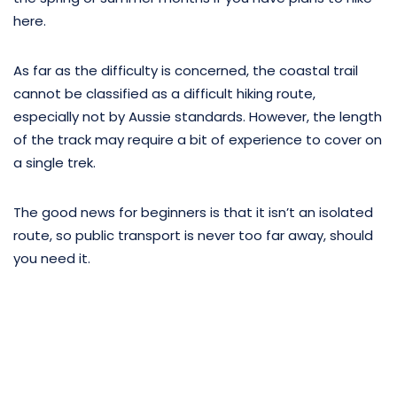
here.
As far as the difficulty is concerned, the coastal trail
cannot be classified as a difficult hiking route,
especially not by Aussie standards. However, the length
of the track may require a bit of experience to cover on
a single trek.
The good news for beginners is that it isn’t an isolated
route, so public transport is never too far away, should
you need it.