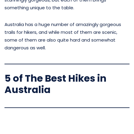
something unique to the table.
Australia has a huge number of amazingly gorgeous
trails for hikers, and while most of them are scenic,
some of them are also quite hard and somewhat
dangerous as well.
5 of The Best Hikes in
Australia