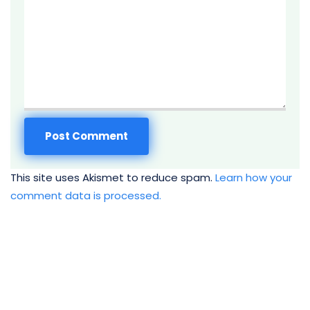
This site uses Akismet to reduce spam.
Learn how your
comment data is processed.