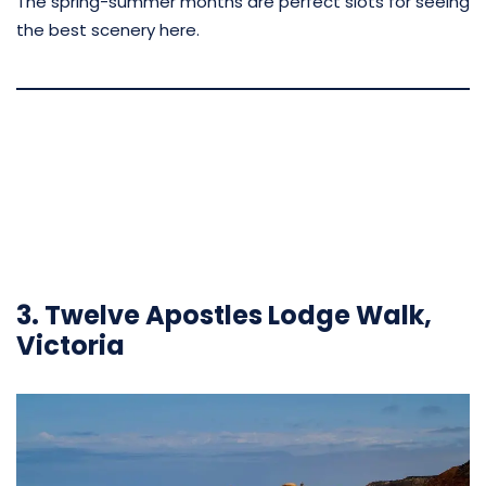
The spring-summer months are perfect slots for seeing
the best scenery here.
3. Twelve Apostles Lodge Walk,
Victoria