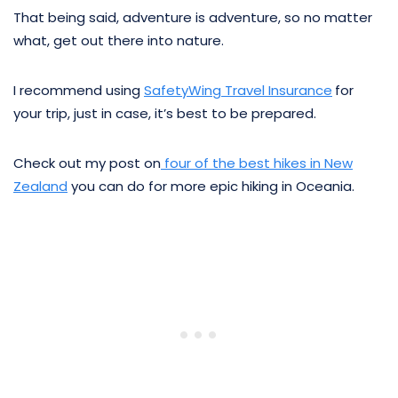
That being said, adventure is adventure, so no matter
what, get out there into nature.
I recommend using
SafetyWing Travel Insurance
for
your trip, just in case, it’s best to be prepared.
Check out my post on
four of the best hikes in New
Zealand
you can do for more epic hiking in Oceania.