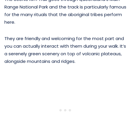
Range National Park and the track is particularly famous
for the many rituals that the aboriginal tribes perform
here.
They are friendly and welcoming for the most part and
you can actually interact with them during your walk. It’s
a serenely green scenery on top of volcanic plateaus,
alongside mountains and ridges.