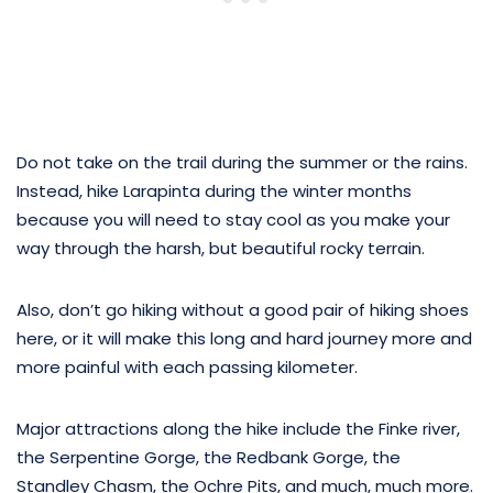
Do not take on the trail during the summer or the rains.
Instead, hike Larapinta during the winter months
because you will need to stay cool as you make your
way through the harsh, but beautiful rocky terrain.
Also, don’t go hiking without a good pair of hiking shoes
here, or it will make this long and hard journey more and
more painful with each passing kilometer.
Major attractions along the hike include the Finke river,
the Serpentine Gorge, the Redbank Gorge, the
Standley Chasm, the Ochre Pits, and much, much more.