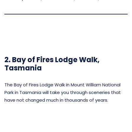
2. Bay of Fires Lodge Walk,
Tasmania
The Bay of Fires Lodge Walk in Mount William National
Park in Tasmania will take you through sceneries that
have not changed much in thousands of years.