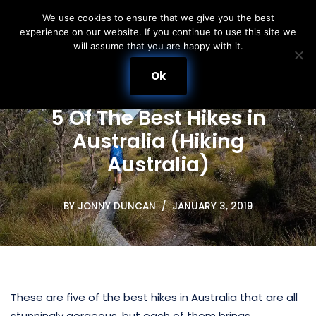
We use cookies to ensure that we give you the best
experience on our website. If you continue to use this site we
Skip
will assume that you are happy with it.
to
content
Ok
5 Of The Best Hikes in
Australia (Hiking
Australia)
BY
JONNY DUNCAN
JANUARY 3, 2019
These are five of the best hikes in Australia that are all
stunningly gorgeous, but each of them brings