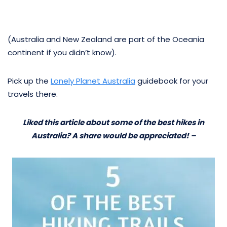
(Australia and New Zealand are part of the Oceania
continent if you didn’t know).
Pick up the
Lonely Planet Australia
guidebook for your
travels there.
Liked this article about some of the best hikes in
Australia? A share would be appreciated! –