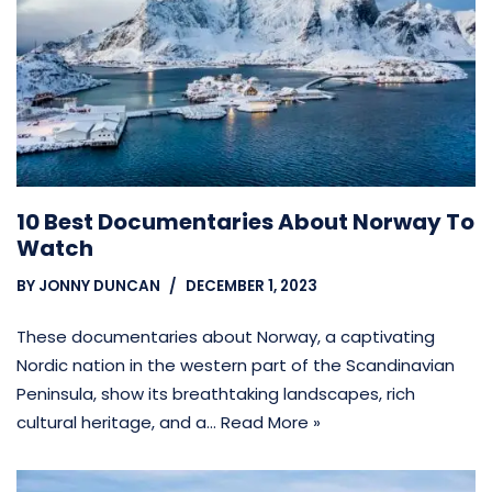
10 Best Documentaries About Norway To
Watch
BY
JONNY DUNCAN
DECEMBER 1, 2023
These documentaries about Norway, a captivating
Nordic nation in the western part of the Scandinavian
Peninsula, show its breathtaking landscapes, rich
cultural heritage, and a…
Read More »