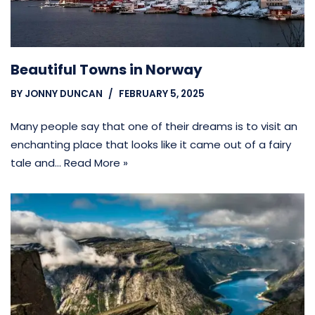
Beautiful Towns in Norway
BY
JONNY DUNCAN
FEBRUARY 5, 2025
Many people say that one of their dreams is to visit an
enchanting place that looks like it came out of a fairy
tale and…
Read More »