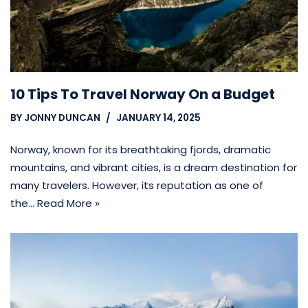
10 Tips To Travel Norway On a Budget
BY
JONNY DUNCAN
JANUARY 14, 2025
Norway, known for its breathtaking fjords, dramatic
mountains, and vibrant cities, is a dream destination for
many travelers. However, its reputation as one of
the…
Read More »