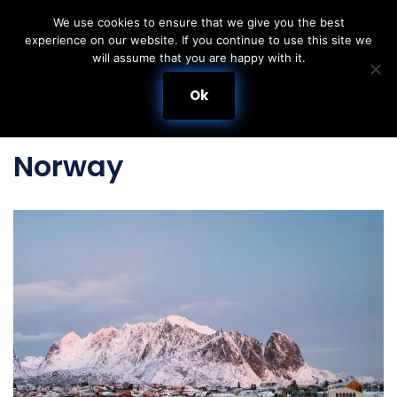
We use cookies to ensure that we give you the best
experience on our website. If you continue to use this site we
Skip
will assume that you are happy with it.
to
content
Ok
Norway