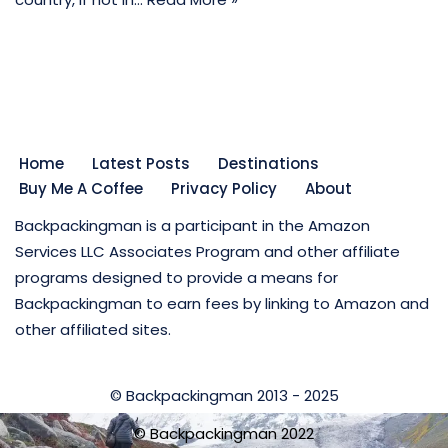
Home
Latest Posts
Destinations
Buy Me A Coffee
Privacy Policy
About
Backpackingman is a participant in the Amazon
Services LLC Associates Program and other affiliate
programs designed to provide a means for
Backpackingman to earn fees by linking to Amazon and
other affiliated sites.
© Backpackingman 2013 - 2025
© Backpackingman 2022