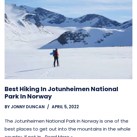
Best Hiking In Jotunheimen National
Park In Norway
BY
JONNY DUNCAN
APRIL 5, 2022
The Jotunheimen National Park in Norway is one of the
best places to get out into the mountains in the whole
country, if not in…
Read More »