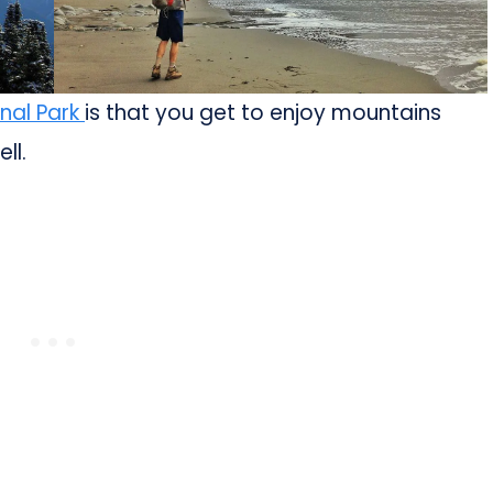
nal Park
is that you get to enjoy mountains
ll.