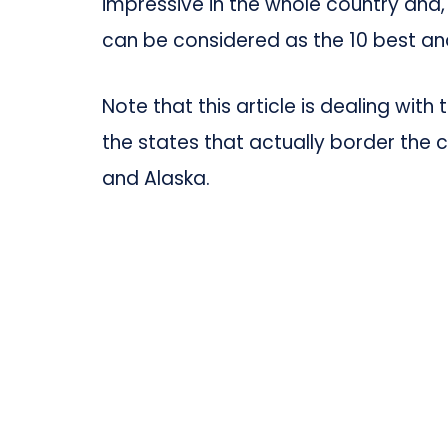
impressive in the whole country and
can be considered as the 10 best an
Note that this article is dealing with
the states that actually border the c
and Alaska.