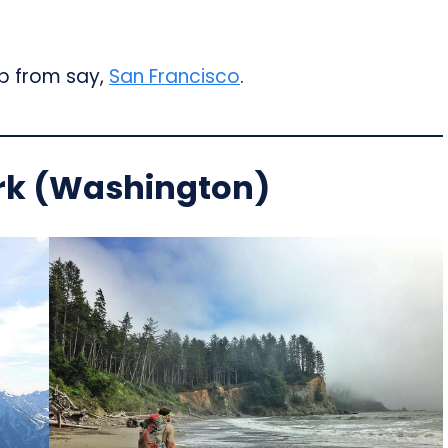
ip from say,
San Francisco
.
rk (Washington)