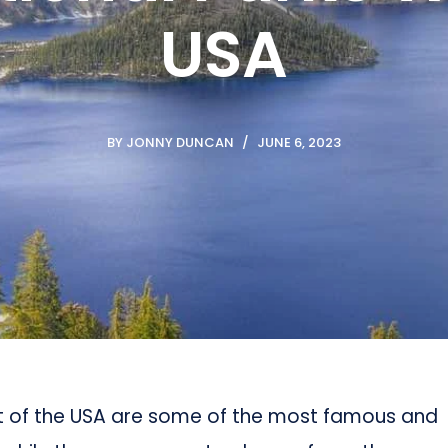
USA
BY
JONNY DUNCAN
JUNE 6, 2023
st of the USA are some of the most famous and