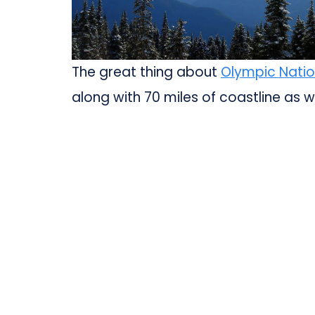
The great thing about
Olympic Natio
along with 70 miles of coastline as we