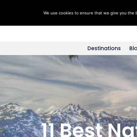
We use cookies to ensure that we give you the be
Skip
to
content
Destinations
Bl
11 Best N