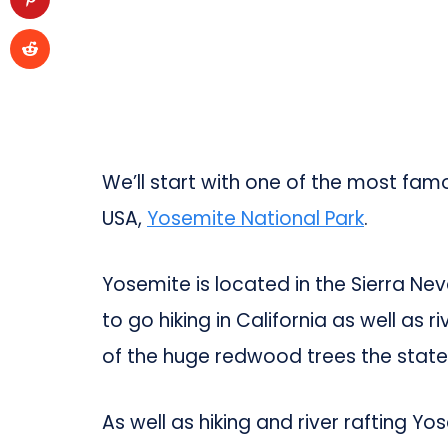
We’ll start with one of the most famo
USA,
Yosemite National Park
.
Yosemite is located in the Sierra Ne
to go hiking in California as well as r
of the huge redwood trees the state 
As well as hiking and river rafting Yo