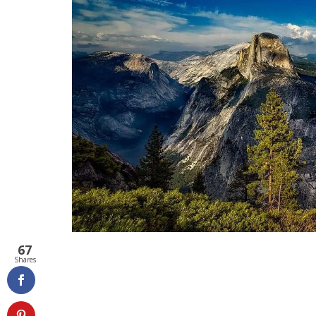
67
Shares