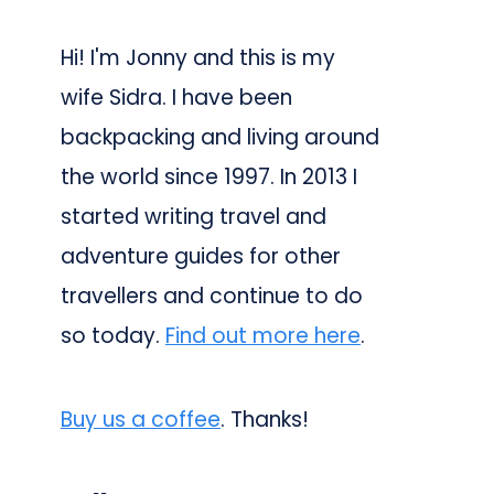
Hi! I'm Jonny and this is my
wife Sidra. I have been
backpacking and living around
the world since 1997. In 2013 I
started writing travel and
adventure guides for other
travellers and continue to do
so today.
Find out more here
.
Buy us a coffee
. Thanks!