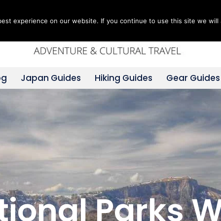
st experience on our website. If you continue to use this site we will 
og
Japan Guides
Hiking Guides
Gear Guides
ational Parks 