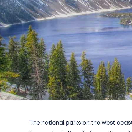
The national parks on the west coa