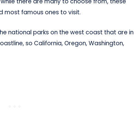
, while there are many to choose from, these
d most famous ones to visit.
 the national parks on the west coast that are in
oastline, so California, Oregon, Washington,