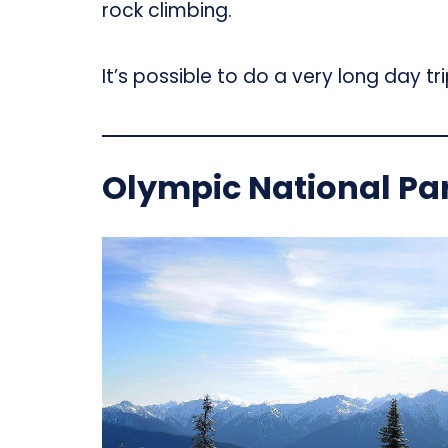
rock climbing.
It’s possible to do a very long day tr
Olympic National Pa