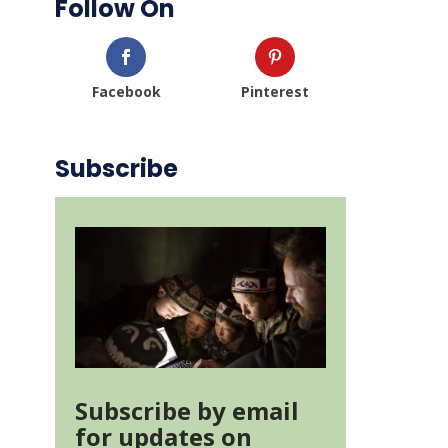
Follow On
Facebook
Pinterest
Subscribe
Subscribe by email
for updates on