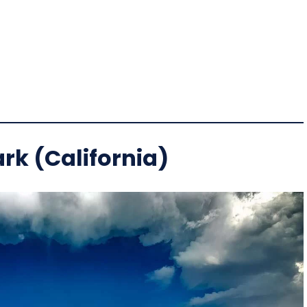
rk (California)