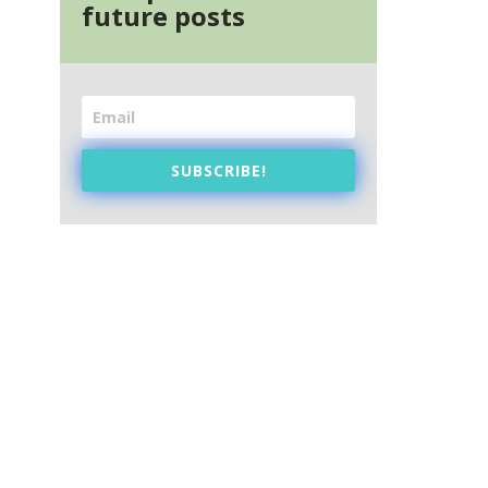
future posts
SUBSCRIBE!