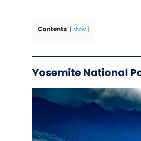
Contents
show
Yosemite National Pa