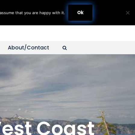
Ok
assume that you are happy with it.
About/Contact
West Coast