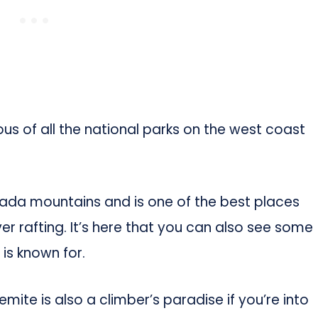
us of all the national parks on the west coast
vada mountains and is one of the best places
iver rafting. It’s here that you can also see some
is known for.
semite is also a climber’s paradise if you’re into