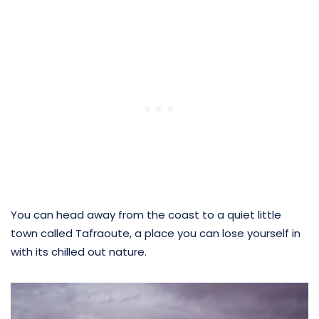
You can head away from the coast to a quiet little
town called Tafraoute, a place you can lose yourself in
with its chilled out nature.