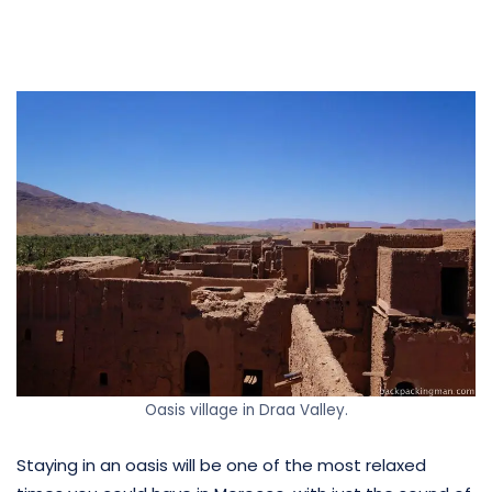
Oasis village in Draa Valley.
Staying in an oasis will be one of the most relaxed