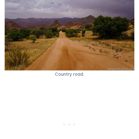
Country road.