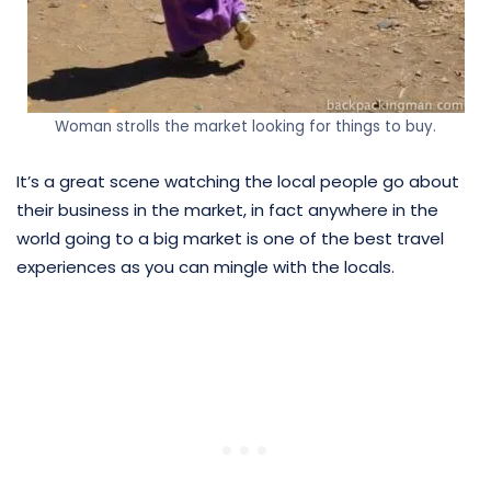
Woman strolls the market looking for things to buy.
It’s a great scene watching the local people go about
their business in the market, in fact anywhere in the
world going to a big market is one of the best travel
experiences as you can mingle with the locals.