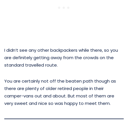
I didn’t see any other backpackers while there, so you
are definitely getting away from the crowds on the
standard travelled route.
You are certainly not off the beaten path though as
there are plenty of older retired people in their
camper-vans out and about. But most of them are
very sweet and nice so was happy to meet them.