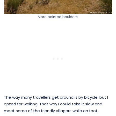
More painted boulders.
The way many travellers get around is by bicycle, but I
opted for walking. That way I could take it slow and
meet some of the friendly villagers while on foot.