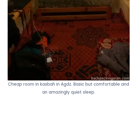
Cheap room in kasbah in Agdz. Basic but comfortable and
an amazingly quiet sleep.