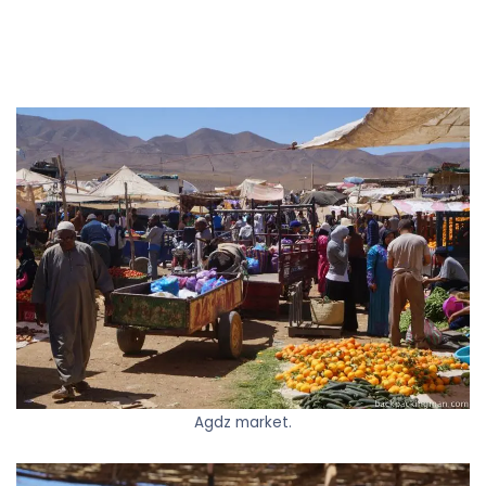
Agdz market.