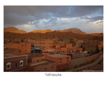
Tafraoute.