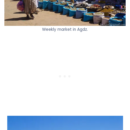
Weekly market in Agdz.