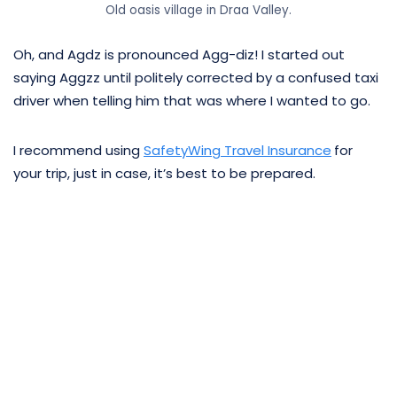
Old oasis village in Draa Valley.
Oh, and Agdz is pronounced Agg-diz! I started out
saying Aggzz until politely corrected by a confused taxi
driver when telling him that was where I wanted to go.
I recommend using
SafetyWing Travel Insurance
for
your trip, just in case, it’s best to be prepared.