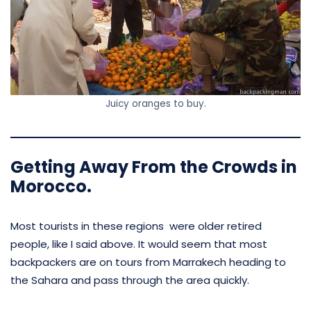
Juicy oranges to buy.
Getting Away From the Crowds in
Morocco.
Most tourists in these regions were older retired
people, like I said above. It would seem that most
backpackers are on tours from Marrakech heading to
the Sahara and pass through the area quickly.