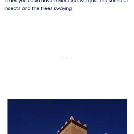
times you could have in Morocco, with just the sound of
insects and the trees swaying.