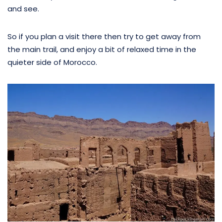
and see.
So if you plan a visit there then try to get away from
the main trail, and enjoy a bit of relaxed time in the
quieter side of Morocco.