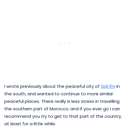
I wrote previously about the peaceful city of
Sidi Ifni
in
the south, and wanted to continue to more similar
peaceful places. There really is less stress in travelling
the southern part of Morocco, and if you ever go I can
recommend you try to get to that part of the country,
at least for a little while.