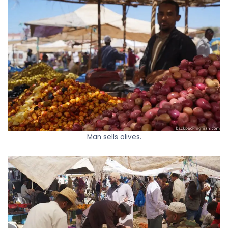
Man sells olives.