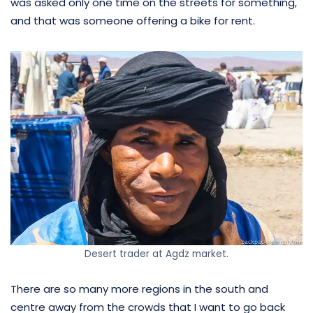
was asked only one time on the streets for something,
and that was someone offering a bike for rent.
Desert trader at Agdz market.
There are so many more regions in the south and
centre away from the crowds that I want to go back