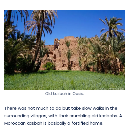
Old kasbah in Oasis.
There was not much to do but take slow walks in the
surrounding villages, with their crumbling old kasbahs. A
Moroccan kasbah is basically a fortified home.