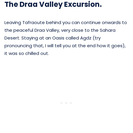
The Draa Valley Excursion.
Leaving Tafraoute behind you can continue onwards to
the peaceful Draa Valley, very close to the Sahara
Desert. Staying at an Oasis called Agdz (try
pronouncing that, I will tell you at the end how it goes),
it was so chilled out.