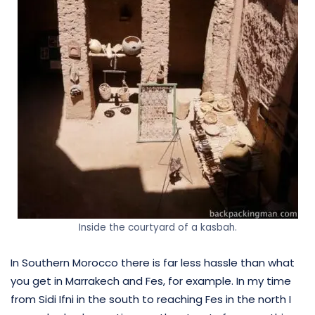
Inside the courtyard of a kasbah.
In Southern Morocco there is far less hassle than what
you get in Marrakech and Fes, for example. In my time
from Sidi Ifni in the south to reaching Fes in the north I