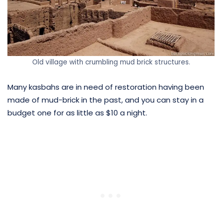
Old village with crumbling mud brick structures.
Many kasbahs are in need of restoration having been
made of mud-brick in the past, and you can stay in a
budget one for as little as $10 a night.