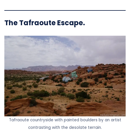
The Tafraoute Escape.
Tafraoute countryside with painted boulders by an artist
contrasting with the desolate terrain.