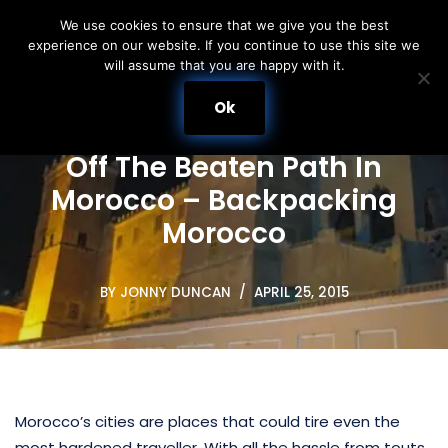
We use cookies to ensure that we give you the best
experience on our website. If you continue to use this site we
Skip
will assume that you are happy with it.
to
content
Ok
Off The Beaten Path In
Morocco – Backpacking
Morocco
BY
JONNY DUNCAN
APRIL 25, 2015
Morocco’s cities are places that could tire even the
most hardened traveller. With all the hassle from touts