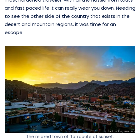
and fast paced life it can really wear you down. Needing
to see the other side of the country that exists in the
desert and mountain regions, it was time for an
escape.
The relaxed town of Tafraoute at sunset.