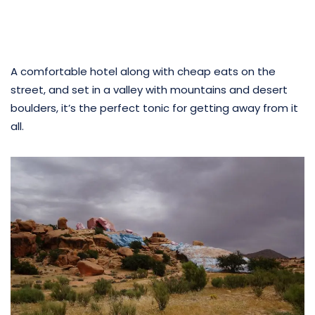
A comfortable hotel along with cheap eats on the
street, and set in a valley with mountains and desert
boulders, it’s the perfect tonic for getting away from it
all.