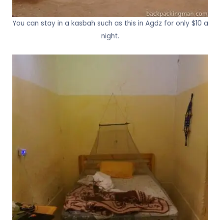
You can stay in a kasbah such as this in Agdz for only $10 a
night.