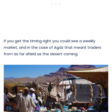
If you get the timing right you could see a weekly
market, and in the case of Agdz that meant traders
from as far afield as the desert coming.