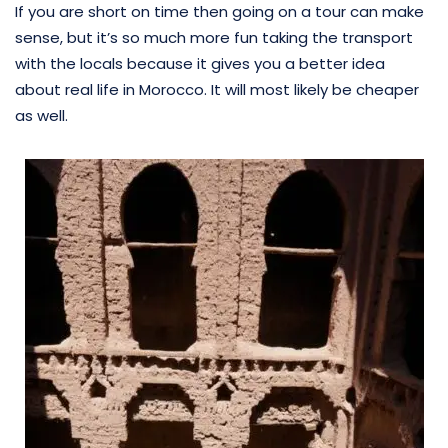
If you are short on time then going on a tour can make
sense, but it’s so much more fun taking the transport
with the locals because it gives you a better idea
about real life in Morocco. It will most likely be cheaper
as well.