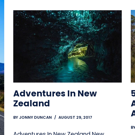
5
Adventures In New
Zealand
BY
JONNY DUNCAN
AUGUST 29, 2017
B
Adventures In New Zealand New