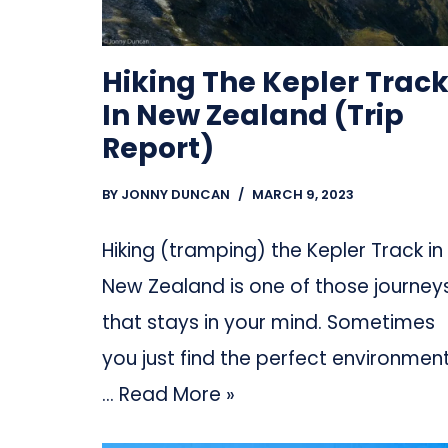
Hiking The Kepler Trac
In New Zealand (Trip
Report)
BY
JONNY DUNCAN
MARCH 9, 2023
Hiking (tramping) the Kepler Track in
New Zealand is one of those journey
that stays in your mind. Sometimes
you just find the perfect environment
…
Read More »