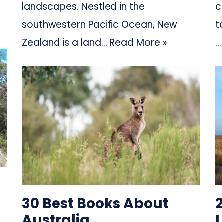
landscapes. Nestled in the
c
southwestern Pacific Ocean, New
t
Zealand is a land…
Read More »
30 Best Books About
Australia