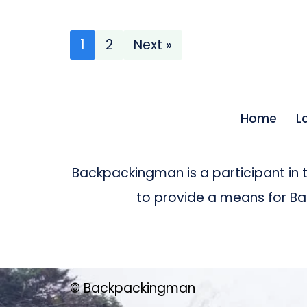
1
2
Next »
Home
L
Backpackingman is a participant in
to provide a means for Bac
© Backpackingman