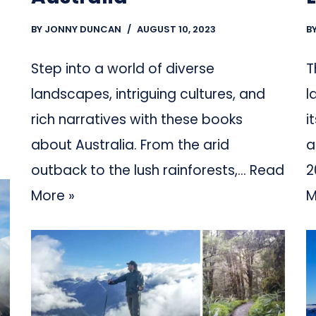
BY
JONNY DUNCAN
AUGUST 10, 2023
B
Step into a world of diverse
T
landscapes, intriguing cultures, and
l
rich narratives with these books
i
about Australia. From the arid
a
outback to the lush rainforests,…
Read
2
More »
M