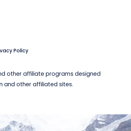
ivacy Policy
d other affiliate programs designed
and other affiliated sites.