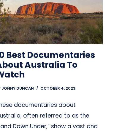
10 Best Documentaries
About Australia To
Watch
Y
JONNY DUNCAN
OCTOBER 4, 2023
hese documentaries about
ustralia, often referred to as the
Land Down Under,” show a vast and