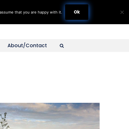
Ok
assume that you are happy with it.
About/Contact