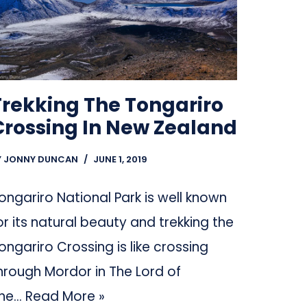
Trekking The Tongariro
Crossing In New Zealand
Y
JONNY DUNCAN
JUNE 1, 2019
ongariro National Park is well known
or its natural beauty and trekking the
ongariro Crossing is like crossing
hrough Mordor in The Lord of
he…
Read More »