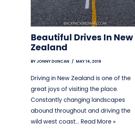
Beautiful Drives In New
Zealand
BY
JONNY DUNCAN
MAY 14, 2019
Driving in New Zealand is one of the
great joys of visiting the place.
Constantly changing landscapes
abound throughout and driving the
wild west coast…
Read More »