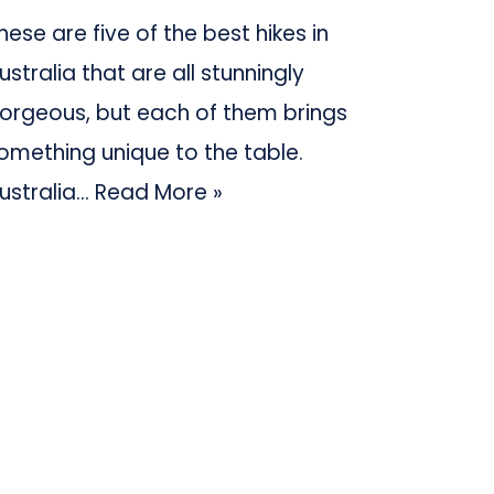
hese are five of the best hikes in
ustralia that are all stunningly
orgeous, but each of them brings
omething unique to the table.
ustralia…
Read More »