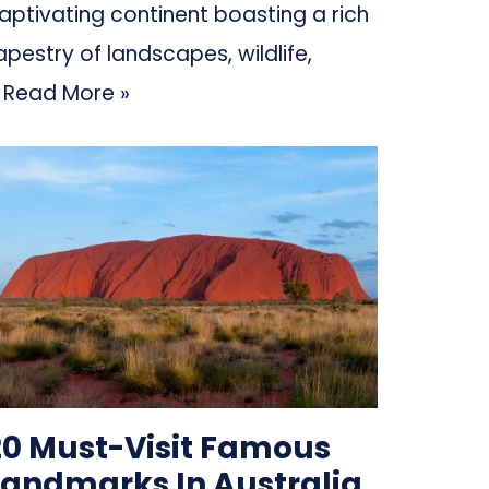
aptivating continent boasting a rich
apestry of landscapes, wildlife,
…
Read More »
20 Must-Visit Famous
Landmarks In Australia