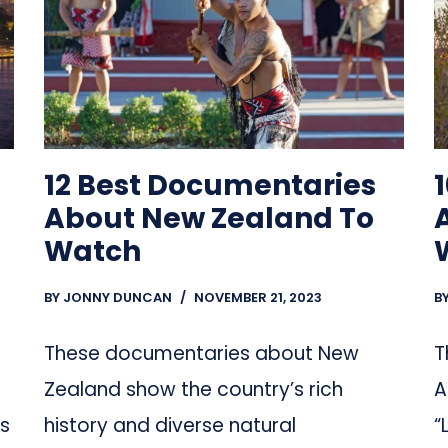
12 Best Documentaries
About New Zealand To
Watch
BY
JONNY DUNCAN
NOVEMBER 21, 2023
B
These documentaries about New
T
Zealand show the country’s rich
A
ns
history and diverse natural
“