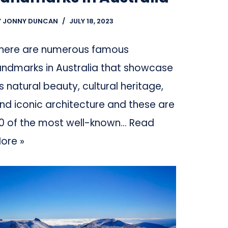
Y
JONNY DUNCAN
JULY 18, 2023
here are numerous famous
andmarks in Australia that showcase
ts natural beauty, cultural heritage,
nd iconic architecture and these are
0 of the most well-known…
Read
ore »