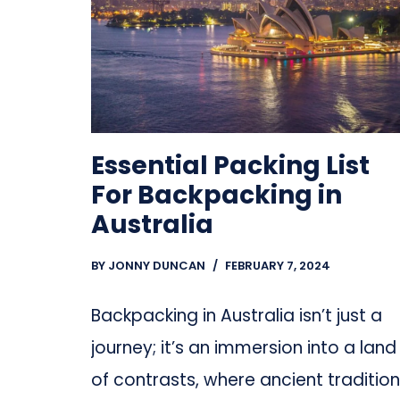
Essential Packing List
For Backpacking in
Australia
BY
JONNY DUNCAN
FEBRUARY 7, 2024
Backpacking in Australia isn’t just a
journey; it’s an immersion into a land
of contrasts, where ancient traditio