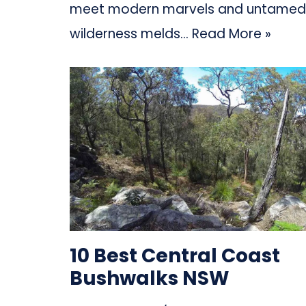
meet modern marvels and untamed
wilderness melds…
Read More »
10 Best Central Coast
Bushwalks NSW