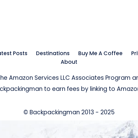
atest Posts
Destinations
Buy Me A Coffee
Pr
About
 the Amazon Services LLC Associates Program an
kpackingman to earn fees by linking to Amazon 
© Backpackingman 2013 - 2025