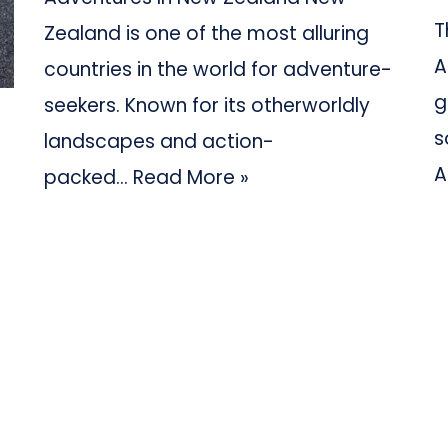
T
Zealand is one of the most alluring
A
countries in the world for adventure-
g
seekers. Known for its otherworldly
s
landscapes and action-
A
packed…
Read More »