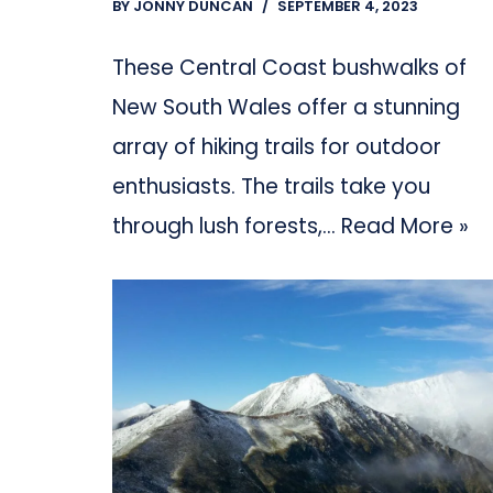
BY
JONNY DUNCAN
SEPTEMBER 4, 2023
These Central Coast bushwalks of
New South Wales offer a stunning
array of hiking trails for outdoor
enthusiasts. The trails take you
through lush forests,…
Read More »