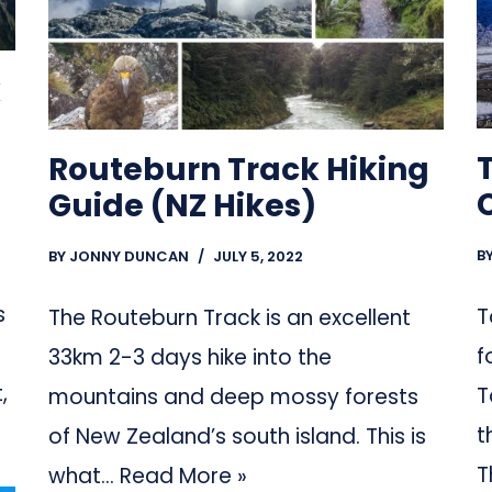
k
Routeburn Track Hiking
Guide (NZ Hikes)
B
BY
JONNY DUNCAN
JULY 5, 2022
s
T
The Routeburn Track is an excellent
f
33km 2-3 days hike into the
,
T
mountains and deep mossy forests
t
of New Zealand’s south island. This is
T
what…
Read More »