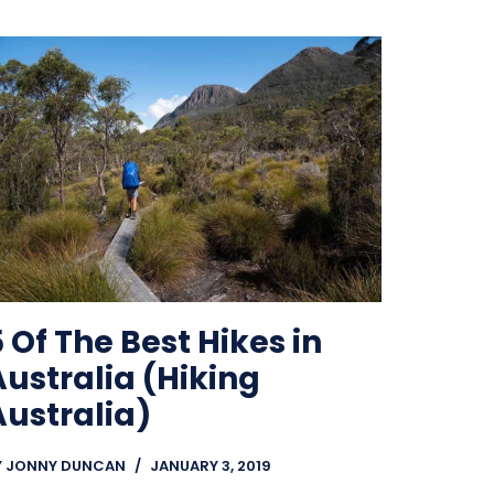
 Of The Best Hikes in
Australia (Hiking
Australia)
Y
JONNY DUNCAN
JANUARY 3, 2019