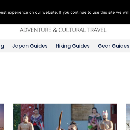
st experience on our website. If you continue to use this site we will 
og
Japan Guides
Hiking Guides
Gear Guides