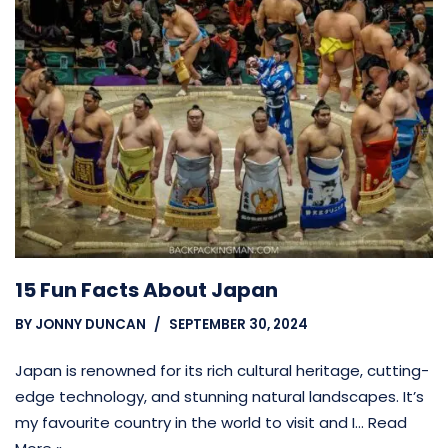
15 Fun Facts About Japan
BY
JONNY DUNCAN
SEPTEMBER 30, 2024
Japan is renowned for its rich cultural heritage, cutting-
edge technology, and stunning natural landscapes. It’s
my favourite country in the world to visit and I…
Read