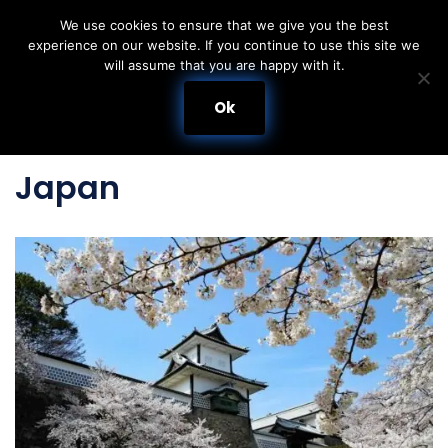
We use cookies to ensure that we give you the best
experience on our website. If you continue to use this site we
Skip
will assume that you are happy with it.
to
content
Ok
Japan