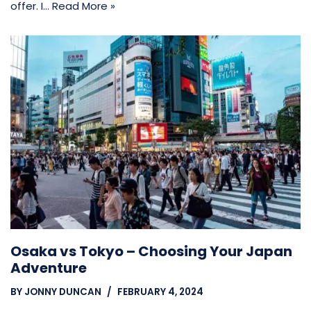
offer. I…
Read More »
Osaka vs Tokyo – Choosing Your Japan
Adventure
BY
JONNY DUNCAN
FEBRUARY 4, 2024