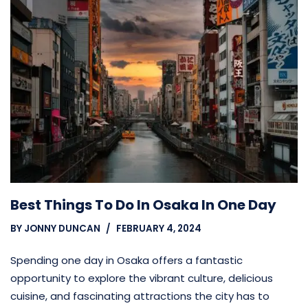
Best Things To Do In Osaka In One Day
BY
JONNY DUNCAN
FEBRUARY 4, 2024
Spending one day in Osaka offers a fantastic
opportunity to explore the vibrant culture, delicious
cuisine, and fascinating attractions the city has to