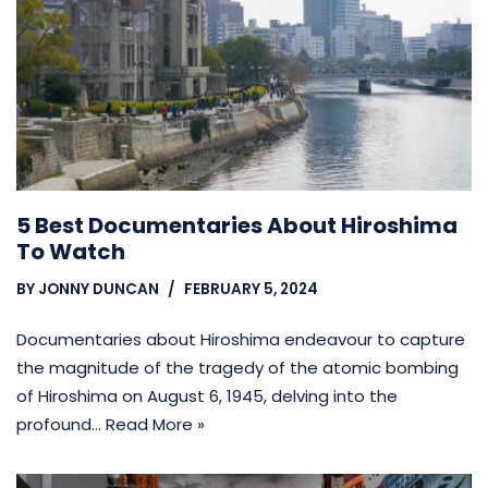
5 Best Documentaries About Hiroshima
To Watch
BY
JONNY DUNCAN
FEBRUARY 5, 2024
Documentaries about Hiroshima endeavour to capture
the magnitude of the tragedy of the atomic bombing
of Hiroshima on August 6, 1945, delving into the
profound…
Read More »