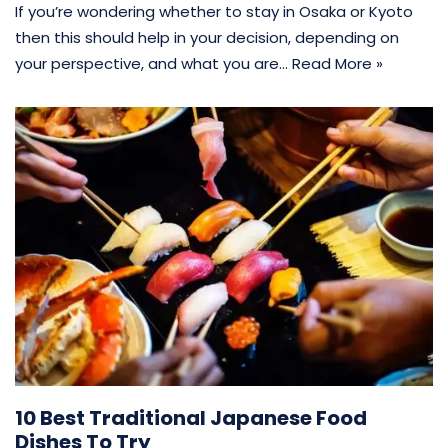
If you’re wondering whether to stay in Osaka or Kyoto
then this should help in your decision, depending on
your perspective, and what you are…
Read More »
10 Best Traditional Japanese Food
Dishes To Try