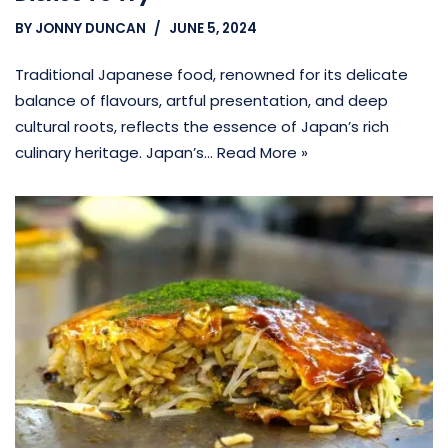
BY
JONNY DUNCAN
JUNE 5, 2024
Traditional Japanese food, renowned for its delicate
balance of flavours, artful presentation, and deep
cultural roots, reflects the essence of Japan’s rich
culinary heritage. Japan’s…
Read More »