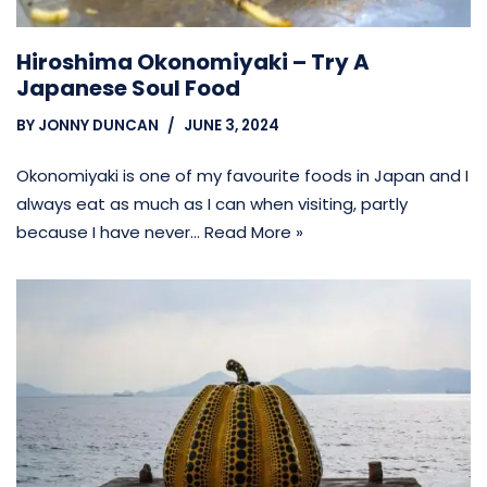
Hiroshima Okonomiyaki – Try A
Japanese Soul Food
BY
JONNY DUNCAN
JUNE 3, 2024
Okonomiyaki is one of my favourite foods in Japan and I
always eat as much as I can when visiting, partly
because I have never…
Read More »