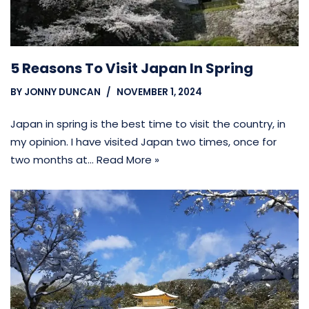
5 Reasons To Visit Japan In Spring
BY
JONNY DUNCAN
NOVEMBER 1, 2024
Japan in spring is the best time to visit the country, in
my opinion. I have visited Japan two times, once for
two months at…
Read More »