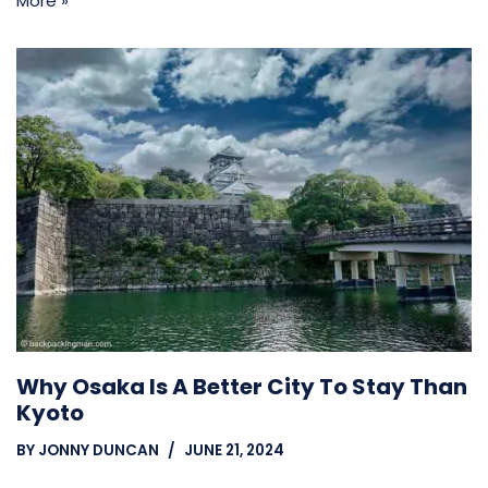
More »
Why Osaka Is A Better City To Stay Than
Kyoto
BY
JONNY DUNCAN
JUNE 21, 2024