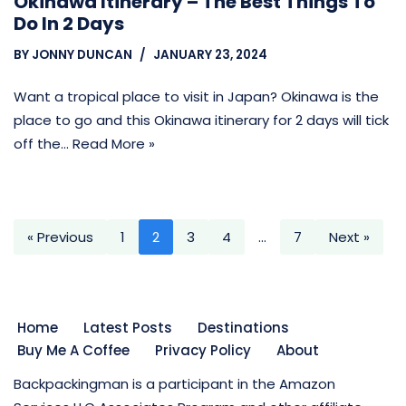
Okinawa Itinerary – The Best Things To
Do In 2 Days
BY
JONNY DUNCAN
JANUARY 23, 2024
Want a tropical place to visit in Japan? Okinawa is the
place to go and this Okinawa itinerary for 2 days will tick
off the…
Read More »
« Previous
1
2
3
4
…
7
Next »
Home
Latest Posts
Destinations
Buy Me A Coffee
Privacy Policy
About
Backpackingman is a participant in the Amazon