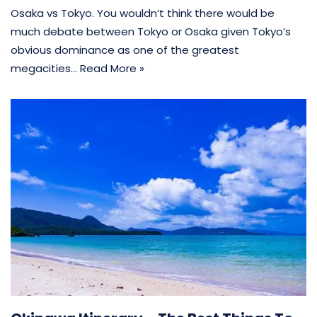
Osaka vs Tokyo. You wouldn’t think there would be
much debate between Tokyo or Osaka given Tokyo’s
obvious dominance as one of the greatest
megacities…
Read More »