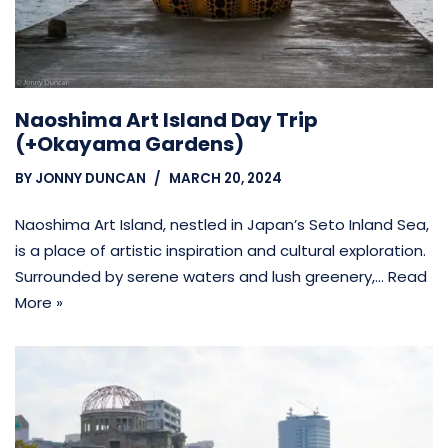
Naoshima Art Island Day Trip
(+Okayama Gardens)
BY
JONNY DUNCAN
MARCH 20, 2024
Naoshima Art Island, nestled in Japan’s Seto Inland Sea,
is a place of artistic inspiration and cultural exploration.
Surrounded by serene waters and lush greenery,…
Read
More »