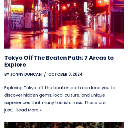
Tokyo Off The Beaten Path: 7 Areas to
Explore
BY
JONNY DUNCAN
OCTOBER 3, 2024
Exploring Tokyo off the beaten path can lead you to
discover hidden gems, local culture, and unique
experiences that many tourists miss. These are
just…
Read More »