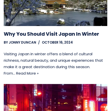
Why You Should Visit Japan In Winter
BY
JONNY DUNCAN
OCTOBER 16, 2024
Visiting Japan in winter offers a blend of cultural
richness, natural beauty, and unique experiences that
make it a great destination during this season.
From…
Read More »