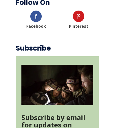
Follow On
Facebook
Pinterest
Subscribe
Subscribe by email
for updates on