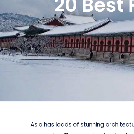
20 Best 
Asia has loads of stunning architec