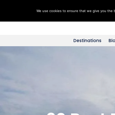
We use cookies to ensure that we give you the be
Skip
to
content
Destinations
Bl