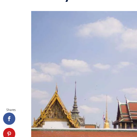
Shares