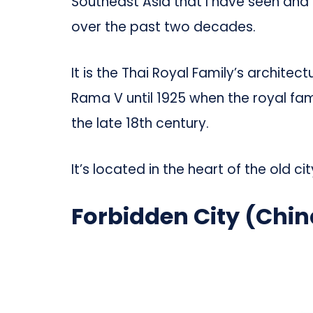
Southeast Asia that I have seen and i
over the past two decades.
It is the Thai Royal Family’s archite
Rama V until 1925 when the royal fam
the late 18th century.
It’s located in the heart of the old ci
Forbidden City (Chin