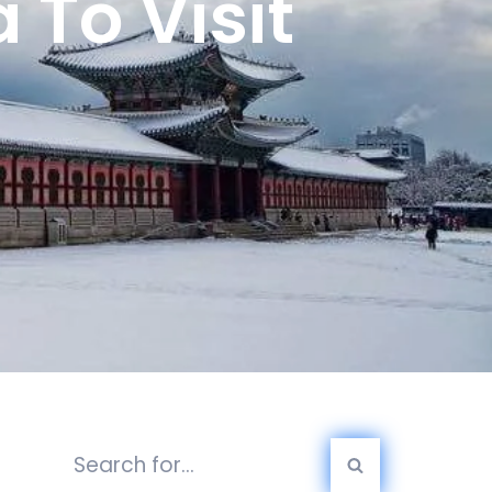
 To Visit