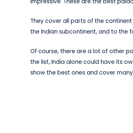
impressive. These are the best palace
They cover all parts of the continent
the Indian subcontinent, and to the 
Of course, there are a lot of other 
the list, India alone could have its 
show the best ones and cover many d