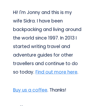
Hi! I'm Jonny and this is my
wife Sidra. I have been
backpacking and living around
the world since 1997. In 2013 I
started writing travel and
adventure guides for other
travellers and continue to do
so today.
Find out more here
.
Buy us a coffee
. Thanks!