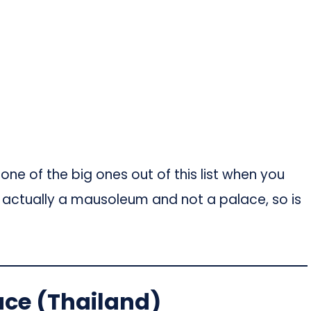
ne of the big ones out of this list when you
t is actually a mausoleum and not a palace, so is
ace (Thailand)