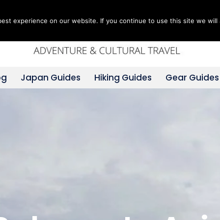
st experience on our website. If you continue to use this site we will 
og
Japan Guides
Hiking Guides
Gear Guides