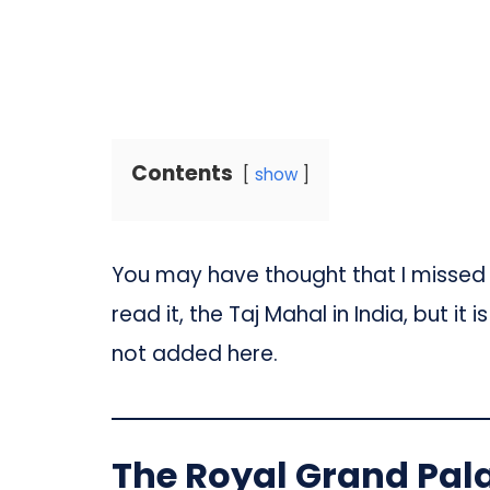
Contents
show
You may have thought that I missed o
read it, the Taj Mahal in India, but i
not added here.
The Royal Grand Pal