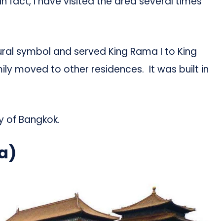
n fact, I have visited the area several times
ctural symbol and served King Rama I to King
ily moved to other residences. It was built in
ty of Bangkok.
a)