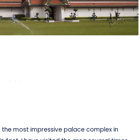
s the most impressive palace complex in