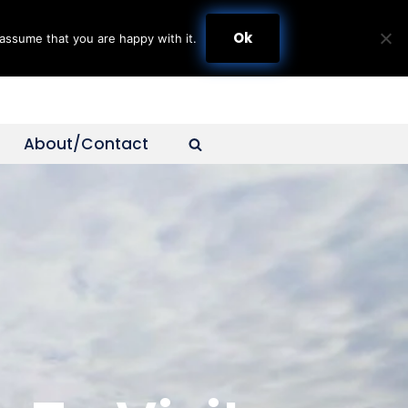
Ok
assume that you are happy with it.
About/Contact