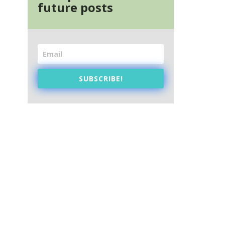
future posts
SUBSCRIBE!