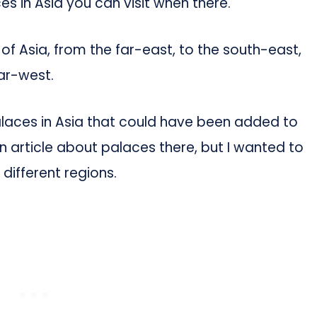
s in Asia you can visit when there.
 of Asia, from the far-east, to the south-east,
far-west.
palaces in Asia that could have been added to
own article about palaces there, but I wanted to
ifferent regions.