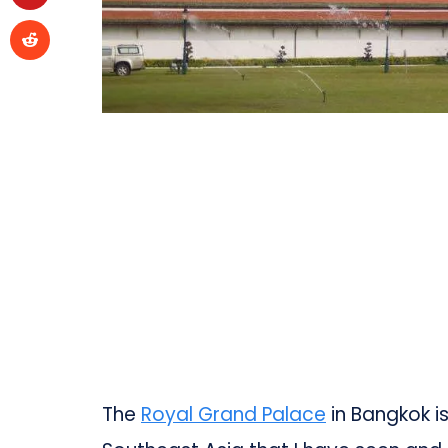
The
Royal Grand Palace
in Bangkok i