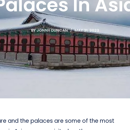
Palaces In Asia
BY
JONNY DUNCAN
MAY 31, 2023
ture and the palaces are some of the most