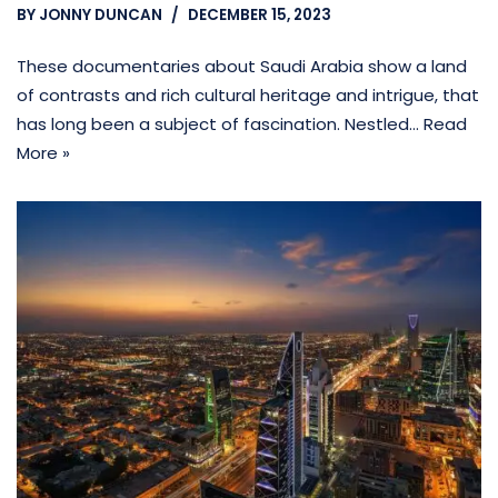
BY
JONNY DUNCAN
DECEMBER 15, 2023
These documentaries about Saudi Arabia show a land
of contrasts and rich cultural heritage and intrigue, that
has long been a subject of fascination. Nestled…
Read
More »