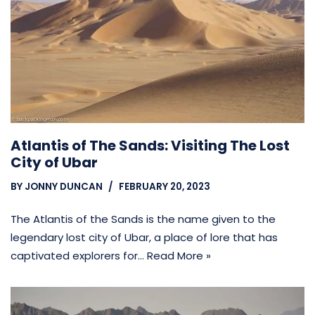
Atlantis of The Sands: Visiting The Lost
City of Ubar
BY
JONNY DUNCAN
FEBRUARY 20, 2023
The Atlantis of the Sands is the name given to the
legendary lost city of Ubar, a place of lore that has
captivated explorers for…
Read More »