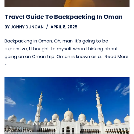
Travel Guide To Backpacking In Oman
BY
JONNY DUNCAN
APRIL 8, 2025
Backpacking in Oman. Oh, man, it’s going to be
expensive, I thought to myself when thinking about
going on an Oman trip. Oman is known as a…
Read More
»