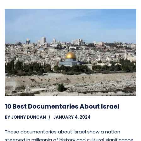
10 Best Documentaries About Israel
BY
JONNY DUNCAN
JANUARY 4, 2024
These documentaries about Israel show a nation
steeped in millennia of history and cultural significance,