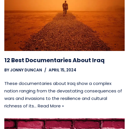
12 Best Documentaries About Iraq
BY
JONNY DUNCAN
APRIL 15, 2024
These documentaries about Iraq show a complex
nation ranging from the devastating consequences of
wars and invasions to the resilience and cultural
richness of its…
Read More »