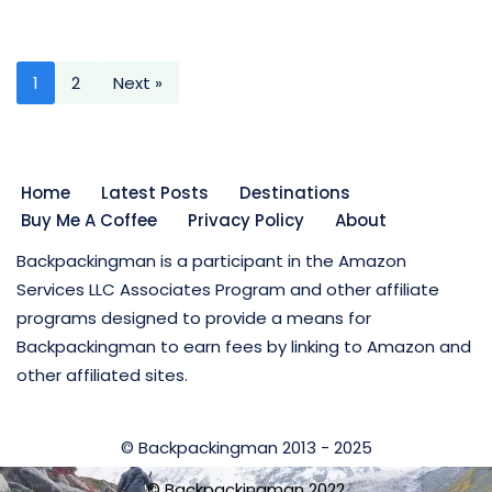
1
2
Next »
Home
Latest Posts
Destinations
Buy Me A Coffee
Privacy Policy
About
Backpackingman is a participant in the Amazon
Services LLC Associates Program and other affiliate
programs designed to provide a means for
Backpackingman to earn fees by linking to Amazon and
other affiliated sites.
© Backpackingman 2013 - 2025
© Backpackingman 2022