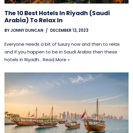
The 10 Best Hotels In Riyadh (Saudi
Arabia) To Relax In
BY
JONNY DUNCAN
DECEMBER 13, 2023
Everyone needs a bit of luxury now and then to relax
and if you happen to be in Saudi Arabia then these
hotels in Riyadh…
Read More »