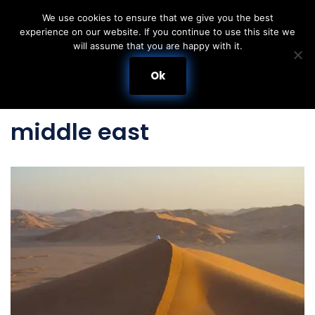
We use cookies to ensure that we give you the best
experience on our website. If you continue to use this site we
Skip
will assume that you are happy with it.
to
content
Ok
middle east