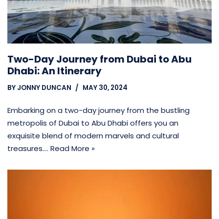
Two-Day Journey from Dubai to Abu
Dhabi: An Itinerary
BY
JONNY DUNCAN
MAY 30, 2024
Embarking on a two-day journey from the bustling
metropolis of Dubai to Abu Dhabi offers you an
exquisite blend of modern marvels and cultural
treasures.…
Read More »