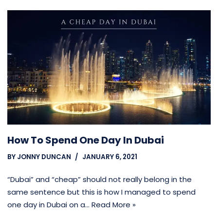
How To Spend One Day In Dubai
BY
JONNY DUNCAN
JANUARY 6, 2021
“Dubai” and “cheap” should not really belong in the
same sentence but this is how I managed to spend
one day in Dubai on a…
Read More »