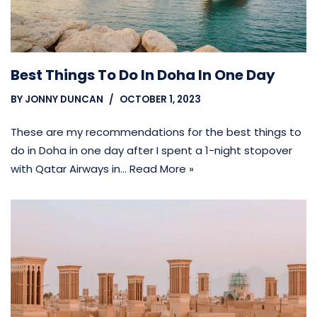
Best Things To Do In Doha In One Day
BY
JONNY DUNCAN
OCTOBER 1, 2023
These are my recommendations for the best things to
do in Doha in one day after I spent a 1-night stopover
with Qatar Airways in…
Read More »