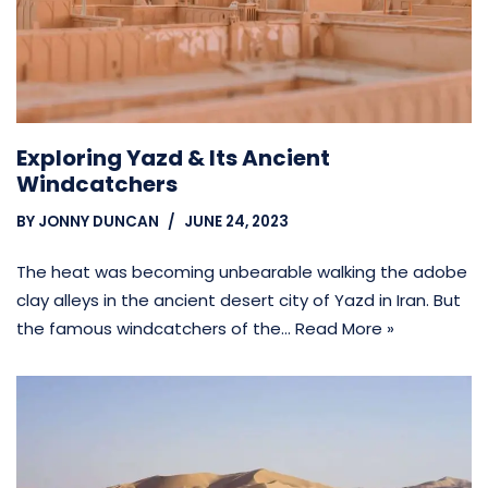
Exploring Yazd & Its Ancient
Windcatchers
BY
JONNY DUNCAN
JUNE 24, 2023
The heat was becoming unbearable walking the adobe
clay alleys in the ancient desert city of Yazd in Iran. But
the famous windcatchers of the…
Read More »