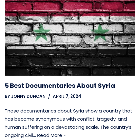
5 Best Documentaries About Syria
BY
JONNY DUNCAN
APRIL 7, 2024
These documentaries about Syria show a country that
has become synonymous with conflict, tragedy, and
human suffering on a devastating scale. The country’s
ongoing civil…
Read More »