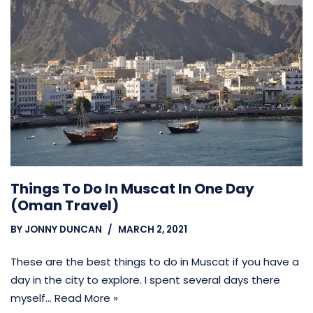
Things To Do In Muscat In One Day
(Oman Travel)
BY
JONNY DUNCAN
MARCH 2, 2021
These are the best things to do in Muscat if you have a
day in the city to explore. I spent several days there
myself…
Read More »