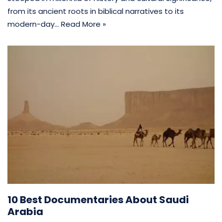
from its ancient roots in biblical narratives to its
modern-day…
Read More »
10 Best Documentaries About Saudi
Arabia