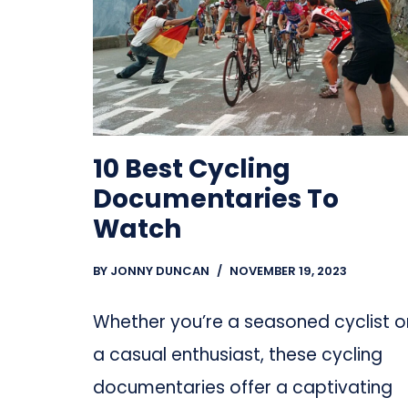
10 Best Cycling
Documentaries To
Watch
BY
JONNY DUNCAN
NOVEMBER 19, 2023
Whether you’re a seasoned cyclist o
a casual enthusiast, these cycling
documentaries offer a captivating