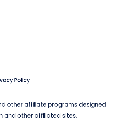
ivacy Policy
d other affiliate programs designed
and other affiliated sites.