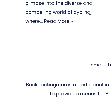
glimpse into the diverse and
compelling world of cycling,
where…
Read More »
Home
L
Backpackingman is a participant in
to provide a means for Bac