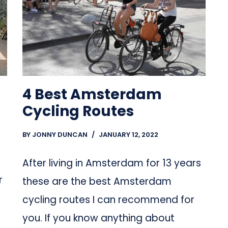
4 Best Amsterdam
Cycling Routes
BY
JONNY DUNCAN
JANUARY 12, 2022
After living in Amsterdam for 13 years
r
these are the best Amsterdam
cycling routes I can recommend for
you. If you know anything about