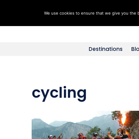
We use cookies to ensure that we give you the be
Skip
to
content
Destinations
Bl
cycling