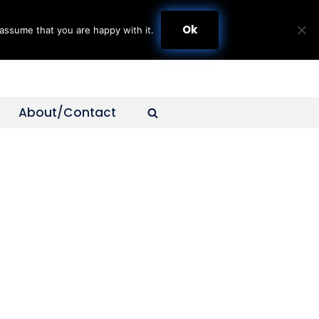
Ok
assume that you are happy with it.
About/Contact