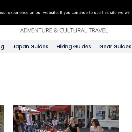
st experience on our website. If you continue to use this site we will 
og
Japan Guides
Hiking Guides
Gear Guides