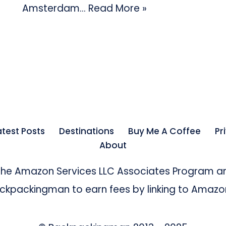
Amsterdam…
Read More »
atest Posts
Destinations
Buy Me A Coffee
Pr
About
 the Amazon Services LLC Associates Program an
kpackingman to earn fees by linking to Amazon 