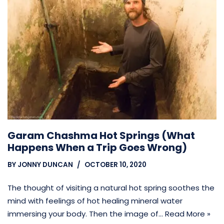
Garam Chashma Hot Springs (What
Happens When a Trip Goes Wrong)
BY
JONNY DUNCAN
OCTOBER 10, 2020
The thought of visiting a natural hot spring soothes the
mind with feelings of hot healing mineral water
immersing your body. Then the image of…
Read More »