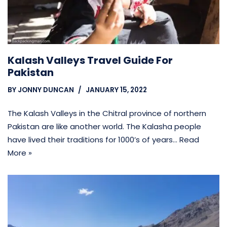
Kalash Valleys Travel Guide For
Pakistan
BY
JONNY DUNCAN
JANUARY 15, 2022
The Kalash Valleys in the Chitral province of northern
Pakistan are like another world. The Kalasha people
have lived their traditions for 1000’s of years…
Read
More »