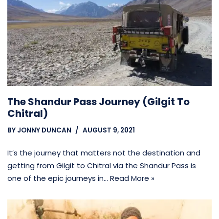
The Shandur Pass Journey (Gilgit To
Chitral)
BY
JONNY DUNCAN
AUGUST 9, 2021
It’s the journey that matters not the destination and
getting from Gilgit to Chitral via the Shandur Pass is
one of the epic journeys in…
Read More »