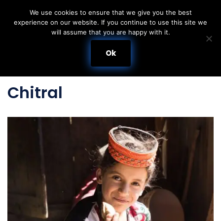
We use cookies to ensure that we give you the best
experience on our website. If you continue to use this site we
Skip
will assume that you are happy with it.
to
content
Ok
Chitral