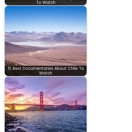
To Watch
10 Best Documentaries About Chile To
Watch