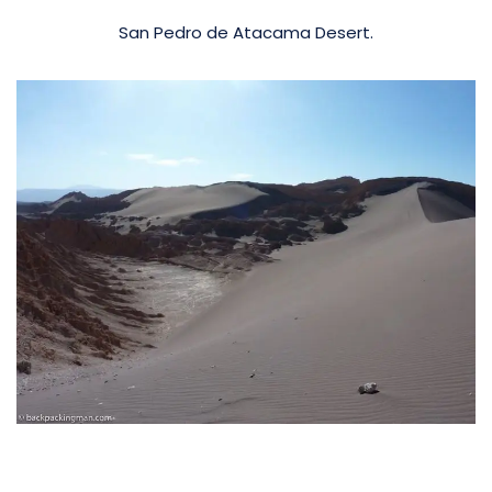
San Pedro de Atacama Desert.