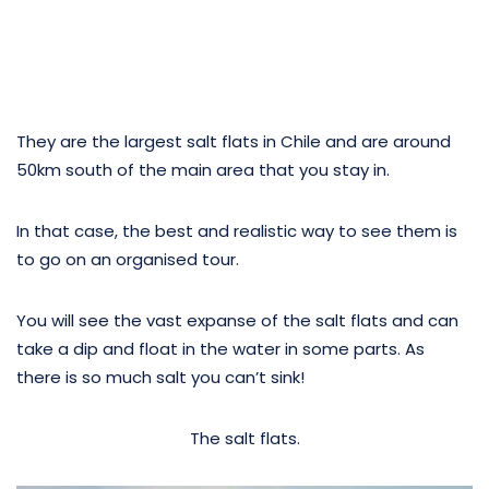
They are the largest salt flats in Chile and are around
50km south of the main area that you stay in.
In that case, the best and realistic way to see them is
to go on an organised tour.
You will see the vast expanse of the salt flats and can
take a dip and float in the water in some parts. As
there is so much salt you can’t sink!
The salt flats.