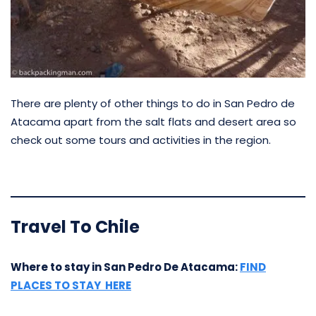
There are plenty of other things to do in San Pedro de
Atacama apart from the salt flats and desert area so
check out some tours and activities in the region.
Travel To Chile
Where to stay in San Pedro De Atacama:
FIND
PLACES TO STAY HERE