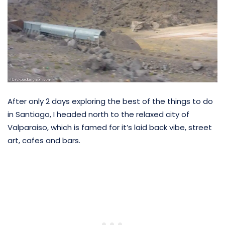
After only 2 days exploring the best of the things to do
in Santiago, I headed north to the relaxed city of
Valparaiso, which is famed for it’s laid back vibe, street
art, cafes and bars.