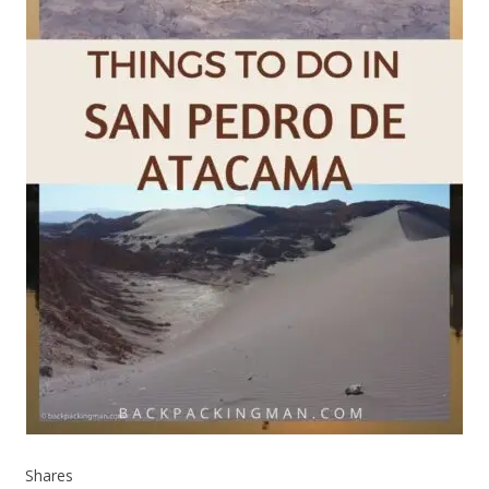
Shares