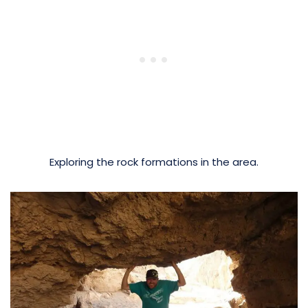
Exploring the rock formations in the area.