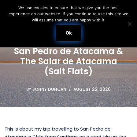
We use cookies to ensure that we give you the best
experience on our website. If you continue to use this site we
Skip
will assume that you are happy with it.
to
content
Ok
San Pedro de Atacama &
The Salar de Atacama
(Salt Flats)
BY
JONNY DUNCAN
AUGUST 22, 2020
This is about my trip travelling to San Pedro de
Atacama in Chile from Santiago on a road trip up the