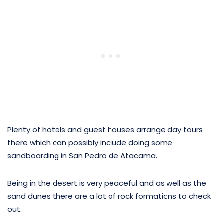
Plenty of hotels and guest houses arrange day tours
there which can possibly include doing some
sandboarding in San Pedro de Atacama.
Being in the desert is very peaceful and as well as the
sand dunes there are a lot of rock formations to check
out.