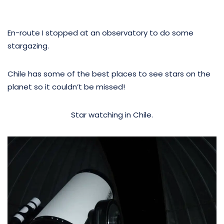
En-route I stopped at an observatory to do some
stargazing.
Chile has some of the best places to see stars on the
planet so it couldn’t be missed!
Star watching in Chile.