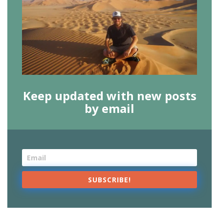
Keep updated with new posts
by email
SUBSCRIBE!