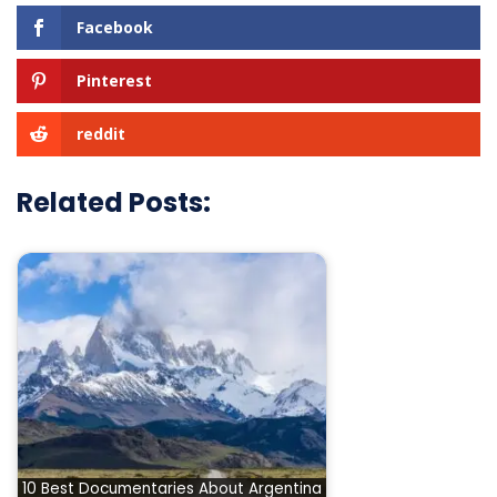
Facebook
Pinterest
reddit
Related Posts:
10 Best Documentaries About Argentina