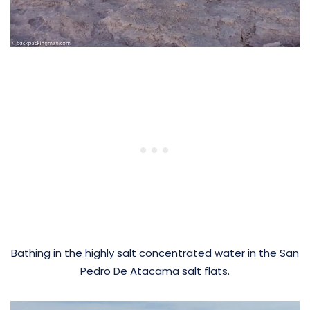
Bathing in the highly salt concentrated water in the San
Pedro De Atacama salt flats.