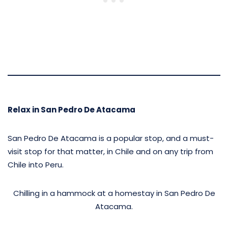
Relax in San Pedro De Atacama
San Pedro De Atacama is a popular stop, and a must-
visit stop for that matter, in Chile and on any trip from
Chile into Peru.
Chilling in a hammock at a homestay in San Pedro De
Atacama.