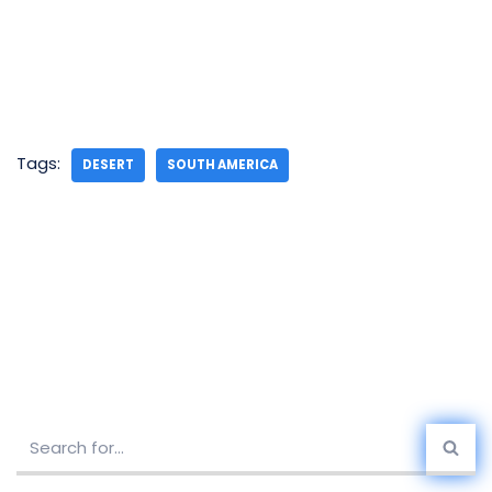
Tags:
DESERT
SOUTH AMERICA