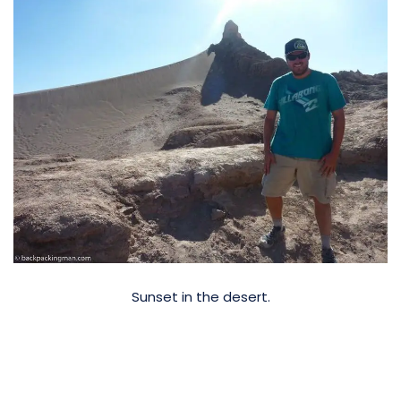
Sunset in the desert.