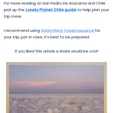
For more reading on San Pedro De Atacama and Chile
pick up the
Lonely Planet Chile guide
to help plan your
trip more.
I recommend using
SafetyWing Travel Insurance
for
your trip, just in case, it’s best to be prepared.
If you liked this article a share would be cool!