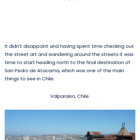
It didn’t disappoint and having spent time checking out
the street art and wandering around the streets it was
time to start heading north to the final destination of
San Pedro de Atacama, which was one of the main
things to see in Chile.
Valparaiso, Chile.