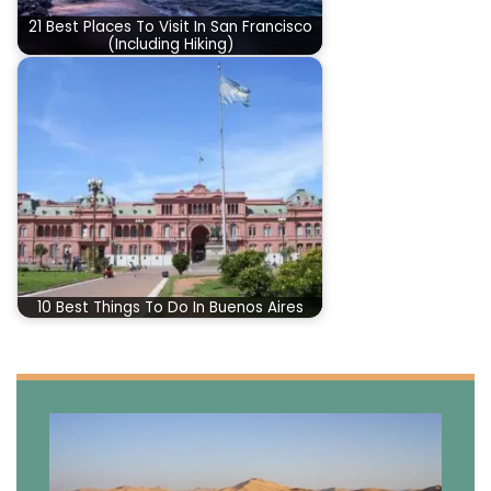
21 Best Places To Visit In San Francisco
(Including Hiking)
10 Best Things To Do In Buenos Aires