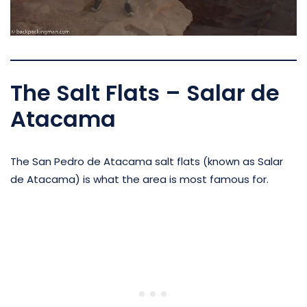
The Salt Flats – Salar de
Atacama
The San Pedro de Atacama salt flats (known as Salar
de Atacama) is what the area is most famous for.