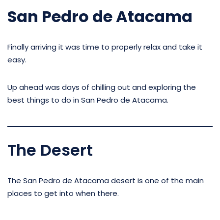
San Pedro de Atacama
Finally arriving it was time to properly relax and take it
easy.
Up ahead was days of chilling out and exploring the
best things to do in San Pedro de Atacama.
The Desert
The San Pedro de Atacama desert is one of the main
places to get into when there.