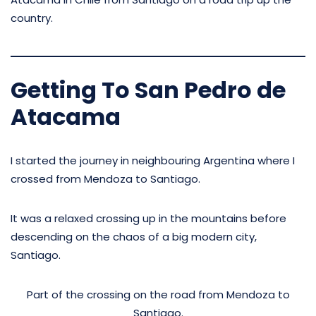
country.
Getting To San Pedro de
Atacama
I started the journey in neighbouring Argentina where I
crossed from Mendoza to Santiago.
It was a relaxed crossing up in the mountains before
descending on the chaos of a big modern city,
Santiago.
Part of the crossing on the road from Mendoza to
Santiago.