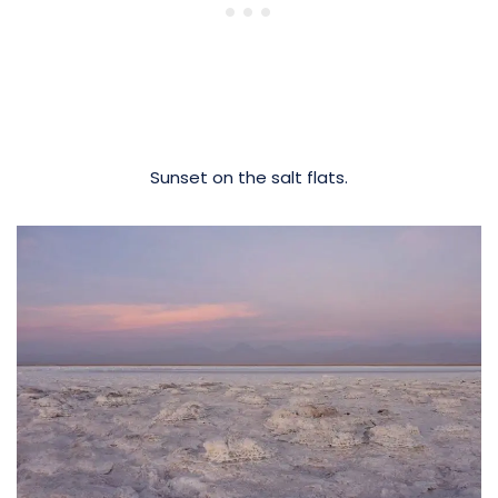
Sunset on the salt flats.