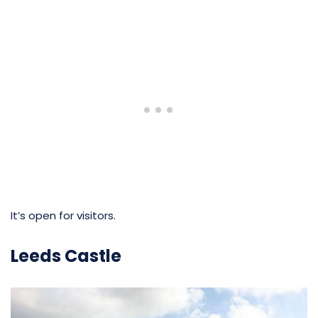
It’s open for visitors.
Leeds Castle