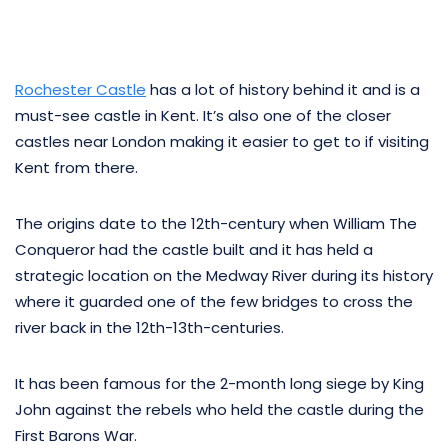
Rochester Castle
has a lot of history behind it and is a
must-see castle in Kent. It’s also one of the closer
castles near London making it easier to get to if visiting
Kent from there.
The origins date to the 12th-century when William The
Conqueror had the castle built and it has held a
strategic location on the Medway River during its history
where it guarded one of the few bridges to cross the
river back in the 12th-13th-centuries.
It has been famous for the 2-month long siege by King
John against the rebels who held the castle during the
First Barons War.