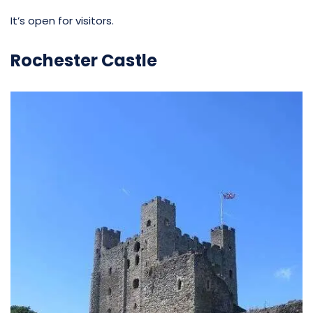
It’s open for visitors.
Rochester Castle