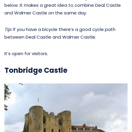
below. It makes a great idea to combine Deal Castle
and Walmer Castle on the same day.
Tip:
If you have a bicycle there’s a good cycle path
between Deal Castle and Walmer Castle.
It’s open for visitors.
Tonbridge Castle