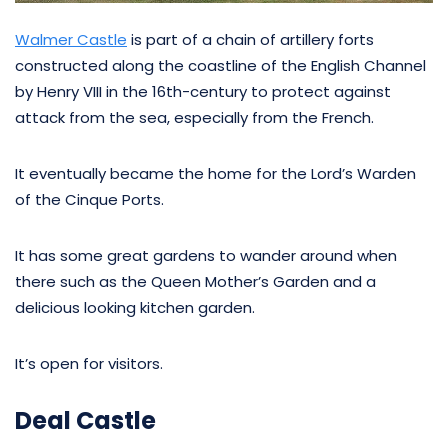
Walmer Castle
is part of a chain of artillery forts
constructed along the coastline of the English Channel
by Henry VIII in the 16th-century to protect against
attack from the sea, especially from the French.
It eventually became the home for the Lord’s Warden
of the Cinque Ports.
It has some great gardens to wander around when
there such as the Queen Mother’s Garden and a
delicious looking kitchen garden.
It’s open for visitors.
Deal Castle