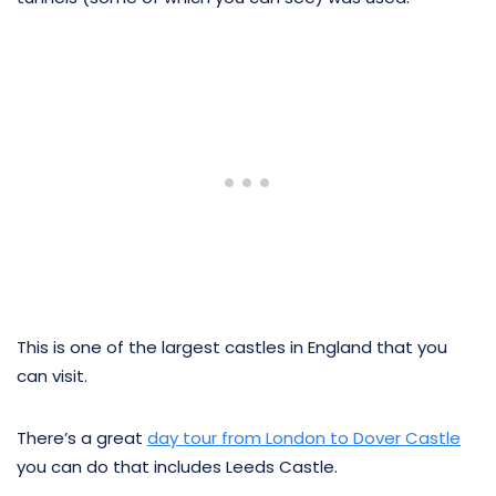
This is one of the largest castles in England that you
can visit.
There’s a great
day tour from London to Dover Castle
you can do that includes Leeds Castle.