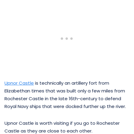
Upnor Castle
is technically an artillery fort from
Elizabethan times that was built only a few miles from
Rochester Castle in the late 16th-century to defend
Royal Navy ships that were docked further up the river.
Upnor Castle is worth visiting if you go to Rochester
Castle as they are close to each other.