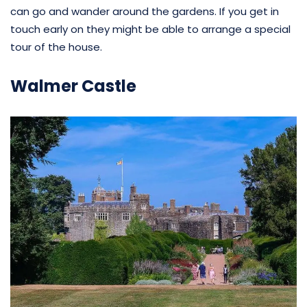
can go and wander around the gardens. If you get in
touch early on they might be able to arrange a special
tour of the house.
Walmer Castle