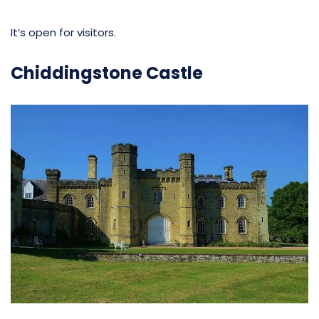
It’s open for visitors.
Chiddingstone Castle