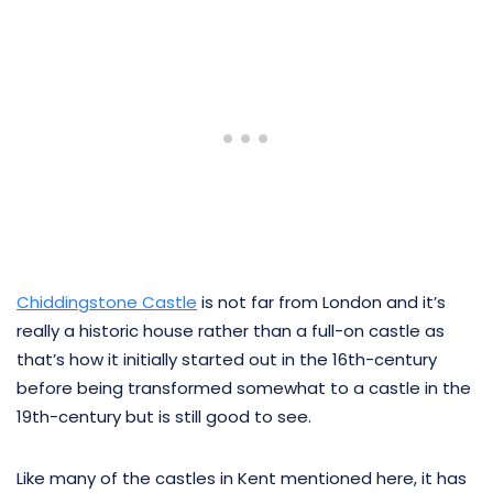
Chiddingstone Castle
is not far from London and it’s
really a historic house rather than a full-on castle as
that’s how it initially started out in the 16th-century
before being transformed somewhat to a castle in the
19th-century but is still good to see.
Like many of the castles in Kent mentioned here, it has