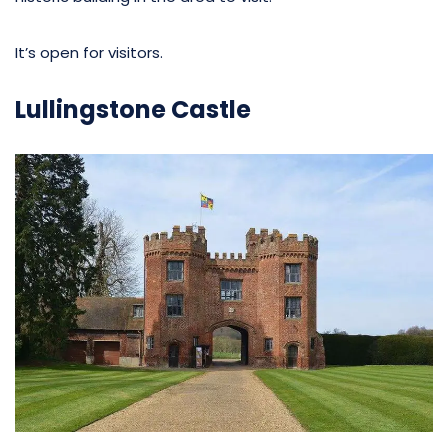
It’s open for visitors.
Lullingstone Castle