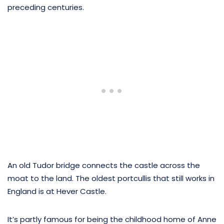
preceding centuries.
An old Tudor bridge connects the castle across the
moat to the land. The oldest portcullis that still works in
England is at Hever Castle.
It’s partly famous for being the childhood home of Anne