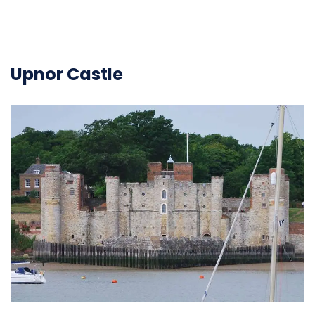
Upnor Castle