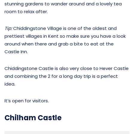
stunning gardens to wander around and a lovely tea
room to relax after.
Tip:
Chiddingstone Village is one of the oldest and
prettiest villages in Kent so make sure you have a look
around when there and grab a bite to eat at the
Castle Inn.
Chiddingstone Castle is also very close to Hever Castle
and combining the 2 for a long day trip is a perfect
idea.
It’s open for visitors.
Chilham Castle