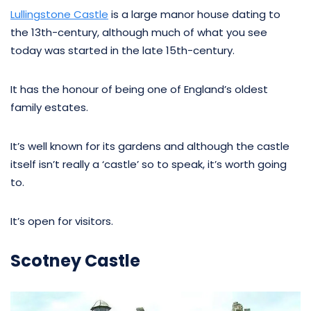
Lullingstone Castle
is a large manor house dating to
the 13th-century, although much of what you see
today was started in the late 15th-century.
It has the honour of being one of England’s oldest
family estates.
It’s well known for its gardens and although the castle
itself isn’t really a ‘castle’ so to speak, it’s worth going
to.
It’s open for visitors.
Scotney Castle