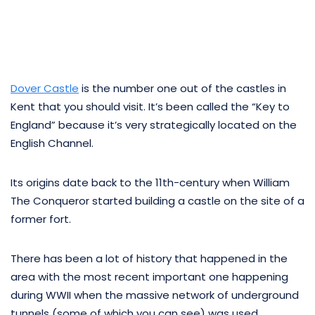
Dover Castle
is the number one out of the castles in
Kent that you should visit. It’s been called the “Key to
England” because it’s very strategically located on the
English Channel.
Its origins date back to the 11th-century when William
The Conqueror started building a castle on the site of a
former fort.
There has been a lot of history that happened in the
area with the most recent important one happening
during WWII when the massive network of underground
tunnels (some of which you can see) was used.