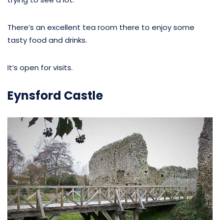
There’s an excellent tea room there to enjoy some
tasty food and drinks.
It’s open for visits.
Eynsford Castle