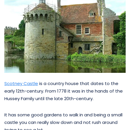
Scotney Castle
is a country house that dates to the
early 12th-century. From 1778 it was in the hands of the
Hussey Family until the late 20th-century.
It has some good gardens to walk in and being a small
castle you can really slow down and not rush around
trying to see a lot.