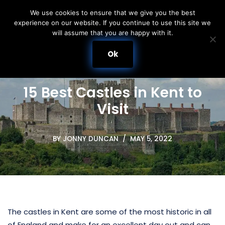
We use cookies to ensure that we give you the best
experience on our website. If you continue to use this site we
Skip
will assume that you are happy with it.
to
content
Ok
15 Best Castles in Kent to
Visit
BY
JONNY DUNCAN
MAY 5, 2022
The castles in Kent are some of the most historic in all
of England and make for an excellent day out and can