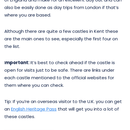
also be easily done as day trips from London if that’s
where you are based.
Although there are quite a few castles in Kent these
are the main ones to see, especially the first four on
the list.
I
mportant:
It’s best to check ahead if the castle is
open for visits just to be safe. There are links under
each castle mentioned to the official websites for
them where you can check.
Tip: If you’re an overseas visitor to the U.K. you can get
an
English Heritage Pass
that will get you into a lot of
these castles.