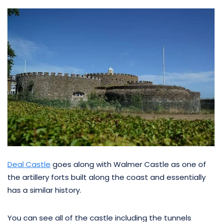
Deal Castle
goes along with Walmer Castle as one of
the artillery forts built along the coast and essentially
has a similar history.
You can see all of the castle including the tunnels