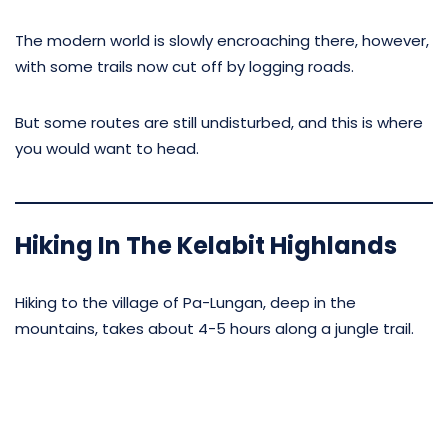
The modern world is slowly encroaching there, however,
with some trails now cut off by logging roads.
But some routes are still undisturbed, and this is where
you would want to head.
Hiking In The Kelabit Highlands
Hiking to the village of Pa-Lungan, deep in the
mountains, takes about 4-5 hours along a jungle trail.