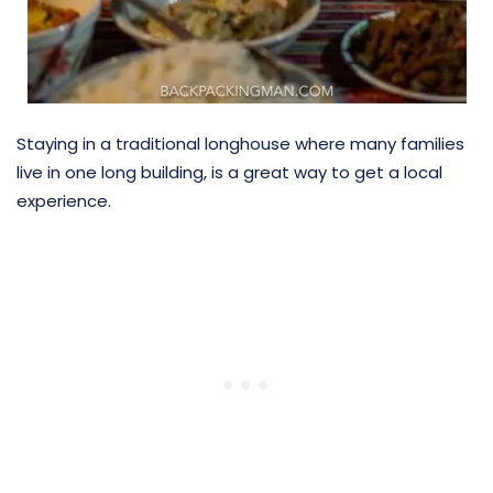
Staying in a traditional longhouse where many families
live in one long building, is a great way to get a local
experience.