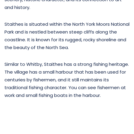
and history.
Staithes is situated within the North York Moors National
Park and is nestled between steep cliffs along the
coastline. It is known for its rugged, rocky shoreline and
the beauty of the North Sea.
Similar to Whitby, Staithes has a strong fishing heritage.
The village has a small harbour that has been used for
centuries by fishermen, and it still maintains its
traditional fishing character. You can see fishermen at
work and small fishing boats in the harbour.