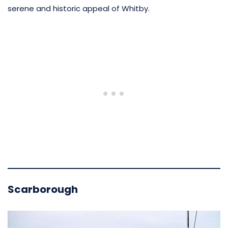
serene and historic appeal of Whitby.
Scarborough