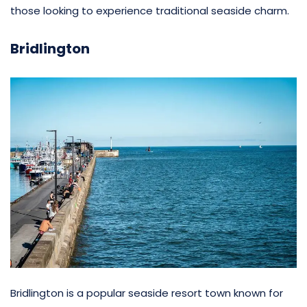
those looking to experience traditional seaside charm.
Bridlington
Bridlington is a popular seaside resort town known for