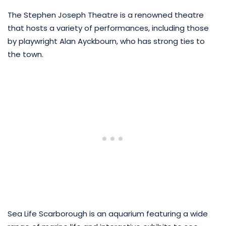
The Stephen Joseph Theatre is a renowned theatre
that hosts a variety of performances, including those
by playwright Alan Ayckbourn, who has strong ties to
the town.
Sea Life Scarborough is an aquarium featuring a wide