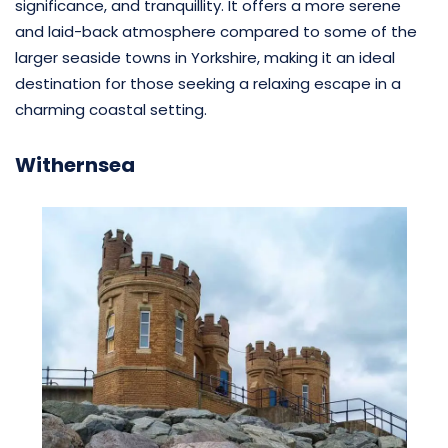
significance, and tranquillity. It offers a more serene
and laid-back atmosphere compared to some of the
larger seaside towns in Yorkshire, making it an ideal
destination for those seeking a relaxing escape in a
charming coastal setting.
Withernsea