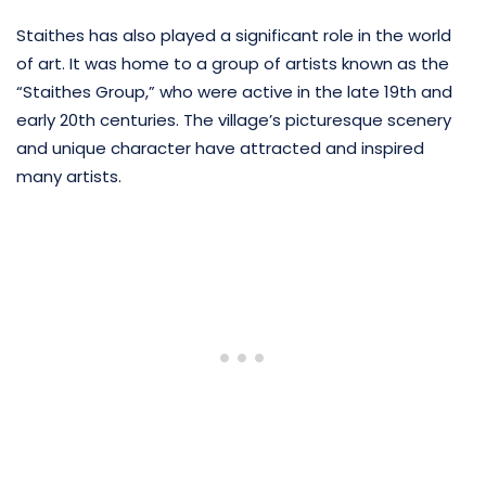
Staithes has also played a significant role in the world
of art. It was home to a group of artists known as the
“Staithes Group,” who were active in the late 19th and
early 20th centuries. The village’s picturesque scenery
and unique character have attracted and inspired
many artists.