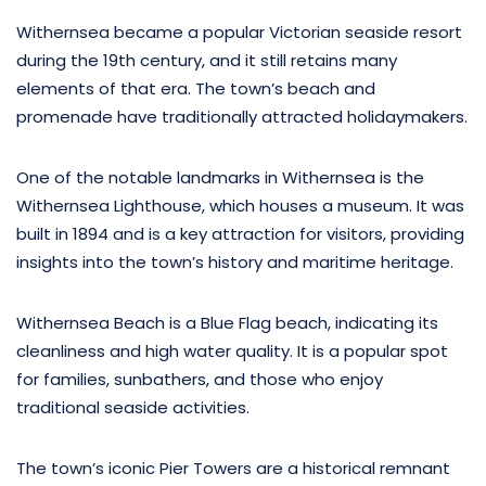
Withernsea became a popular Victorian seaside resort
during the 19th century, and it still retains many
elements of that era. The town’s beach and
promenade have traditionally attracted holidaymakers.
One of the notable landmarks in Withernsea is the
Withernsea Lighthouse, which houses a museum. It was
built in 1894 and is a key attraction for visitors, providing
insights into the town’s history and maritime heritage.
Withernsea Beach is a Blue Flag beach, indicating its
cleanliness and high water quality. It is a popular spot
for families, sunbathers, and those who enjoy
traditional seaside activities.
The town’s iconic Pier Towers are a historical remnant