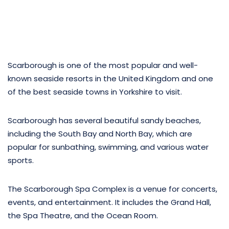
Scarborough is one of the most popular and well-
known seaside resorts in the United Kingdom and one
of the best seaside towns in Yorkshire to visit.
Scarborough has several beautiful sandy beaches,
including the South Bay and North Bay, which are
popular for sunbathing, swimming, and various water
sports.
The Scarborough Spa Complex is a venue for concerts,
events, and entertainment. It includes the Grand Hall,
the Spa Theatre, and the Ocean Room.