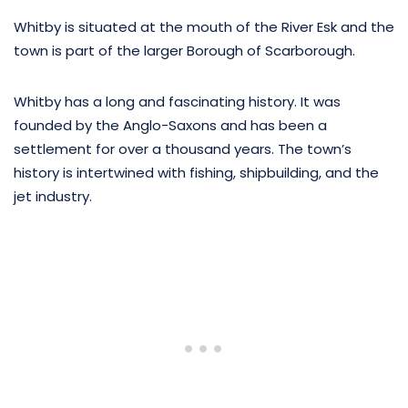
Whitby is situated at the mouth of the River Esk and the
town is part of the larger Borough of Scarborough.
Whitby has a long and fascinating history. It was
founded by the Anglo-Saxons and has been a
settlement for over a thousand years. The town’s
history is intertwined with fishing, shipbuilding, and the
jet industry.