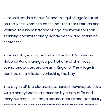
Runswick Bay is a beautiful and tranquil village located
on the North Yorkshire coast, not far from Staithes and
Whitby. This idyllic bay and village are known for their
stunning coastal scenery, sandy beach, and charming
character.
Runswick Bay is situated within the North York Moors
National Park, making it a part of one of the most
scenic and protected areas in England. The village is
perched on a hillside overlooking the bay.
The bay itself is a picturesque, horseshoe-shaped cove
with a sandy beach, surrounded by steep cliffs and
rocky outcrops. The bay’s natural beauty and tranquillity
make it a popular destination for beachgoers, walkers,