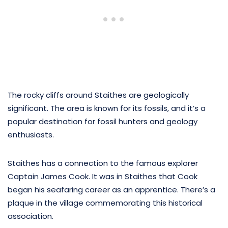
The rocky cliffs around Staithes are geologically
significant. The area is known for its fossils, and it’s a
popular destination for fossil hunters and geology
enthusiasts.
Staithes has a connection to the famous explorer
Captain James Cook. It was in Staithes that Cook
began his seafaring career as an apprentice. There’s a
plaque in the village commemorating this historical
association.