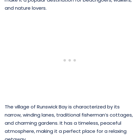
and nature lovers.
The village of Runswick Bay is characterized by its
narrow, winding lanes, traditional fisherman’s cottages,
and charming gardens. It has a timeless, peaceful
atmosphere, making it a perfect place for a relaxing
getaway.