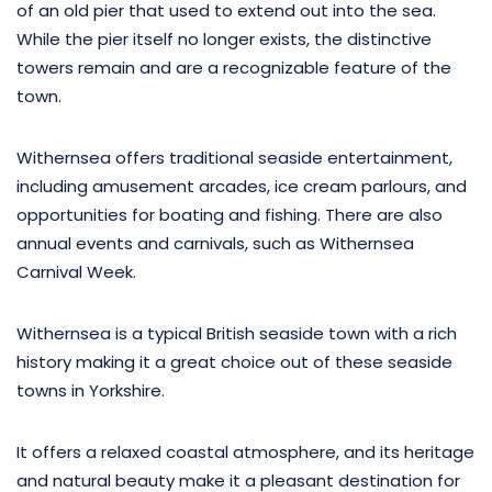
of an old pier that used to extend out into the sea.
While the pier itself no longer exists, the distinctive
towers remain and are a recognizable feature of the
town.
Withernsea offers traditional seaside entertainment,
including amusement arcades, ice cream parlours, and
opportunities for boating and fishing. There are also
annual events and carnivals, such as Withernsea
Carnival Week.
Withernsea is a typical British seaside town with a rich
history making it a great choice out of these seaside
towns in Yorkshire.
It offers a relaxed coastal atmosphere, and its heritage
and natural beauty make it a pleasant destination for