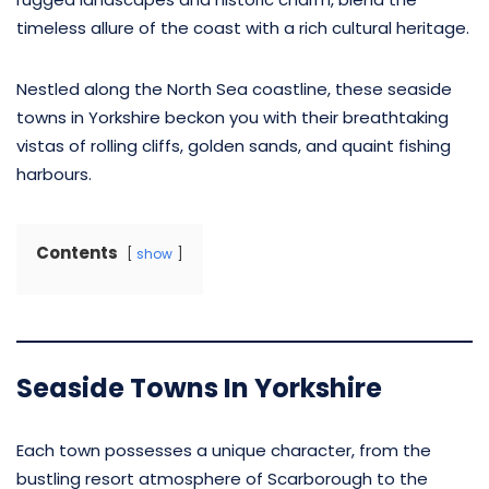
timeless allure of the coast with a rich cultural heritage.
Nestled along the North Sea coastline, these seaside
towns in Yorkshire beckon you with their breathtaking
vistas of rolling cliffs, golden sands, and quaint fishing
harbours.
Contents
show
Seaside Towns In Yorkshire
Each town possesses a unique character, from the
bustling resort atmosphere of Scarborough to the