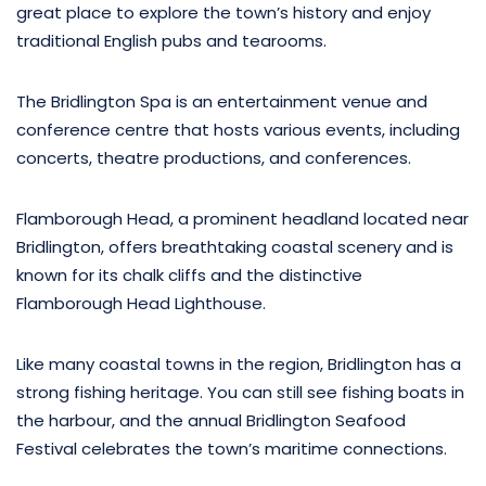
great place to explore the town’s history and enjoy
traditional English pubs and tearooms.
The Bridlington Spa is an entertainment venue and
conference centre that hosts various events, including
concerts, theatre productions, and conferences.
Flamborough Head, a prominent headland located near
Bridlington, offers breathtaking coastal scenery and is
known for its chalk cliffs and the distinctive
Flamborough Head Lighthouse.
Like many coastal towns in the region, Bridlington has a
strong fishing heritage. You can still see fishing boats in
the harbour, and the annual Bridlington Seafood
Festival celebrates the town’s maritime connections.