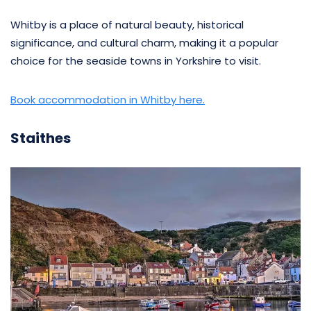
Whitby is a place of natural beauty, historical
significance, and cultural charm, making it a popular
choice for the seaside towns in Yorkshire to visit.
Book accommodation in Whitby here.
Staithes