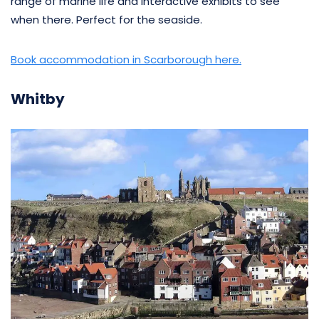
range of marine life and interactive exhibits to see
when there. Perfect for the seaside.
Book accommodation in Scarborough here.
Whitby