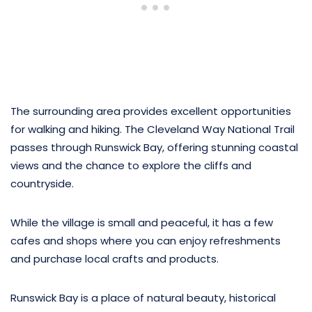
The surrounding area provides excellent opportunities
for walking and hiking. The Cleveland Way National Trail
passes through Runswick Bay, offering stunning coastal
views and the chance to explore the cliffs and
countryside.
While the village is small and peaceful, it has a few
cafes and shops where you can enjoy refreshments
and purchase local crafts and products.
Runswick Bay is a place of natural beauty, historical