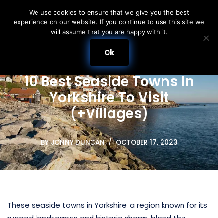
We use cookies to ensure that we give you the best
experience on our website. If you continue to use this site we
Skip
will assume that you are happy with it.
to
content
Ok
10 Best Seaside Towns In
Yorkshire To Visit
(+Villages)
BY
JONNY DUNCAN
OCTOBER 17, 2023
These seaside towns in Yorkshire, a region known for its
rugged landscapes and historic charm, blend the