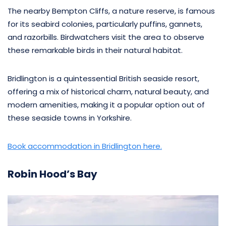
The nearby Bempton Cliffs, a nature reserve, is famous
for its seabird colonies, particularly puffins, gannets,
and razorbills. Birdwatchers visit the area to observe
these remarkable birds in their natural habitat.
Bridlington is a quintessential British seaside resort,
offering a mix of historical charm, natural beauty, and
modern amenities, making it a popular option out of
these seaside towns in Yorkshire.
Book accommodation in Bridlington here.
Robin Hood’s Bay