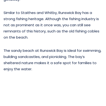
Similar to Staithes and Whitby, Runswick Bay has a
strong fishing heritage. Although the fishing industry is
not as prominent as it once was, you can still see
remnants of this history, such as the old fishing cobles
on the beach.
The sandy beach at Runswick Bay is ideal for swimming,
building sandcastles, and picnicking. The bay’s
sheltered nature makes it a safe spot for families to
enjoy the water.