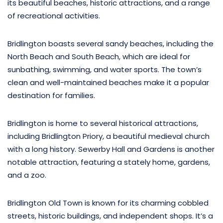
its beautiful beaches, historic attractions, and a range
of recreational activities.
Bridlington boasts several sandy beaches, including the
North Beach and South Beach, which are ideal for
sunbathing, swimming, and water sports. The town’s
clean and well-maintained beaches make it a popular
destination for families.
Bridlington is home to several historical attractions,
including Bridlington Priory, a beautiful medieval church
with a long history. Sewerby Hall and Gardens is another
notable attraction, featuring a stately home, gardens,
and a zoo.
Bridlington Old Town is known for its charming cobbled
streets, historic buildings, and independent shops. It’s a