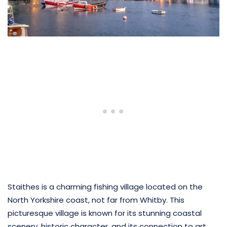
Staithes is a charming fishing village located on the
North Yorkshire coast, not far from Whitby. This
picturesque village is known for its stunning coastal
scenery, historic character, and its connection to art