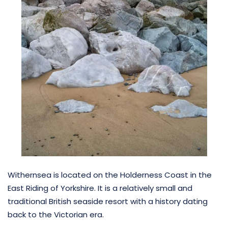
Withernsea is located on the Holderness Coast in the
East Riding of Yorkshire. It is a relatively small and
traditional British seaside resort with a history dating
back to the Victorian era.