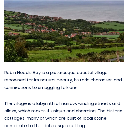
Robin Hood’s Bay is a picturesque coastal village
renowned for its natural beauty, historic character, and
connections to smuggling folklore.
The village is a labyrinth of narrow, winding streets and
alleys, which makes it unique and charming. The historic
cottages, many of which are built of local stone,
contribute to the picturesque setting.