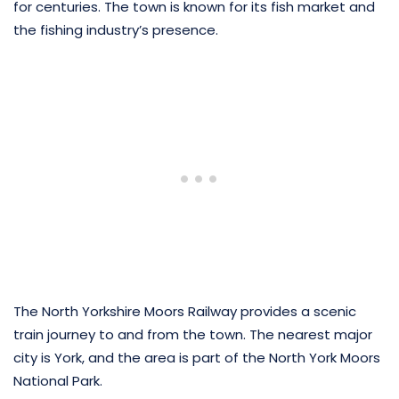
for centuries. The town is known for its fish market and
the fishing industry’s presence.
The North Yorkshire Moors Railway provides a scenic
train journey to and from the town. The nearest major
city is York, and the area is part of the North York Moors
National Park.