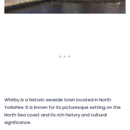
Whitby is a historic seaside town located in North
Yorkshire. It is known for its picturesque setting on the
North Sea coast and its rich history and cultural
significance.