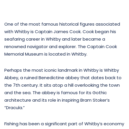
One of the most famous historical figures associated
with Whitby is Captain James Cook. Cook began his
seafaring career in Whitby and later became a
renowned navigator and explorer. The Captain Cook
Memorial Museum is located in Whitby.
Perhaps the most iconic landmark in Whitby is Whitby
Abbey, a ruined Benedictine abbey that dates back to
the 7th century. It sits atop a hill overlooking the town
and the sea. The abbey is famous for its Gothic
architecture and its role in inspiring Bram Stoker’s
“Dracula.”
Fishing has been a significant part of Whitby’s economy