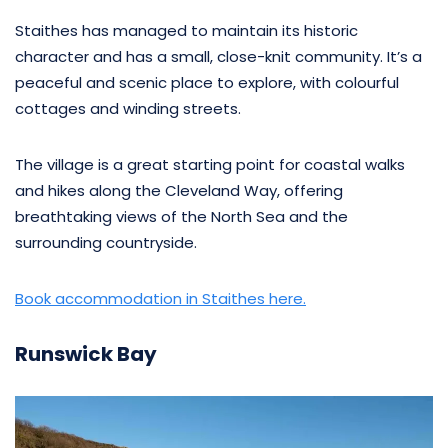
Staithes has managed to maintain its historic
character and has a small, close-knit community. It’s a
peaceful and scenic place to explore, with colourful
cottages and winding streets.
The village is a great starting point for coastal walks
and hikes along the Cleveland Way, offering
breathtaking views of the North Sea and the
surrounding countryside.
Book accommodation in Staithes here.
Runswick Bay