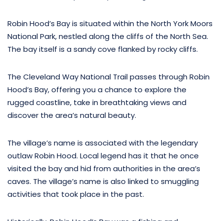
Robin Hood’s Bay is situated within the North York Moors
National Park, nestled along the cliffs of the North Sea.
The bay itself is a sandy cove flanked by rocky cliffs.
The Cleveland Way National Trail passes through Robin
Hood’s Bay, offering you a chance to explore the
rugged coastline, take in breathtaking views and
discover the area’s natural beauty.
The village’s name is associated with the legendary
outlaw Robin Hood. Local legend has it that he once
visited the bay and hid from authorities in the area’s
caves. The village’s name is also linked to smuggling
activities that took place in the past.