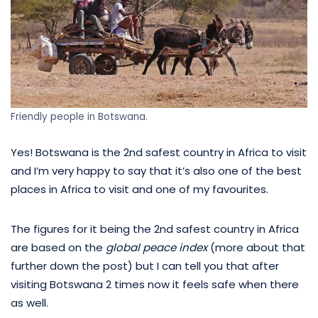
Friendly people in Botswana.
Yes! Botswana is the 2nd safest country in Africa to visit
and I’m very happy to say that it’s also one of the best
places in Africa to visit and one of my favourites.
The figures for it being the 2nd safest country in Africa
are based on the
global peace index
(more about that
further down the post) but I can tell you that after
visiting Botswana 2 times now it feels safe when there
as well.