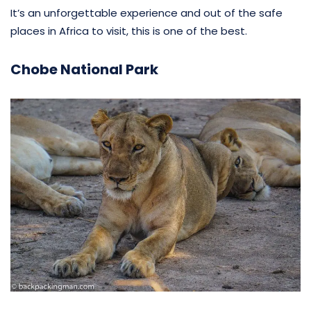
It’s an unforgettable experience and out of the safe
places in Africa to visit, this is one of the best.
Chobe National Park