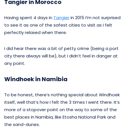
Tangier in Morocco
Having spent 4 days in
Tangier
in 2015 I’m not surprised
to see it as one of the safest cities to visit as I felt
perfectly relaxed when there.
I did hear there was a bit of petty crime (being a port
city there always will be), but I didn’t feel in danger at
any point.
Windhoek in Namibia
To be honest, there’s nothing special about Windhoek
itself, well that’s how I felt the 3 times I went there. It’s
more of a stopover point on the way to some of the
best places in Namibia, like Etosha National Park and
the sand-dunes.