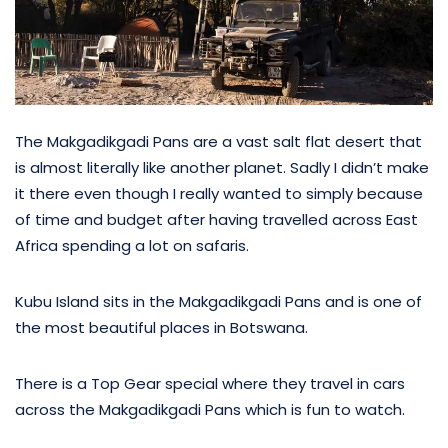
The Makgadikgadi Pans are a vast salt flat desert that
is almost literally like another planet. Sadly I didn’t make
it there even though I really wanted to simply because
of time and budget after having travelled across East
Africa spending a lot on safaris.
Kubu Island sits in the Makgadikgadi Pans and is one of
the most beautiful places in Botswana.
There is a Top Gear special where they travel in cars
across the Makgadikgadi Pans which is fun to watch.