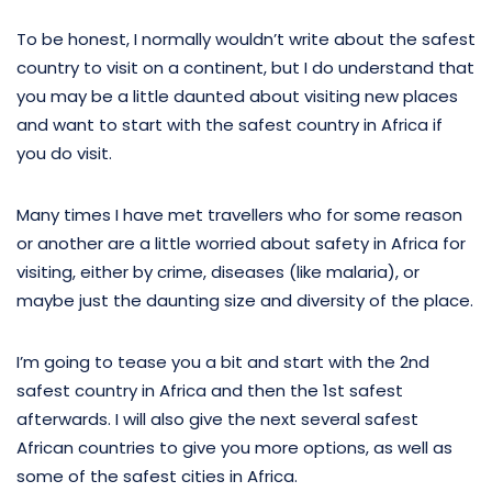
To be honest, I normally wouldn’t write about the safest
country to visit on a continent, but I do understand that
you may be a little daunted about visiting new places
and want to start with the safest country in Africa if
you do visit.
Many times I have met travellers who for some reason
or another are a little worried about safety in Africa for
visiting, either by crime, diseases (like malaria), or
maybe just the daunting size and diversity of the place.
I’m going to tease you a bit and start with the 2nd
safest country in Africa and then the 1st safest
afterwards. I will also give the next several safest
African countries to give you more options, as well as
some of the safest cities in Africa.