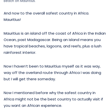
Beach on Mauritius.
And now to the overall safest country in Africa.
Mauritius!
Mauritius is an island off the coast of Africa in the Indian
Ocean, past Madagascar. Being an island means you
have tropical beaches, lagoons, and reefs, plus a lush
rainforest interior.
Now I haven’t been to Mauritius myself as it was way,
way off the overland route through Africa I was doing
but I will get there someday.
Now I mentioned before why the safest country in
Africa might not be the best country to actually visit if
you want an African experience.