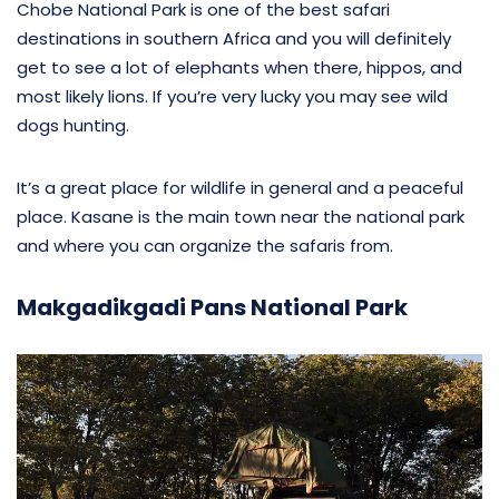
Chobe National Park is one of the best safari
destinations in southern Africa and you will definitely
get to see a lot of elephants when there, hippos, and
most likely lions. If you’re very lucky you may see wild
dogs hunting.
It’s a great place for wildlife in general and a peaceful
place. Kasane is the main town near the national park
and where you can organize the safaris from.
Makgadikgadi Pans National Park