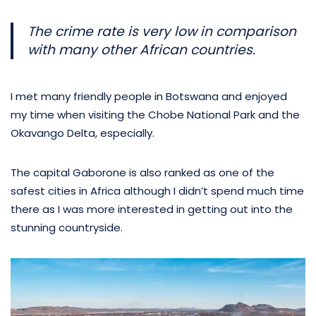
The crime rate is very low in comparison
with many other African countries.
I met many friendly people in Botswana and enjoyed
my time when visiting the Chobe National Park and the
Okavango Delta, especially.
The capital Gaborone is also ranked as one of the
safest cities in Africa although I didn’t spend much time
there as I was more interested in getting out into the
stunning countryside.