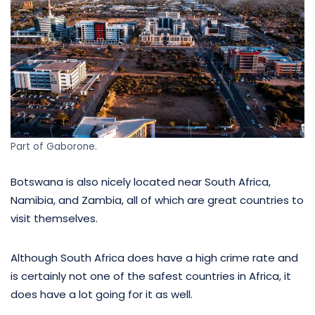
Part of Gaborone.
Botswana is also nicely located near South Africa,
Namibia, and Zambia, all of which are great countries to
visit themselves.
Although South Africa does have a high crime rate and
is certainly not one of the safest countries in Africa, it
does have a lot going for it as well.