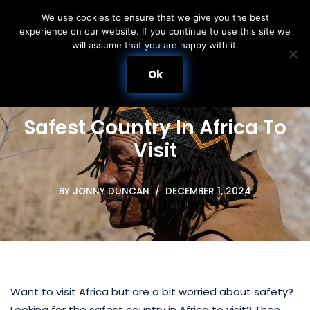
We use cookies to ensure that we give you the best
experience on our website. If you continue to use this site we
Skip
will assume that you are happy with it.
to
content
Ok
Safest Country In Africa To
Visit
BY
JONNY DUNCAN
DECEMBER 1, 2024
Want to visit Africa but are a bit worried about safety?
Looking for the safest country in Africa to visit? Then