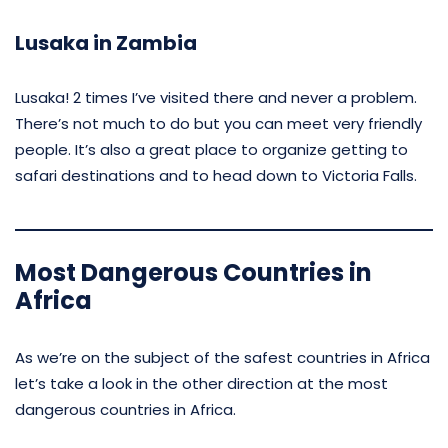
Lusaka in Zambia
Lusaka! 2 times I’ve visited there and never a problem.
There’s not much to do but you can meet very friendly
people. It’s also a great place to organize getting to
safari destinations and to head down to Victoria Falls.
Most Dangerous Countries in
Africa
As we’re on the subject of the safest countries in Africa
let’s take a look in the other direction at the most
dangerous countries in Africa.