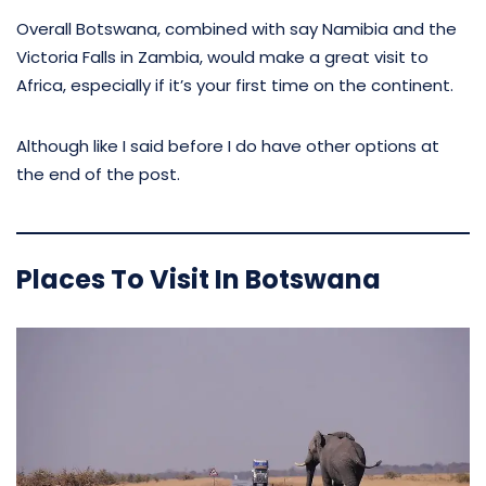
Overall Botswana, combined with say Namibia and the
Victoria Falls in Zambia, would make a great visit to
Africa, especially if it’s your first time on the continent.
Although like I said before I do have other options at
the end of the post.
Places To Visit In Botswana