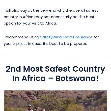
I will also say at the very end why the overall safest
country in Africa may not necessarily be the best
option for your visit to Africa.
I recommend using
SafetyWing Travel Insurance
for
your trip, just in case, it’s best to be prepared.
2nd Most Safest Country
In Africa – Botswana!