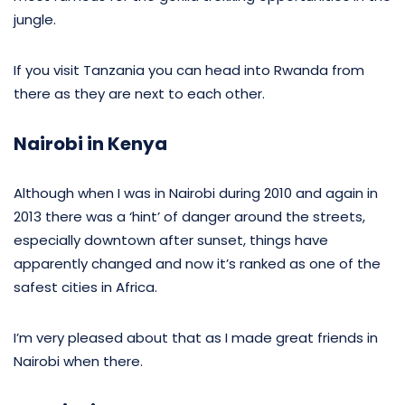
jungle.
If you visit Tanzania you can head into Rwanda from
there as they are next to each other.
Nairobi in Kenya
Although when I was in Nairobi during 2010 and again in
2013 there was a ‘hint’ of danger around the streets,
especially downtown after sunset, things have
apparently changed and now it’s ranked as one of the
safest cities in Africa.
I’m very pleased about that as I made great friends in
Nairobi when there.