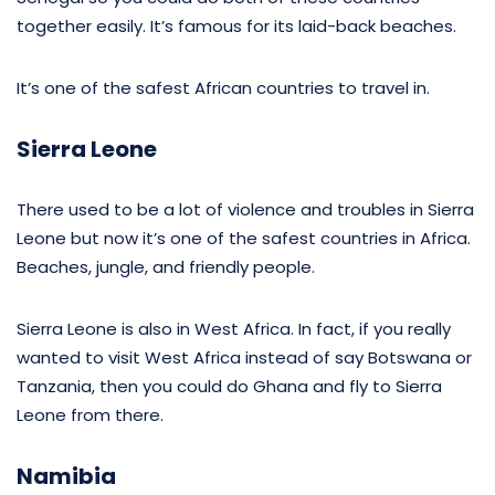
together easily. It’s famous for its laid-back beaches.
It’s one of the safest African countries to travel in.
Sierra Leone
There used to be a lot of violence and troubles in Sierra
Leone but now it’s one of the safest countries in Africa.
Beaches, jungle, and friendly people.
Sierra Leone is also in West Africa. In fact, if you really
wanted to visit West Africa instead of say Botswana or
Tanzania, then you could do Ghana and fly to Sierra
Leone from there.
Namibia