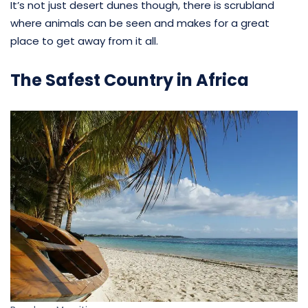
It’s not just desert dunes though, there is scrubland
where animals can be seen and makes for a great
place to get away from it all.
The Safest Country in Africa