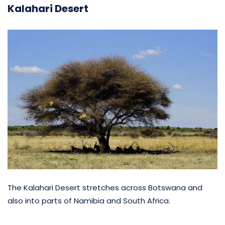
Kalahari Desert
The Kalahari Desert stretches across Botswana and
also into parts of Namibia and South Africa.