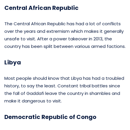
Central African Republic
The Central African Republic has had a lot of conflicts
over the years and extremism which makes it generally
unsafe to visit. After a power takeover in 2013, the
country has been split between various armed factions.
Libya
Most people should know that Libya has had a troubled
history, to say the least. Constant tribal battles since
the fall of Gaddafi leave the country in shambles and
make it dangerous to visit.
Democratic Republic of Congo