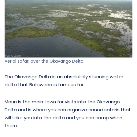
Aerial safari over the Okavango Delta.
The Okavango Delta is an absolutely stunning water
delta that Botswana is famous for.
Maun is the main town for visits into the Okavango
Delta and is where you can organize canoe safaris that
will take you into the delta and you can camp when
there.