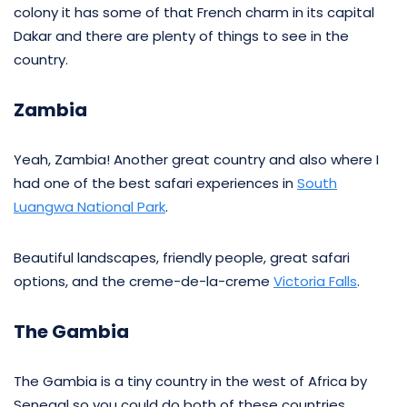
colony it has some of that French charm in its capital
Dakar and there are plenty of things to see in the
country.
Zambia
Yeah, Zambia! Another great country and also where I
had one of the best safari experiences in
South
Luangwa National Park
.
Beautiful landscapes, friendly people, great safari
options, and the creme-de-la-creme
Victoria Falls
.
The Gambia
The Gambia is a tiny country in the west of Africa by
Senegal so you could do both of these countries