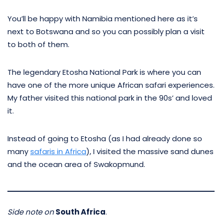
You’ll be happy with Namibia mentioned here as it’s
next to Botswana and so you can possibly plan a visit
to both of them.
The legendary Etosha National Park is where you can
have one of the more unique African safari experiences.
My father visited this national park in the 90s’ and loved
it.
Instead of going to Etosha (as I had already done so
many
safaris in Africa
), I visited the massive sand dunes
and the ocean area of Swakopmund.
Side note on
South Africa
.