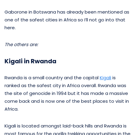
Gaborone in Botswana has already been mentioned as
one of the safest cities in Africa so I’ll not go into that
here.
The others are:
Kigali in Rwanda
Rwanda is a small country and the capital
Kigali
is
ranked as the safest city in Africa overall. Rwanda was
the site of genocide in 1994 but it has made a massive
come back and is now one of the best places to visit in
Africa.
Kigali is located amongst laid-back hills and Rwanda is
most famous for the gorilla trekking opportunities in the