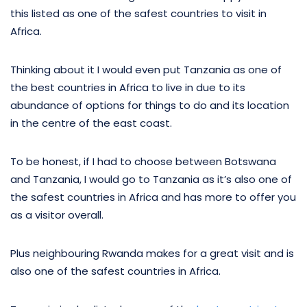
this listed as one of the safest countries to visit in
Africa.
Thinking about it I would even put Tanzania as one of
the best countries in Africa to live in due to its
abundance of options for things to do and its location
in the centre of the east coast.
To be honest, if I had to choose between Botswana
and Tanzania, I would go to Tanzania as it’s also one of
the safest countries in Africa and has more to offer you
as a visitor overall.
Plus neighbouring Rwanda makes for a great visit and is
also one of the safest countries in Africa.