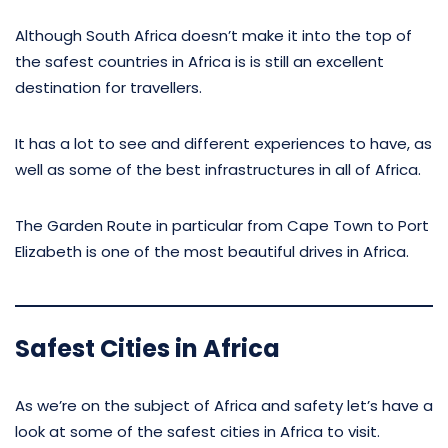
Although South Africa doesn’t make it into the top of
the safest countries in Africa is is still an excellent
destination for travellers.
It has a lot to see and different experiences to have, as
well as some of the best infrastructures in all of Africa.
The Garden Route in particular from Cape Town to Port
Elizabeth is one of the most beautiful drives in Africa.
Safest Cities in Africa
As we’re on the subject of Africa and safety let’s have a
look at some of the safest cities in Africa to visit.