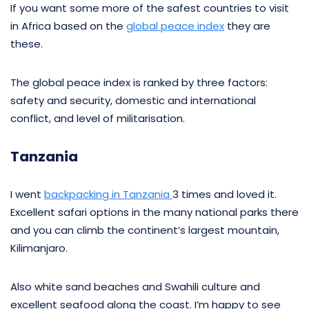
If you want some more of the safest countries to visit
in Africa based on the
global peace index
they are
these.
The global peace index is ranked by three factors:
safety and security, domestic and international
conflict, and level of militarisation.
Tanzania
I went
backpacking in Tanzania
3 times and loved it.
Excellent safari options in the many national parks there
and you can climb the continent’s largest mountain,
Kilimanjaro.
Also white sand beaches and Swahili culture and
excellent seafood along the coast. I’m happy to see