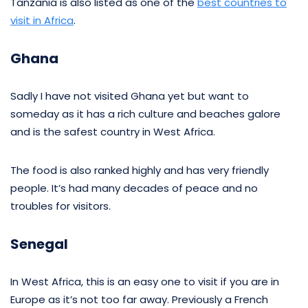
Tanzania is also listed as one of the
best countries to
visit in Africa
.
Ghana
Sadly I have not visited Ghana yet but want to
someday as it has a rich culture and beaches galore
and is the safest country in West Africa.
The food is also ranked highly and has very friendly
people. It’s had many decades of peace and no
troubles for visitors.
Senegal
In West Africa, this is an easy one to visit if you are in
Europe as it’s not too far away. Previously a French