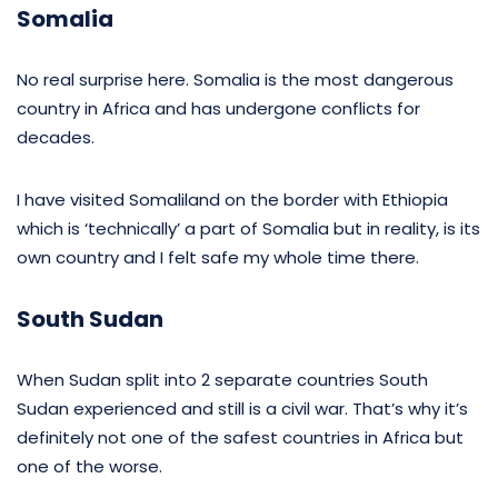
Somalia
No real surprise here. Somalia is the most dangerous
country in Africa and has undergone conflicts for
decades.
I have visited Somaliland on the border with Ethiopia
which is ‘technically’ a part of Somalia but in reality, is its
own country and I felt safe my whole time there.
South Sudan
When Sudan split into 2 separate countries South
Sudan experienced and still is a civil war. That’s why it’s
definitely not one of the safest countries in Africa but
one of the worse.