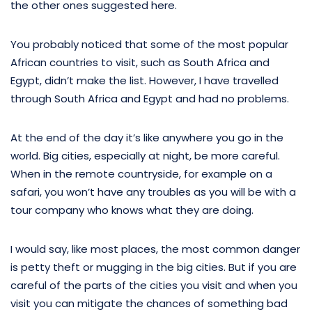
the other ones suggested here.
You probably noticed that some of the most popular
African countries to visit, such as South Africa and
Egypt, didn’t make the list. However, I have travelled
through South Africa and Egypt and had no problems.
At the end of the day it’s like anywhere you go in the
world. Big cities, especially at night, be more careful.
When in the remote countryside, for example on a
safari, you won’t have any troubles as you will be with a
tour company who knows what they are doing.
I would say, like most places, the most common danger
is petty theft or mugging in the big cities. But if you are
careful of the parts of the cities you visit and when you
visit you can mitigate the chances of something bad