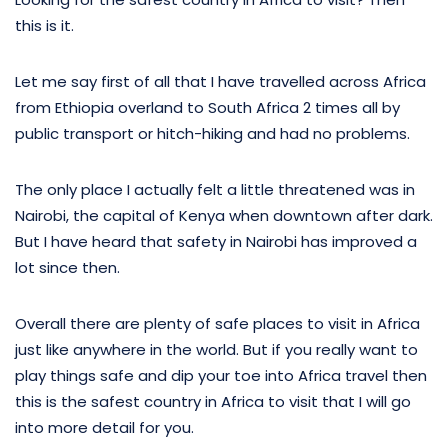
this is it.
Let me say first of all that I have travelled across Africa
from Ethiopia overland to South Africa 2 times all by
public transport or hitch-hiking and had no problems.
The only place I actually felt a little threatened was in
Nairobi, the capital of Kenya when downtown after dark.
But I have heard that safety in Nairobi has improved a
lot since then.
Overall there are plenty of safe places to visit in Africa
just like anywhere in the world. But if you really want to
play things safe and dip your toe into Africa travel then
this is the safest country in Africa to visit that I will go
into more detail for you.