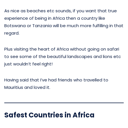
As nice as beaches etc sounds, if you want that true
experience of being in Africa then a country like
Botswana or Tanzania will be much more fulfilling in that
regard.
Plus visiting the heart of Africa without going on safari
to see some of the beautiful landscapes and lions etc
just wouldn’t feel right!
Having said that I’ve had friends who travelled to
Mauritius and loved it.
Safest Countries in Africa