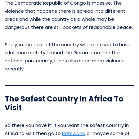
The Democratic Republic of Congo is massive. The
violence that happens there is spread into different
areas and while the country as a whole may be
dangerous there are still pockets of reasonable peace.
Sadly, in the east of the country where it used to have
a lot more safety around the Goma area and the
national park nearby, it has also seen more violence
recently.
The Safest Country In Africa To
Visit
So there you have it! If you want the safest country in
Africa to visit then go to
Botswana
or maybe some of