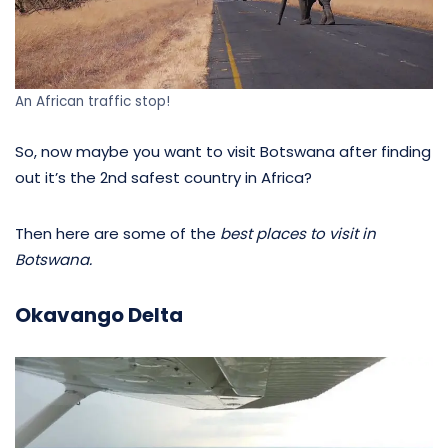
An African traffic stop!
So, now maybe you want to visit Botswana after finding
out it’s the 2nd safest country in Africa?
Then here are some of the
best places to visit in
Botswana.
Okavango Delta