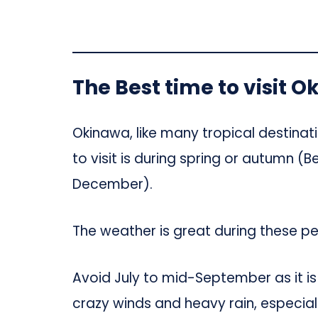
The Best time to visit 
Okinawa, like many tropical destinat
to visit is during spring or autumn 
December).
The weather is great during these p
Avoid July to mid-September as it i
crazy winds and heavy rain, especiall