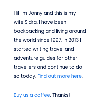
Hi! I'm Jonny and this is my
wife Sidra. I have been
backpacking and living around
the world since 1997. In 2013 I
started writing travel and
adventure guides for other
travellers and continue to do
so today.
Find out more here
.
Buy us a coffee
. Thanks!