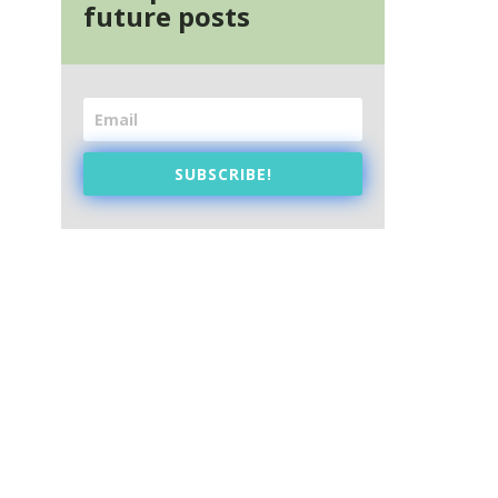
future posts
SUBSCRIBE!