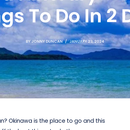
gs To Do In 2
BY
JONNY DUNCAN
JANUARY 23, 2024
an? Okinawa is the place to go and this