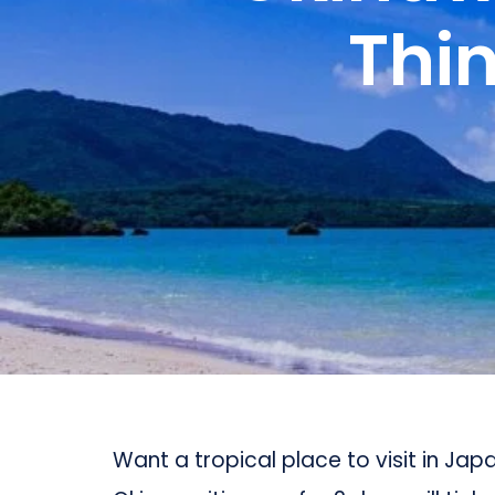
Thin
Want a tropical place to visit in Jap