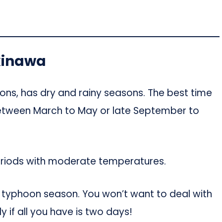
Okinawa
ions, has dry and rainy seasons. The best time
(Between March to May or late September to
eriods with moderate temperatures.
s typhoon season. You won’t want to deal with
y if all you have is two days!