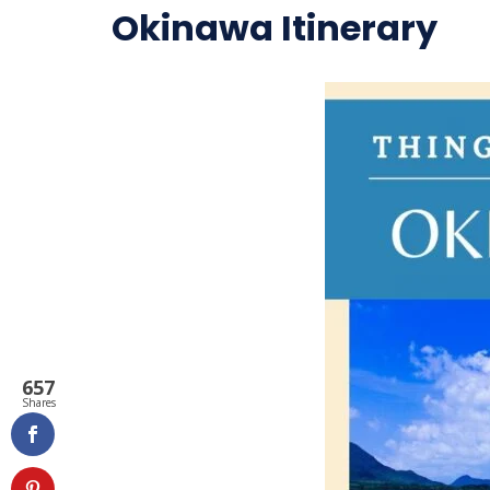
Okinawa Itinerary
657
Shares