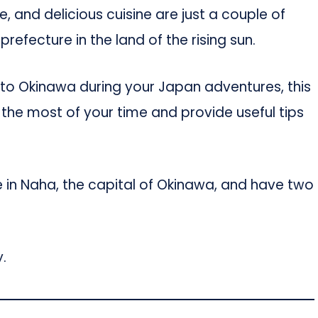
re, and delicious cuisine are just a couple of
 prefecture in the land of the rising sun.
it to Okinawa during your Japan adventures, this
 the most of your time and provide useful tips
e in Naha, the capital of Okinawa, and have two
.