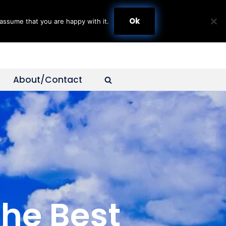
Ok
assume that you are happy with it.
About/Contact
The Best