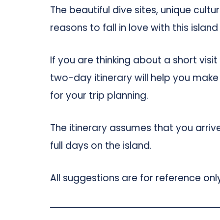
The beautiful dive sites, unique cultu
reasons to fall in love with this island
If you are thinking about a short vis
two-day itinerary will help you make
for your trip planning.
The itinerary assumes that you arriv
full days on the island.
All suggestions are for reference only