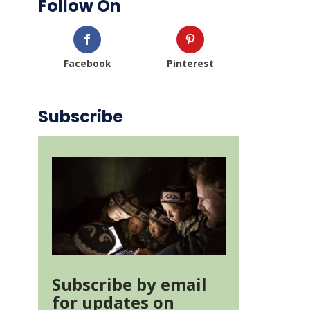
Follow On
Facebook
Pinterest
Subscribe
Subscribe by email
for updates on