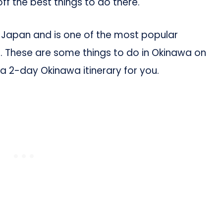
off the best things to do there.
f Japan and is one of the most popular
s. These are some things to do in Okinawa on
a 2-day Okinawa itinerary for you.