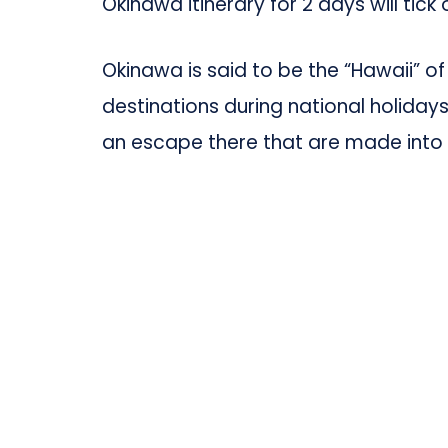
Okinawa itinerary for 2 days will tick 
Okinawa is said to be the “Hawaii” o
destinations during national holiday
an escape there that are made into 