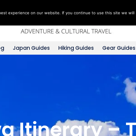
st experience on our website. If you continue to use this site we will 
og
Japan Guides
Hiking Guides
Gear Guides
 Itinerary – 