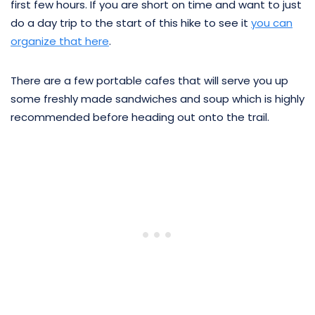
first few hours. If you are short on time and want to just
do a day trip to the start of this hike to see it
you can
organize that here
.
There are a few portable cafes that will serve you up
some freshly made sandwiches and soup which is highly
recommended before heading out onto the trail.