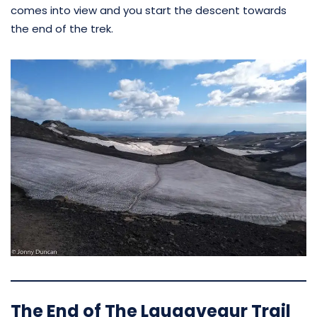
comes into view and you start the descent towards
the end of the trek.
The End of The Laugavegur Trail