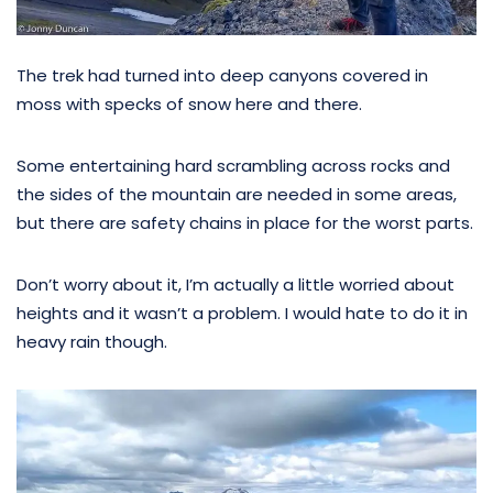
The trek had turned into deep canyons covered in
moss with specks of snow here and there.
Some entertaining hard scrambling across rocks and
the sides of the mountain are needed in some areas,
but there are safety chains in place for the worst parts.
Don’t worry about it, I’m actually a little worried about
heights and it wasn’t a problem. I would hate to do it in
heavy rain though.