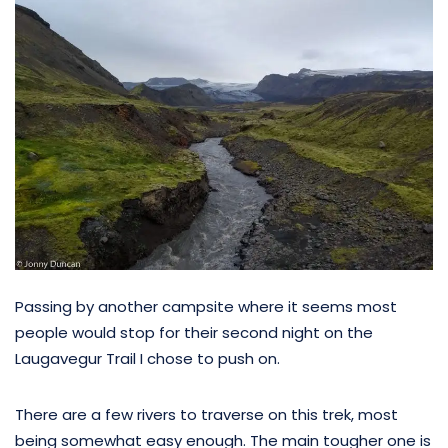
Passing by another campsite where it seems most
people would stop for their second night on the
Laugavegur Trail I chose to push on.
There are a few rivers to traverse on this trek, most
being somewhat easy enough. The main tougher one is