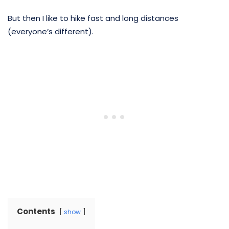
But then I like to hike fast and long distances
(everyone’s different).
Contents
show