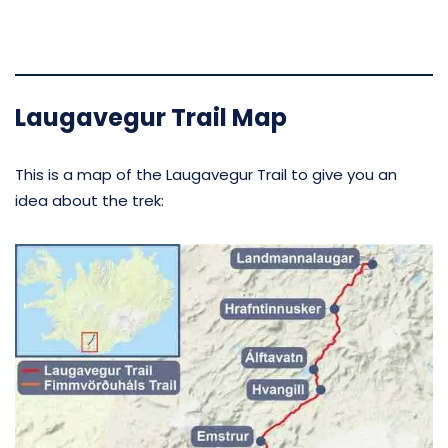
Laugavegur Trail Map
This is a map of the Laugavegur Trail to give you an
idea about the trek: