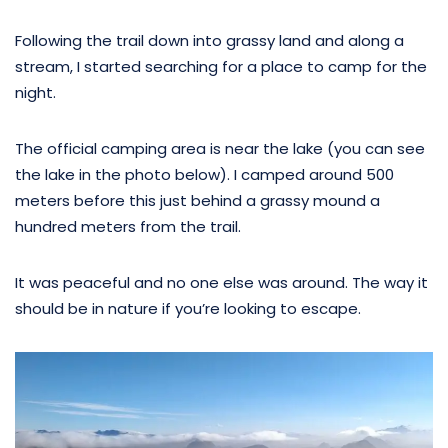
Following the trail down into grassy land and along a
stream, I started searching for a place to camp for the
night.
The official camping area is near the lake (you can see
the lake in the photo below). I camped around 500
meters before this just behind a grassy mound a
hundred meters from the trail.
It was peaceful and no one else was around. The way it
should be in nature if you’re looking to escape.