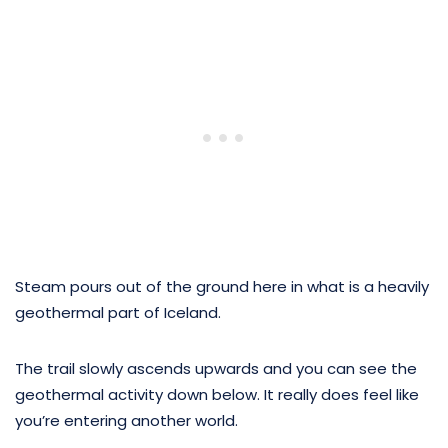
Steam pours out of the ground here in what is a heavily
geothermal part of Iceland.
The trail slowly ascends upwards and you can see the
geothermal activity down below. It really does feel like
you’re entering another world.