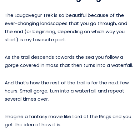
The Laugavegur Trek is so beautiful because of the
ever-changing landscapes that you go through, and
the end (or beginning, depending on which way you
start) is my favourite part.
As the trail descends towards the sea you follow a
gorge covered in moss that then turns into a waterfall.
And that’s how the rest of the trail is for the next few
hours. Small gorge, turn into a waterfall, and repeat
several times over.
Imagine a fantasy movie like Lord of the Rings and you
get the idea of how it is.