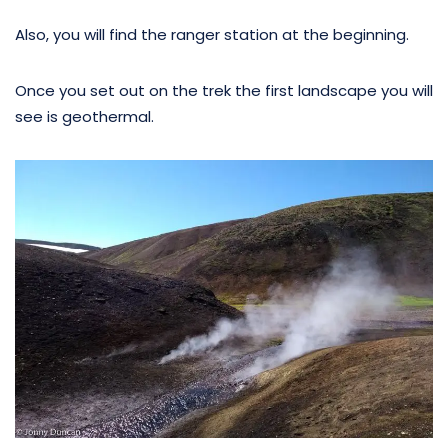
Also, you will find the ranger station at the beginning.
Once you set out on the trek the first landscape you will
see is geothermal.