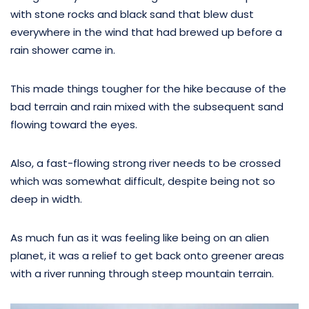
with stone rocks and black sand that blew dust
everywhere in the wind that had brewed up before a
rain shower came in.
This made things tougher for the hike because of the
bad terrain and rain mixed with the subsequent sand
flowing toward the eyes.
Also, a fast-flowing strong river needs to be crossed
which was somewhat difficult, despite being not so
deep in width.
As much fun as it was feeling like being on an alien
planet, it was a relief to get back onto greener areas
with a river running through steep mountain terrain.