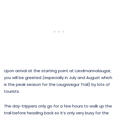
Upon arrival at the starting point at Landmannalaugar,
you will be greeted (especially in July and August which
is the peak season for the Laugavegur Trail) by lots of
tourists.
The day-trippers only go for a few hours to walk up the
trail before heading back so it’s only very busy for the