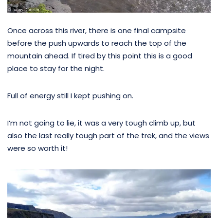
Once across this river, there is one final campsite
before the push upwards to reach the top of the
mountain ahead. If tired by this point this is a good
place to stay for the night.
Full of energy still I kept pushing on.
I’m not going to lie, it was a very tough climb up, but
also the last really tough part of the trek, and the views
were so worth it!