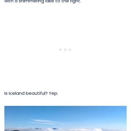
with a shimmering lake to the right.
Is Iceland beautiful? Yep.