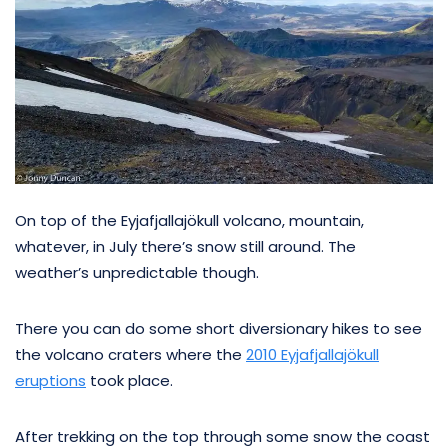
On top of the Eyjafjallajökull volcano, mountain,
whatever, in July there’s snow still around. The
weather’s unpredictable though.
There you can do some short diversionary hikes to see
the volcano craters where the
2010 Eyjafjallajökull
eruptions
took place.
After trekking on the top through some snow the coast