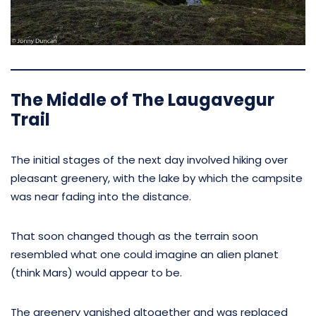
The Middle of The Laugavegur
Trail
The initial stages of the next day involved hiking over
pleasant greenery, with the lake by which the campsite
was near fading into the distance.
That soon changed though as the terrain soon
resembled what one could imagine an alien planet
(think Mars) would appear to be.
The greenery vanished altogether and was replaced