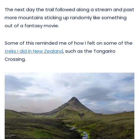
The next day the trail followed along a stream and past
more mountains sticking up randomly like something
out of a fantasy movie.
Some of this reminded me of how I felt on some of the
treks I did in New Zealand
, such as the Tongariro
Crossing.