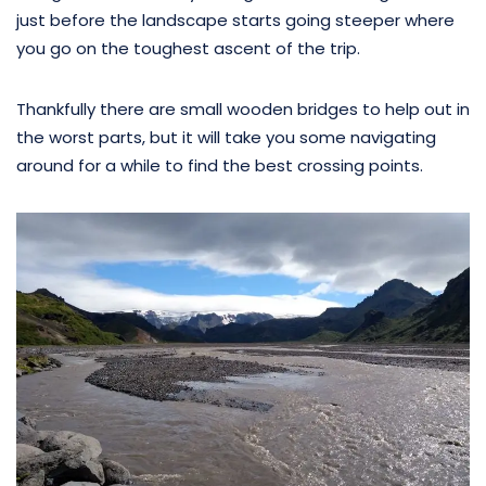
just before the landscape starts going steeper where
you go on the toughest ascent of the trip.
Thankfully there are small wooden bridges to help out in
the worst parts, but it will take you some navigating
around for a while to find the best crossing points.