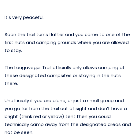
It’s very peaceful.
Soon the trail turns flatter and you come to one of the
first huts and camping grounds where you are allowed
to stay.
The Laugavegur Trail officially only allows camping at
these designated campsites or staying in the huts
there.
Unofficially if you are alone, or just a small group and
you go far from the trail out of sight and don’t have a
bright (think red or yellow) tent then you could
technically camp away from the designated areas and
not be seen.