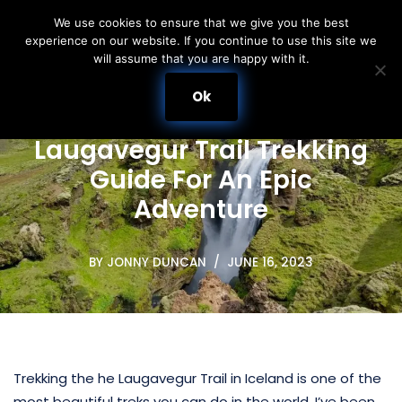
We use cookies to ensure that we give you the best
experience on our website. If you continue to use this site we
Skip
will assume that you are happy with it.
to
content
Ok
Laugavegur Trail Trekking
Guide For An Epic
Adventure
BY
JONNY DUNCAN
JUNE 16, 2023
Trekking the he Laugavegur Trail in Iceland is one of the
most beautiful treks you can do in the world. I’ve been