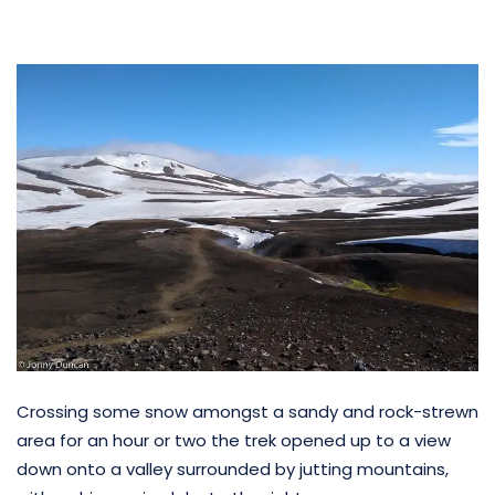
Crossing some snow amongst a sandy and rock-strewn
area for an hour or two the trek opened up to a view
down onto a valley surrounded by jutting mountains,