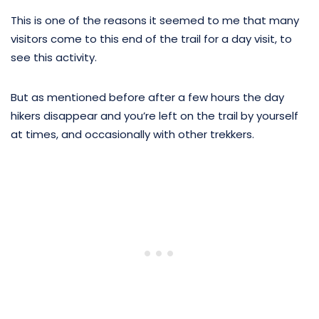
This is one of the reasons it seemed to me that many
visitors come to this end of the trail for a day visit, to
see this activity.
But as mentioned before after a few hours the day
hikers disappear and you’re left on the trail by yourself
at times, and occasionally with other trekkers.