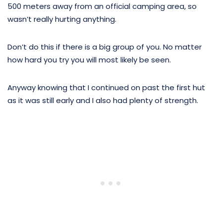
500 meters away from an official camping area, so
wasn’t really hurting anything.
Don’t do this if there is a big group of you. No matter
how hard you try you will most likely be seen.
Anyway knowing that I continued on past the first hut
as it was still early and I also had plenty of strength.