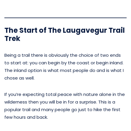
The Start of The Laugavegur Trail
Trek
Being a trail there is obviously the choice of two ends
to start at: you can begin by the coast or begin inland.
The inland option is what most people do and is what I
chose as well.
If you’re expecting total peace with nature alone in the
wilderness then you will be in for a surprise. This is a
popular trail and many people go just to hike the first
few hours and back.