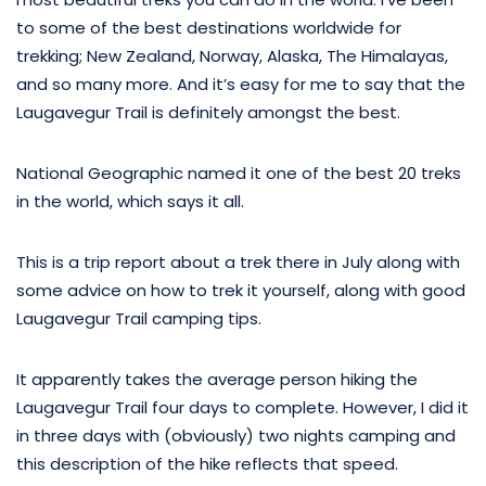
to some of the best destinations worldwide for
trekking; New Zealand, Norway, Alaska, The Himalayas,
and so many more. And it’s easy for me to say that the
Laugavegur Trail is definitely amongst the best.
National Geographic named it one of the best 20 treks
in the world, which says it all.
This is a trip report about a trek there in July along with
some advice on how to trek it yourself, along with good
Laugavegur Trail camping tips.
It apparently takes the average person hiking the
Laugavegur Trail four days to complete. However, I did it
in three days with (obviously) two nights camping and
this description of the hike reflects that speed.