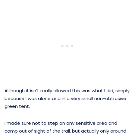
Although it isn’t really allowed this was what I did, simply
because I was alone and in a very small non-obtrusive
green tent.
I made sure not to step on any sensitive area and
camp out of sight of the trail, but actually only around