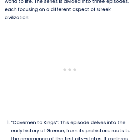
world to life. The series is divided into three episodes,
each focusing on a different aspect of Greek
civilization:
“Cavemen to Kings”: This episode delves into the
early history of Greece, from its prehistoric roots to
the emergence of the first city-states. It explores