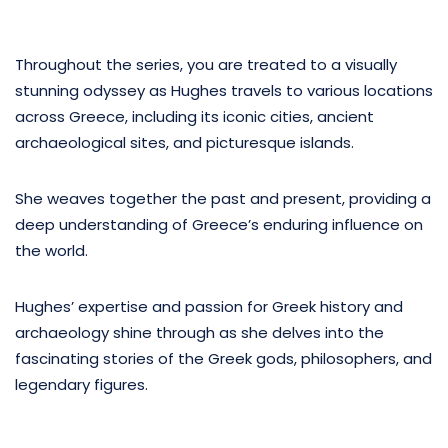
Throughout the series, you are treated to a visually
stunning odyssey as Hughes travels to various locations
across Greece, including its iconic cities, ancient
archaeological sites, and picturesque islands.
She weaves together the past and present, providing a
deep understanding of Greece’s enduring influence on
the world.
Hughes’ expertise and passion for Greek history and
archaeology shine through as she delves into the
fascinating stories of the Greek gods, philosophers, and
legendary figures.