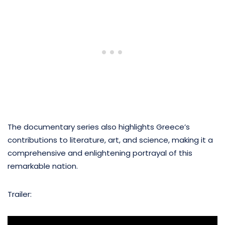
The documentary series also highlights Greece’s
contributions to literature, art, and science, making it a
comprehensive and enlightening portrayal of this
remarkable nation.
Trailer: