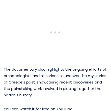
The documentary also highlights the ongoing efforts of
archaeologists and historians to uncover the mysteries
of Greece’s past, showcasing recent discoveries and
the painstaking work involved in piecing together the
nation’s history.
You can watch it for free on YouTube: