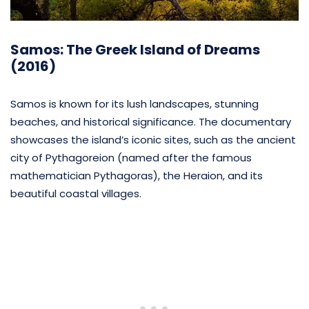
Samos: The Greek Island of Dreams
(2016)
Samos is known for its lush landscapes, stunning
beaches, and historical significance. The documentary
showcases the island’s iconic sites, such as the ancient
city of Pythagoreion (named after the famous
mathematician Pythagoras), the Heraion, and its
beautiful coastal villages.