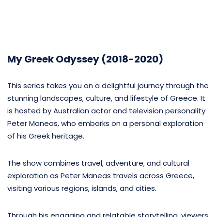
My Greek Odyssey (2018-2020)
This series takes you on a delightful journey through the
stunning landscapes, culture, and lifestyle of Greece. It
is hosted by Australian actor and television personality
Peter Maneas, who embarks on a personal exploration
of his Greek heritage.
The show combines travel, adventure, and cultural
exploration as Peter Maneas travels across Greece,
visiting various regions, islands, and cities.
Through his engaging and relatable storytelling, viewers