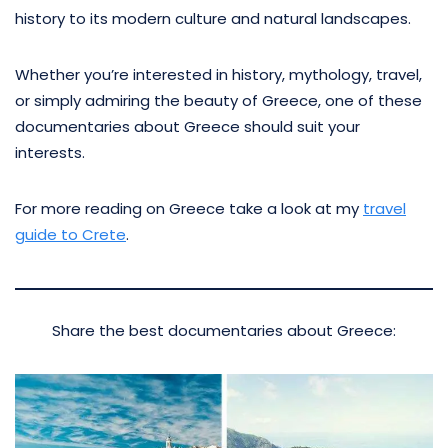
history to its modern culture and natural landscapes.
Whether you’re interested in history, mythology, travel,
or simply admiring the beauty of Greece, one of these
documentaries about Greece should suit your
interests.
For more reading on Greece take a look at my
travel
guide to Crete
.
Share the best documentaries about Greece: