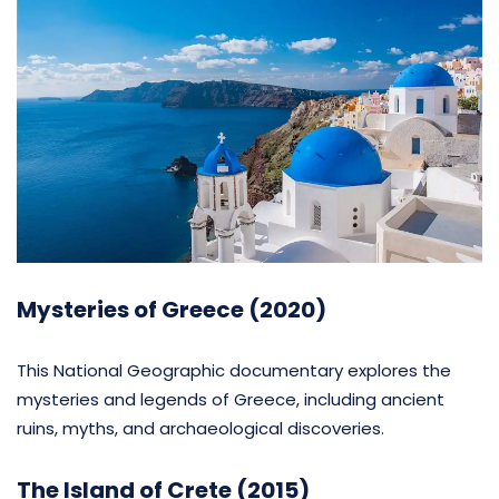
Mysteries of Greece (2020)
This National Geographic documentary explores the
mysteries and legends of Greece, including ancient
ruins, myths, and archaeological discoveries.
The Island of Crete (2015)