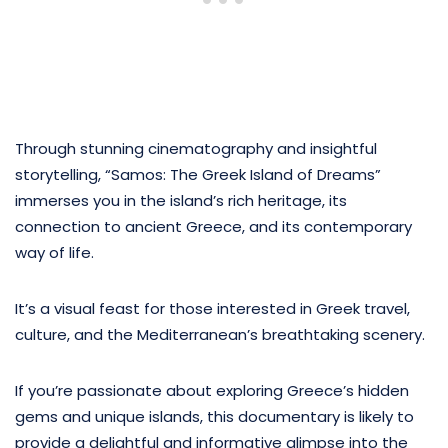
Through stunning cinematography and insightful
storytelling, “Samos: The Greek Island of Dreams”
immerses you in the island’s rich heritage, its
connection to ancient Greece, and its contemporary
way of life.
It’s a visual feast for those interested in Greek travel,
culture, and the Mediterranean’s breathtaking scenery.
If you’re passionate about exploring Greece’s hidden
gems and unique islands, this documentary is likely to
provide a delightful and informative glimpse into the