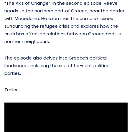
“The Axis of Change”: In the second episode, Reeve
heads to the northern part of Greece, near the border
with Macedonia. He examines the complex issues
surrounding the refugee crisis and explores how the
crisis has affected relations between Greece and its
northern neighbours.
The episode also delves into Greece’s political
landscape, including the rise of far-right political
parties.
Trailer: