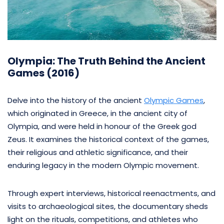
Olympia: The Truth Behind the Ancient
Games (2016)
Delve into the history of the ancient
Olympic Games
,
which originated in Greece, in the ancient city of
Olympia, and were held in honour of the Greek god
Zeus. It examines the historical context of the games,
their religious and athletic significance, and their
enduring legacy in the modern Olympic movement.
Through expert interviews, historical reenactments, and
visits to archaeological sites, the documentary sheds
light on the rituals, competitions, and athletes who