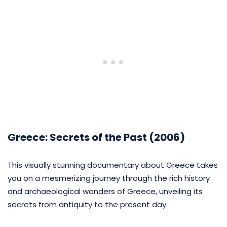
Greece: Secrets of the Past (2006)
This visually stunning documentary about Greece takes
you on a mesmerizing journey through the rich history
and archaeological wonders of Greece, unveiling its
secrets from antiquity to the present day.