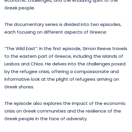
economic challenges, and the enduring spirit of the
Greek people.
The documentary series is divided into two episodes,
each focusing on different aspects of Greece:
“The Wild East”: In the first episode, Simon Reeve travels
to the eastern part of Greece, including the islands of
Lesbos and Chios. He delves into the challenges posed
by the refugee crisis, offering a compassionate and
informative look at the plight of refugees arriving on
Greek shores.
The episode also explores the impact of the economic
crisis on Greek communities and the resilience of the
Greek people in the face of adversity.