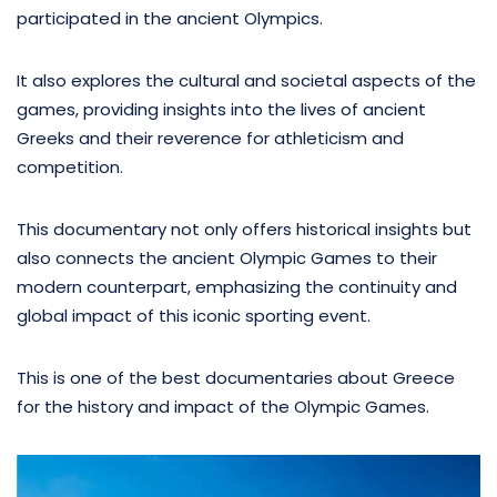
participated in the ancient Olympics.
It also explores the cultural and societal aspects of the
games, providing insights into the lives of ancient
Greeks and their reverence for athleticism and
competition.
This documentary not only offers historical insights but
also connects the ancient Olympic Games to their
modern counterpart, emphasizing the continuity and
global impact of this iconic sporting event.
This is one of the best documentaries about Greece
for the history and impact of the Olympic Games.