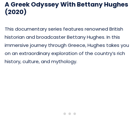
A Greek Odyssey With Bettany Hughes
(2020)
This documentary series features renowned British
historian and broadcaster Bettany Hughes. In this
immersive journey through Greece, Hughes takes you
on an extraordinary exploration of the country’s rich
history, culture, and mythology.