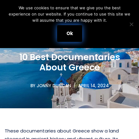
We use cookies to ensure that we give you the best
experience on our website. If you continue to use this site we
Skip
will assume that you are happy with it.
to
content
Ok
10 Best Documentaries
About Greece
BY
JONNY DUNCAN
APRIL 14, 2024
These documentaries about Greece show a land
steeped in ancient history and vibrant culture. Its