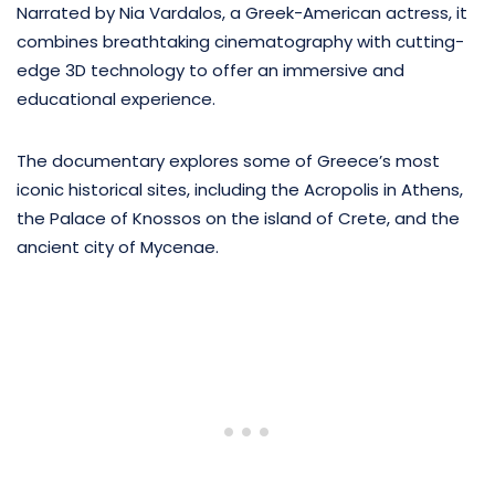
Narrated by Nia Vardalos, a Greek-American actress, it
combines breathtaking cinematography with cutting-
edge 3D technology to offer an immersive and
educational experience.
The documentary explores some of Greece’s most
iconic historical sites, including the Acropolis in Athens,
the Palace of Knossos on the island of Crete, and the
ancient city of Mycenae.