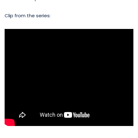
Clip from the series: