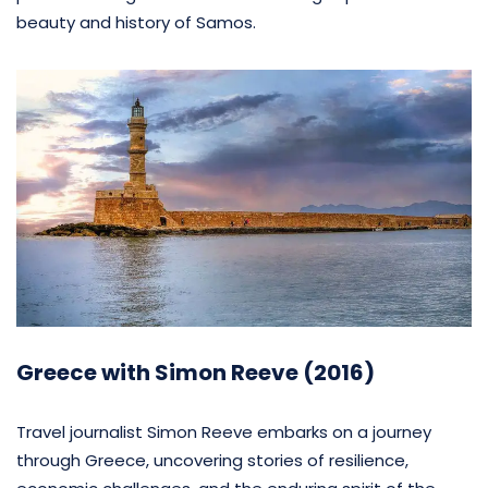
beauty and history of Samos.
Greece with Simon Reeve (2016)
Travel journalist Simon Reeve embarks on a journey
through Greece, uncovering stories of resilience,