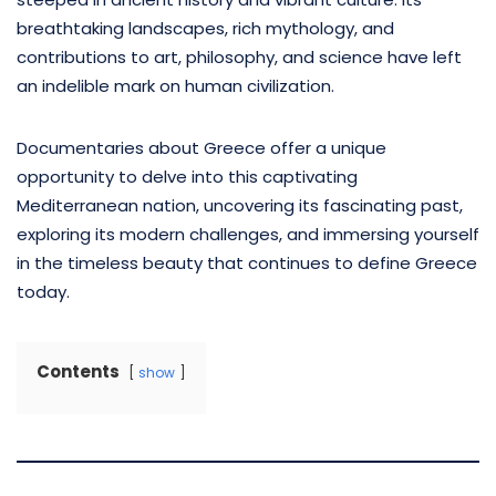
breathtaking landscapes, rich mythology, and
contributions to art, philosophy, and science have left
an indelible mark on human civilization.
Documentaries about Greece offer a unique
opportunity to delve into this captivating
Mediterranean nation, uncovering its fascinating past,
exploring its modern challenges, and immersing yourself
in the timeless beauty that continues to define Greece
today.
Contents
show