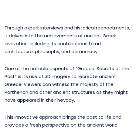
Through expert interviews and historical reenactments,
it delves into the achievements of ancient Greek
civilization, including its contributions to art,
architecture, philosophy, and democracy.
One of the notable aspects of “Greece: Secrets of the
Past” is its use of 3D imagery to recreate ancient
Greece. Viewers can witness the majesty of the
Parthenon and other ancient structures as they might
have appeared in their heyday.
This innovative approach brings the past to life and
provides a fresh perspective on the ancient world.