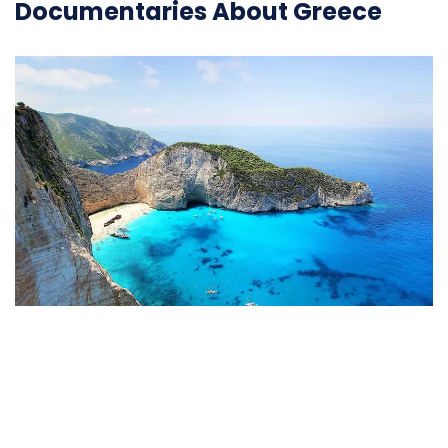
Documentaries About Greece