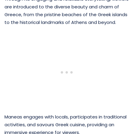
are introduced to the diverse beauty and charm of
Greece, from the pristine beaches of the Greek islands
to the historical landmarks of Athens and beyond.
Maneas engages with locals, participates in traditional
activities, and savours Greek cuisine, providing an
immersive experience for viewers.