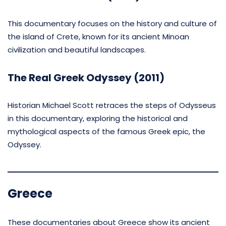
This documentary focuses on the history and culture of
the island of Crete, known for its ancient Minoan
civilization and beautiful landscapes.
The Real Greek Odyssey (2011)
Historian Michael Scott retraces the steps of Odysseus
in this documentary, exploring the historical and
mythological aspects of the famous Greek epic, the
Odyssey.
Greece
These documentaries about Greece show its ancient