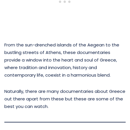
From the sun-drenched islands of the Aegean to the
bustling streets of Athens, these documentaries
provide a window into the heart and soul of Greece,
where tradition and innovation, history and
contemporary life, coexist in a harmonious blend.
Naturally, there are many documentaries about Greece
out there apart from these but these are some of the
best you can watch.