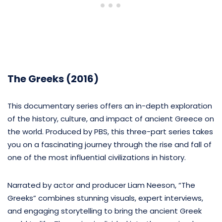
The Greeks (2016)
This documentary series offers an in-depth exploration
of the history, culture, and impact of ancient Greece on
the world. Produced by PBS, this three-part series takes
you on a fascinating journey through the rise and fall of
one of the most influential civilizations in history.
Narrated by actor and producer Liam Neeson, “The
Greeks” combines stunning visuals, expert interviews,
and engaging storytelling to bring the ancient Greek