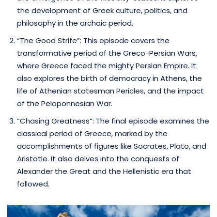
the development of Greek culture, politics, and
philosophy in the archaic period.
“The Good Strife”: This episode covers the
transformative period of the Greco-Persian Wars,
where Greece faced the mighty Persian Empire. It
also explores the birth of democracy in Athens, the
life of Athenian statesman Pericles, and the impact
of the Peloponnesian War.
“Chasing Greatness”: The final episode examines the
classical period of Greece, marked by the
accomplishments of figures like Socrates, Plato, and
Aristotle. It also delves into the conquests of
Alexander the Great and the Hellenistic era that
followed.