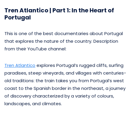
Tren Atlantico | Part 1: In the Heart of
Portugal
This is one of the best documentaries about Portugal
that explores the nature of the country. Description
from their YouTube channel:
Tren Atlantico
explores Portugal’s rugged cliffs, surfing
paradises, steep vineyards, and villages with centuries-
old traditions: the train takes you from Portugal’s west
coast to the Spanish border in the northeast, a journey
of discovery characterized by a variety of colours,
landscapes, and climates.