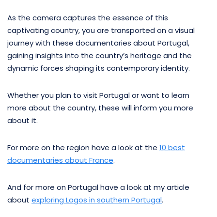
As the camera captures the essence of this
captivating country, you are transported on a visual
journey with these documentaries about Portugal,
gaining insights into the country’s heritage and the
dynamic forces shaping its contemporary identity.
Whether you plan to visit Portugal or want to learn
more about the country, these will inform you more
about it.
For more on the region have a look at the
10 best
documentaries about France
.
And for more on Portugal have a look at my article
about
exploring Lagos in southern Portugal
.