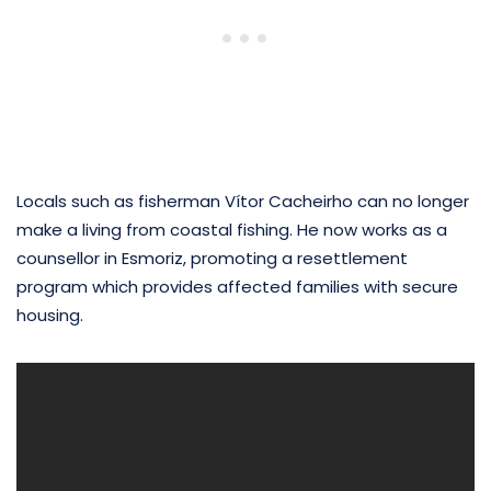
Locals such as fisherman Vítor Cacheirho can no longer
make a living from coastal fishing. He now works as a
counsellor in Esmoriz, promoting a resettlement
program which provides affected families with secure
housing.