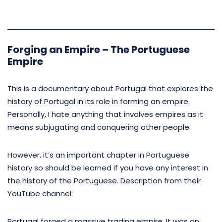
Forging an Empire – The Portuguese
Empire
This is a documentary about Portugal that explores the
history of Portugal in its role in forming an empire.
Personally, I hate anything that involves empires as it
means subjugating and conquering other people.
However, it’s an important chapter in Portuguese
history so should be learned if you have any interest in
the history of the Portuguese. Description from their
YouTube channel:
Portugal forged a massive trading empire. It was an