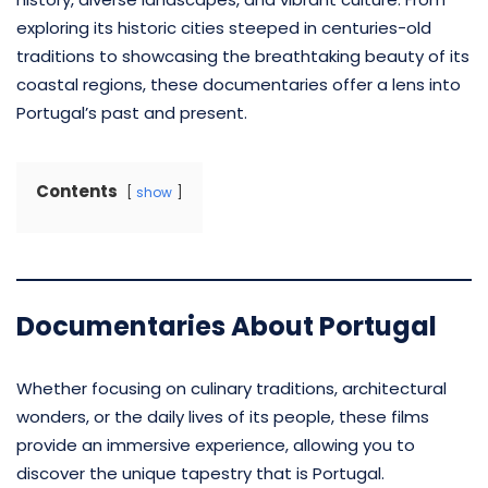
exploring its historic cities steeped in centuries-old
traditions to showcasing the breathtaking beauty of its
coastal regions, these documentaries offer a lens into
Portugal’s past and present.
Contents
show
Documentaries About Portugal
Whether focusing on culinary traditions, architectural
wonders, or the daily lives of its people, these films
provide an immersive experience, allowing you to
discover the unique tapestry that is Portugal.