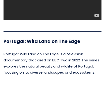
Portugal: Wild Land on The Edge
Portugal: Wild Land on The Edge is a television
documentary that aired on BBC Two in 2022. The series
explores the natural beauty and wildlife of Portugal,
focusing on its diverse landscapes and ecosystems.