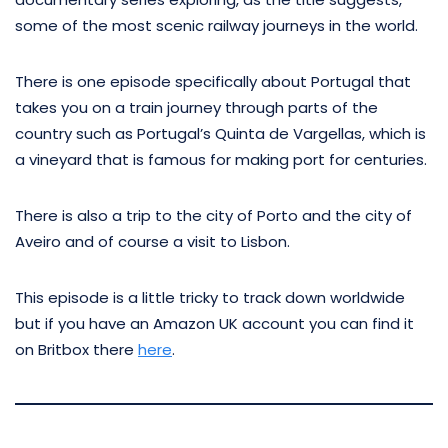
some of the most scenic railway journeys in the world.
There is one episode specifically about Portugal that
takes you on a train journey through parts of the
country such as Portugal’s Quinta de Vargellas, which is
a vineyard that is famous for making port for centuries.
There is also a trip to the city of Porto and the city of
Aveiro and of course a visit to Lisbon.
This episode is a little tricky to track down worldwide
but if you have an Amazon UK account you can find it
on Britbox there
here
.