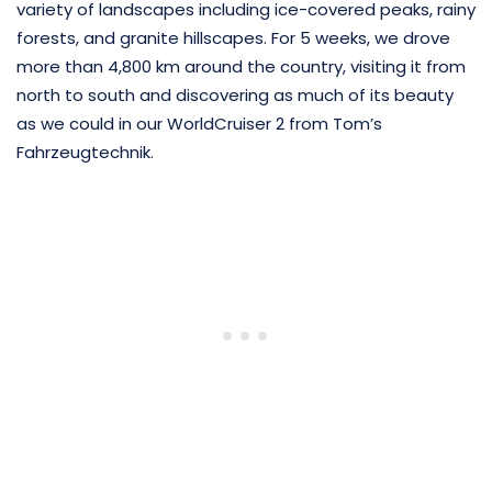
variety of landscapes including ice-covered peaks, rainy
forests, and granite hillscapes. For 5 weeks, we drove
more than 4,800 km around the country, visiting it from
north to south and discovering as much of its beauty
as we could in our WorldCruiser 2 from Tom’s
Fahrzeugtechnik.