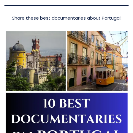
Share these best documentaries about Portugal: