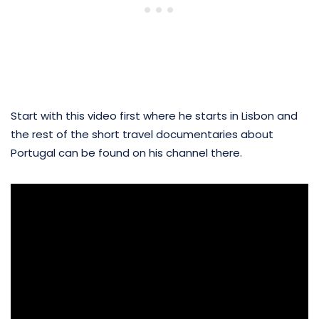
Start with this video first where he starts in Lisbon and
the rest of the short travel documentaries about
Portugal can be found on his channel there.