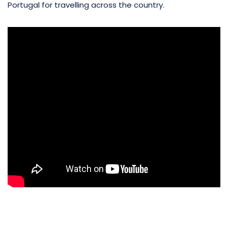
Portugal for travelling across the country.