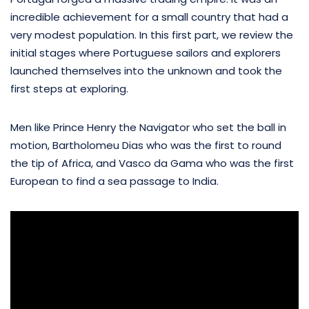
incredible achievement for a small country that had a
very modest population. In this first part, we review the
initial stages where Portuguese sailors and explorers
launched themselves into the unknown and took the
first steps at exploring.
Men like Prince Henry the Navigator who set the ball in
motion, Bartholomeu Dias who was the first to round
the tip of Africa, and Vasco da Gama who was the first
European to find a sea passage to India.