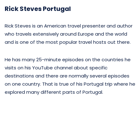
Rick Steves Portugal
Rick Steves is an American travel presenter and author
who travels extensively around Europe and the world
and is one of the most popular travel hosts out there.
He has many 25-minute episodes on the countries he
visits on his YouTube channel about specific
destinations and there are normally several episodes
on one country. That is true of his Portugal trip where he
explored many different parts of Portugal.