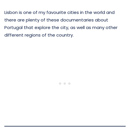
Lisbon is one of my favourite cities in the world and
there are plenty of these documentaries about
Portugal that explore the city, as well as many other
different regions of the country.