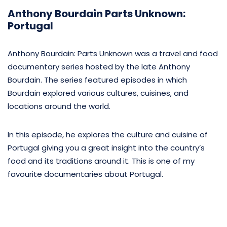
Anthony Bourdain Parts Unknown:
Portugal
Anthony Bourdain: Parts Unknown was a travel and food
documentary series hosted by the late Anthony
Bourdain. The series featured episodes in which
Bourdain explored various cultures, cuisines, and
locations around the world.
In this episode, he explores the culture and cuisine of
Portugal giving you a great insight into the country’s
food and its traditions around it. This is one of my
favourite documentaries about Portugal.