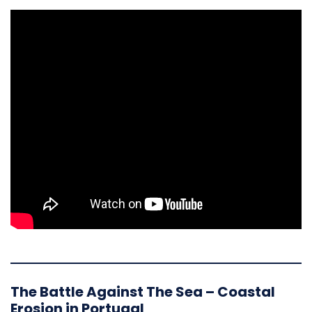
The Battle Against The Sea – Coastal
Erosion in Portugal