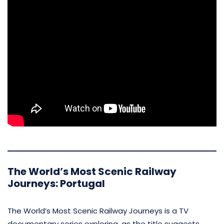
The World’s Most Scenic Railway
Journeys: Portugal
The World’s Most Scenic Railway Journeys is a TV
documentary series exploring, as the title suggests,