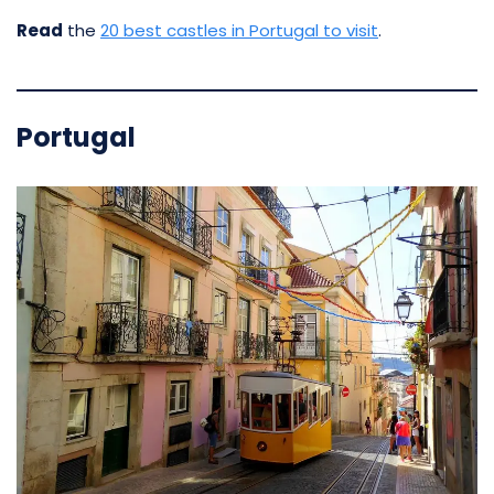
Read
the
20 best castles in Portugal to visit
.
Portugal