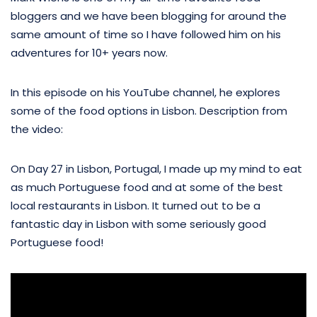
bloggers and we have been blogging for around the
same amount of time so I have followed him on his
adventures for 10+ years now.
In this episode on his YouTube channel, he explores
some of the food options in Lisbon. Description from
the video:
On Day 27 in Lisbon, Portugal, I made up my mind to eat
as much Portuguese food and at some of the best
local restaurants in Lisbon. It turned out to be a
fantastic day in Lisbon with some seriously good
Portuguese food!