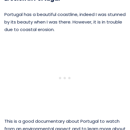
Portugal has a beautiful coastline, indeed I was stunned
by its beauty when I was there. However, it is in trouble
due to coastal erosion.
This is a good documentary about Portugal to watch
from an environmental aspect and to learn more about