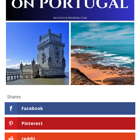
Shares
Facebook
Pinterest
reddit