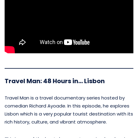
Travel Man: 48 Hours in… Lisbon
Travel Man is a travel documentary series hosted by
comedian Richard Ayoade. In this episode, he explores
Lisbon which is a very popular tourist destination with its
rich history, culture, and vibrant atmosphere.