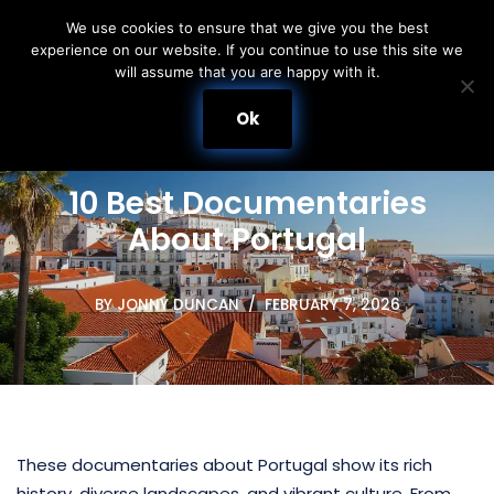
We use cookies to ensure that we give you the best
experience on our website. If you continue to use this site we
Skip
will assume that you are happy with it.
to
content
Ok
10 Best Documentaries
About Portugal
BY
JONNY DUNCAN
FEBRUARY 7, 2026
These documentaries about Portugal show its rich
history, diverse landscapes, and vibrant culture. From