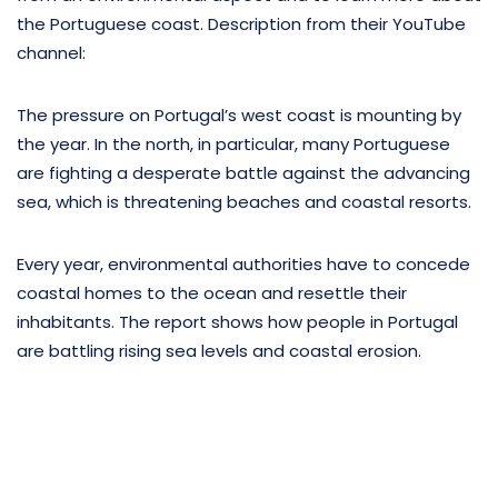
the Portuguese coast. Description from their YouTube
channel:
The pressure on Portugal’s west coast is mounting by
the year. In the north, in particular, many Portuguese
are fighting a desperate battle against the advancing
sea, which is threatening beaches and coastal resorts.
Every year, environmental authorities have to concede
coastal homes to the ocean and resettle their
inhabitants. The report shows how people in Portugal
are battling rising sea levels and coastal erosion.