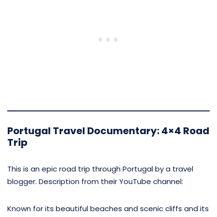
Portugal Travel Documentary: 4×4 Road
Trip
This is an epic road trip through Portugal by a travel
blogger. Description from their YouTube channel:
Known for its beautiful beaches and scenic cliffs and its