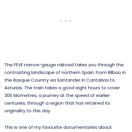
The FEVE narrow-gauge railroad takes you through the
contrasting landscape of northern Spain. From Bilbao in
the Basque Country via Santander in Cantabria to
Asturias. The train takes a good eight hours to cover
300 kilometres, a journey at the speed of earlier
centuries, through a region that has retained its
originality to this day.
This is one of my favourite documentaries about