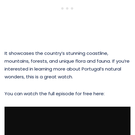
It showcases the country’s stunning coastline,
mountains, forests, and unique flora and fauna. If you’re
interested in learning more about Portugal’s natural
wonders, this is a great watch.
You can watch the full episode for free here: