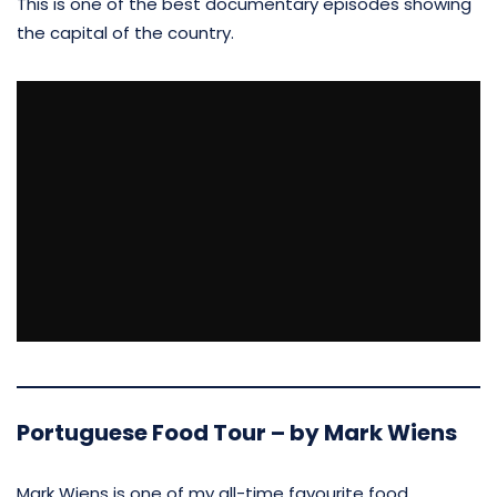
This is one of the best documentary episodes showing
the capital of the country.
Portuguese Food Tour – by Mark Wiens
Mark Wiens is one of my all-time favourite food